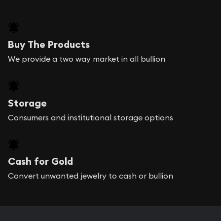
Buy The Products
We provide a two way market in all bullion
Storage
Consumers and institutional storage options
Cash for Gold
Convert unwanted jewelry to cash or bullion