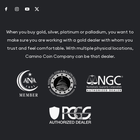
Link to Facebook
Link to Instagram
Link to Youtube
Link to Twitter
When you buy gold, silver, platinum or palladium, you want to
make sure you are working with a gold dealer with whom you
trust and feel comfortable. With multiple physical locations,
Camino Coin Company can be that dealer.