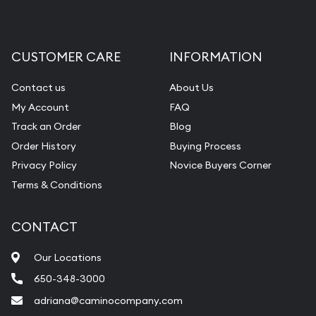
CUSTOMER CARE
INFORMATION
Contact us
About Us
My Account
FAQ
Track an Order
Blog
Order History
Buying Process
Privacy Policy
Novice Buyers Corner
Terms & Conditions
CONTACT
Our Locations
650-348-3000
adriana@caminocompany.com