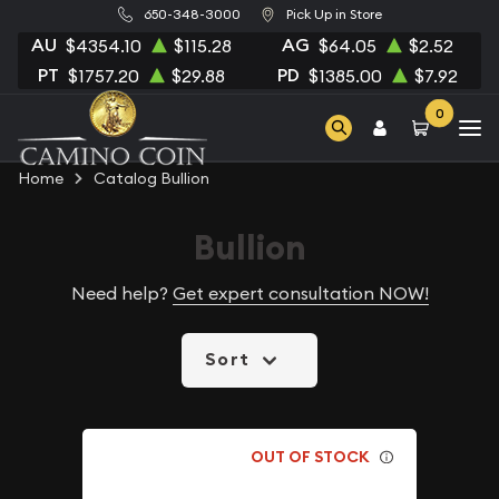
650-348-3000
Pick Up in Store
AU
AG
$4354.10
$115.28
$64.05
$2.52
PT
PD
$1757.20
$29.88
$1385.00
$7.92
0
Home
Catalog Bullion
Bullion
Need help?
Get expert consultation NOW!
Sort
OUT OF STOCK