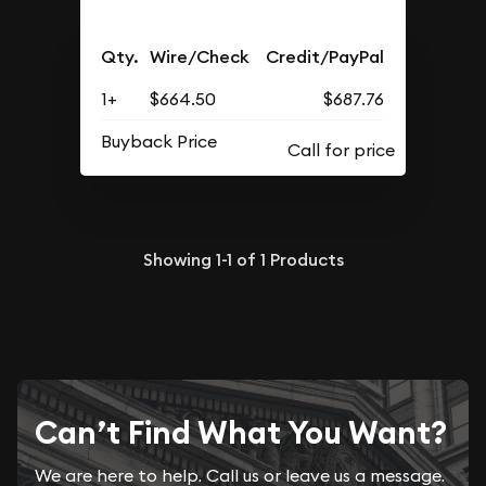
Qty.
Wire/Check
Credit/PayPal
1+
$664.50
$687.76
Buyback Price
Showing
1-1
of
1
Products
Can’t Find What You Want?
We are here to help. Call us or leave us a message.