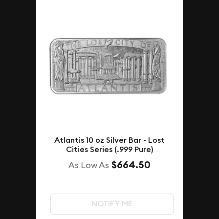
Atlantis 10 oz Silver Bar - Lost
Cities Series (.999 Pure)
$664.50
As Low As
NOTIFY ME