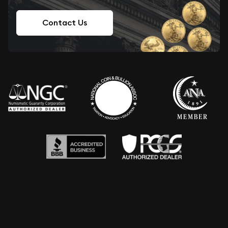
Contact Us