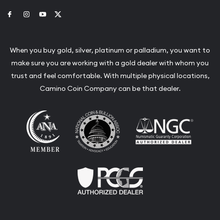
Link to Facebook
Link to Instagram
Link to Youtube
Link to Twitter
When you buy gold, silver, platinum or palladium, you want to
make sure you are working with a gold dealer with whom you
trust and feel comfortable. With multiple physical locations,
Camino Coin Company can be that dealer.