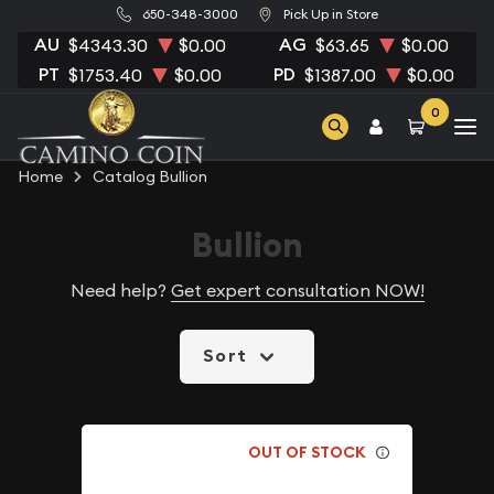
650-348-3000
Pick Up in Store
AU
AG
$4343.30
$0.00
$63.65
$0.00
PT
PD
$1753.40
$0.00
$1387.00
$0.00
0
Home
Catalog Bullion
Bullion
Need help?
Get expert consultation NOW!
Sort
OUT OF STOCK