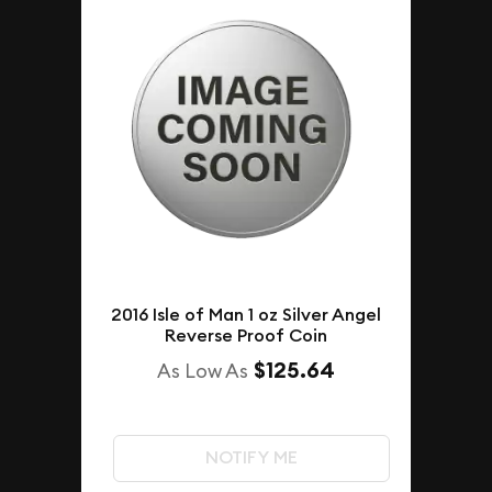
2016 Isle of Man 1 oz Silver Angel
Reverse Proof Coin
$125.64
As Low As
NOTIFY ME