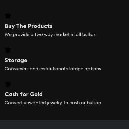
Buy The Products
We provide a two way market in all bullion
Storage
Consumers and institutional storage options
Cash for Gold
Convert unwanted jewelry to cash or bullion