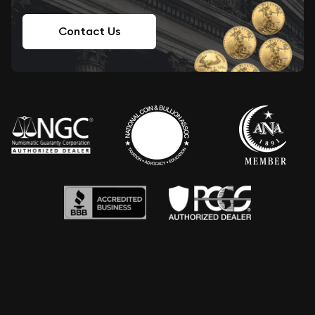
Contact Us