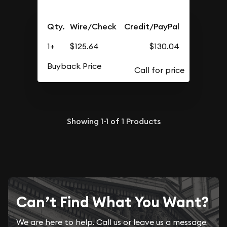
Qty.
Wire/Check
Credit/PayPal
1+
$125.64
$130.04
Buyback Price
Showing
1-1
of
1
Products
Can’t Find What You Want?
We are here to help. Call us or leave us a message.