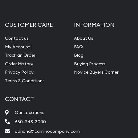
CUSTOMER CARE
INFORMATION
Contact us
About Us
My Account
FAQ
Track an Order
Blog
Order History
Buying Process
Privacy Policy
Novice Buyers Corner
Terms & Conditions
CONTACT
Our Locations
650-348-3000
adriana@caminocompany.com