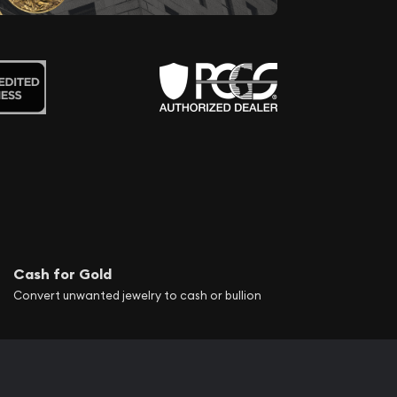
Cash for Gold
Convert unwanted jewelry to cash or bullion