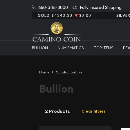
650-348-3000
Fully insured Shipping
GOLD
$4343.30
$0.00
SILVE
BULLION
NUMISMATICS
TOP ITEMS
DE
Home
Catalog Bullion
Bullion
2 Products
Clear filters