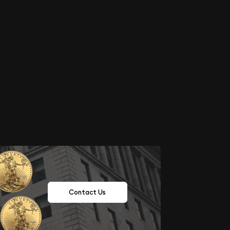
Contact Us