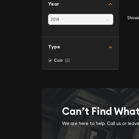
Year
×
Show
Type
(2)
Coin
Can’t Find Wha
We are here to help. Call us or lea