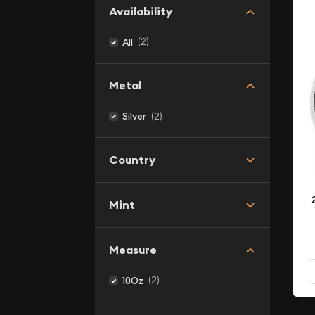
Availability
(2)
All
Metal
(2)
Silver
Country
Mint
Measure
(2)
10Oz