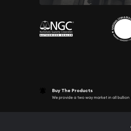
Buy The Products
We provide a two way market in all bullion