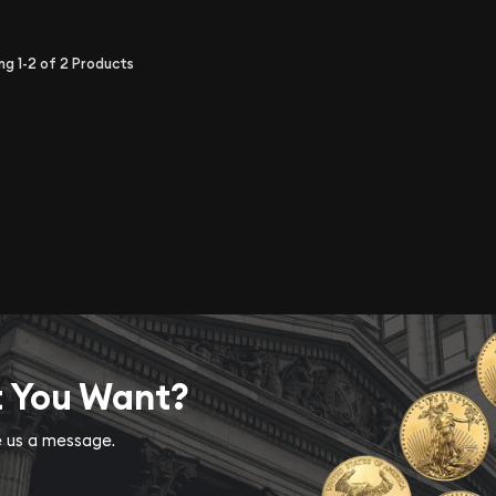
ing
1-2
of
2
Products
t You Want?
ve us a message.