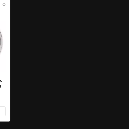
K
's
d