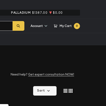
PALLADIUM
$1387.00
$0.00
Account
My Cart
0
Need help?
Get expert consultation NOW!
Sort