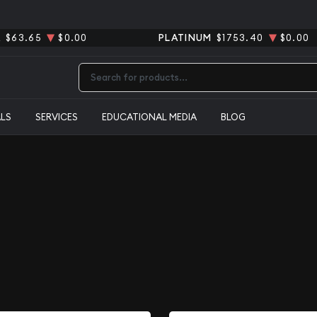
R
$63.65
$0.00
PLATINUM
$1753.40
$0.00
Type 2 or more characters for results.
ALS
SERVICES
EDUCATIONAL MEDIA
BLOG