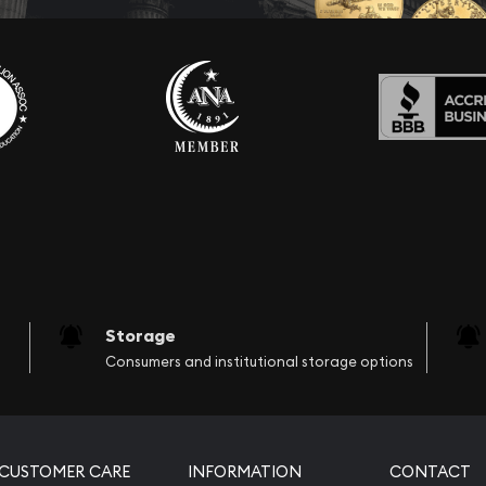
Storage
Consumers and institutional storage options
CUSTOMER CARE
INFORMATION
CONTACT