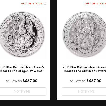
OUT OF STOCK
OUT OF STOC
2018 10oz Britain Silver Queen's
2018 10oz Britain Silver Queen
Beast : The Dragon of Wales
Beast : The Griffin of Edwar
$667.00
$667.00
As Low As
As Low As
NOTIFY ME
NOTIFY ME