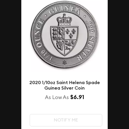
2020 1/10oz Saint Helena Spade
Guinea Silver Coin
$6.91
As Low As
NOTIFY ME