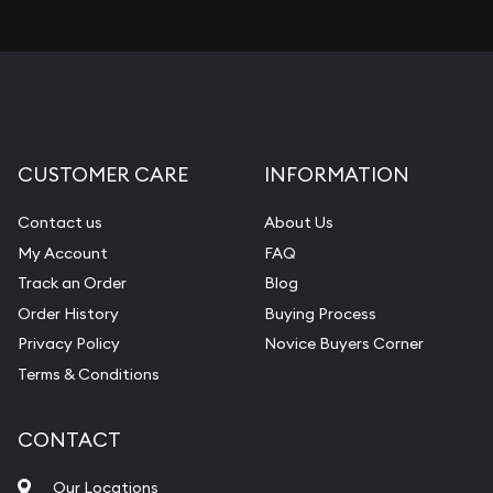
CUSTOMER CARE
INFORMATION
Contact us
About Us
My Account
FAQ
Track an Order
Blog
Order History
Buying Process
Privacy Policy
Novice Buyers Corner
Terms & Conditions
CONTACT
Our Locations