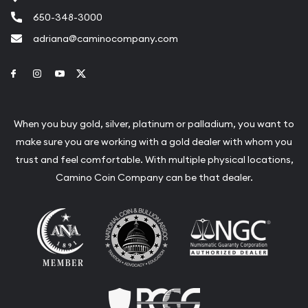
650-348-3000
adriana@caminocompany.com
Link to Facebook
Link to Instagram
Link to Youtube
Link to Twitter
When you buy gold, silver, platinum or palladium, you want to
make sure you are working with a gold dealer with whom you
trust and feel comfortable. With multiple physical locations,
Camino Coin Company can be that dealer.