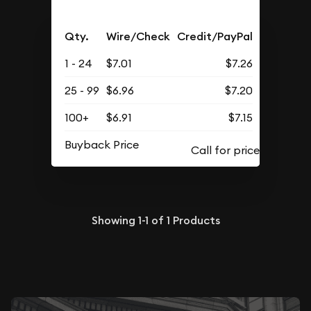
Qty.
Wire/Check
Credit/PayPal
1 - 24
$7.01
$7.26
25 - 99
$6.96
$7.20
100+
$6.91
$7.15
Buyback Price
Showing
1-1
of
1
Products