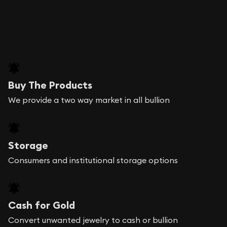
Buy The Products
We provide a two way market in all bullion
Storage
Consumers and institutional storage options
Cash for Gold
Convert unwanted jewelry to cash or bullion