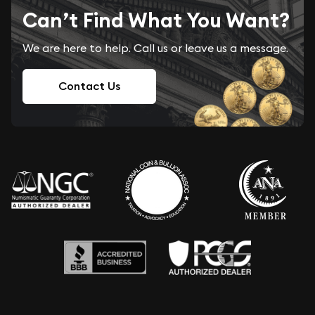
Can’t Find What You Want?
We are here to help. Call us or leave us a message.
Contact Us