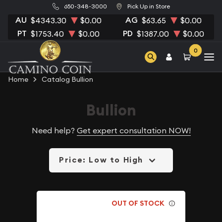
650-348-3000
Pick Up in Store
AU
AG
$4343.30
$0.00
$63.65
$0.00
PT
PD
$1753.40
$0.00
$1387.00
$0.00
0
Home
Catalog Bullion
Bullion
Need help?
Get expert consultation NOW!
Price: Low to High
OUT OF STOCK