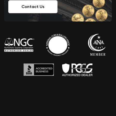
Contact Us