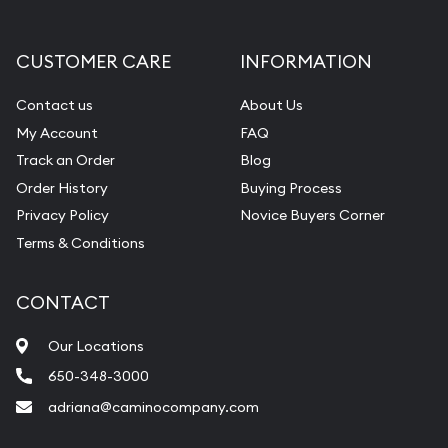
CUSTOMER CARE
INFORMATION
Contact us
About Us
My Account
FAQ
Track an Order
Blog
Order History
Buying Process
Privacy Policy
Novice Buyers Corner
Terms & Conditions
CONTACT
Our Locations
650-348-3000
adriana@caminocompany.com