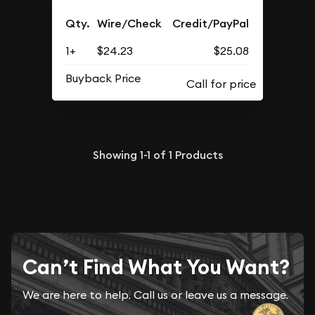
Qty.
Wire/Check
Credit/PayPal
1+
$24.23
$25.08
Buyback Price
Showing
1-1
of
1
Products
Can’t Find What You Want?
We are here to help. Call us or leave us a message.