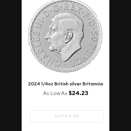
2024 1/4oz British silver Britannia
$24.23
As Low As
NOTIFY ME