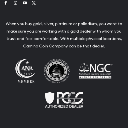
Link to Facebook
Link to Instagram
Link to Youtube
Link to Twitter
When you buy gold, silver, platinum or palladium, you want to
make sure you are working with a gold dealer with whom you
trust and feel comfortable. With multiple physical locations,
Camino Coin Company can be that dealer.