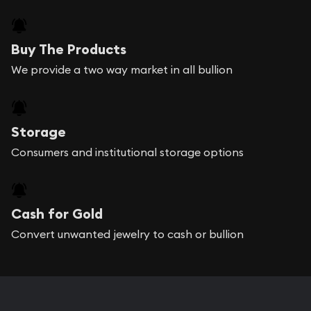
Buy The Products
We provide a two way market in all bullion
Storage
Consumers and institutional storage options
Cash for Gold
Convert unwanted jewelry to cash or bullion