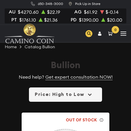
650-348-3000
Pick Up in Store
AU
AG
$4270.60
$22.19
$61.92
$-0.14
PT
PD
$1761.10
$21.36
$1390.00
$20.00
0
Home
Catalog Bullion
Bullion
Need help?
Get expert consultation NOW!
Price: High to Low
OUT OF STOCK