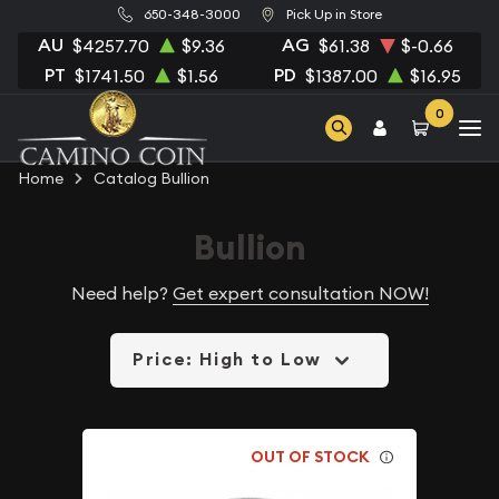
650-348-3000
Pick Up in Store
AU
AG
$4257.70
$9.36
$61.38
$-0.66
PT
PD
$1741.50
$1.56
$1387.00
$16.95
0
Home
Catalog Bullion
Bullion
Need help?
Get expert consultation NOW!
Price: High to Low
OUT OF STOCK