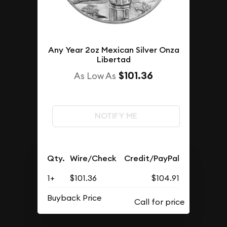
Any Year 2oz Mexican Silver Onza
Libertad
$101.36
As Low As
NOTIFY ME
Qty.
Wire/Check
Credit/PayPal
1+
$101.36
$104.91
Buyback Price