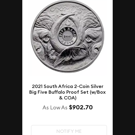
2021 South Africa 2-Coin Silver
Big Five Buffalo Proof Set (w/Box
& COA)
$902.70
As Low As
NOTIFY ME