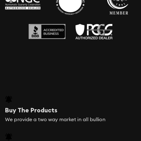
Buy The Products
We provide a two way market in all bullion