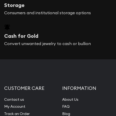
Storage
Consumers and institutional storage options
Cash for Gold
Convert unwanted jewelry to cash or bullion
CUSTOMER CARE
INFORMATION
Contact us
About Us
My Account
FAQ
Track an Order
Blog