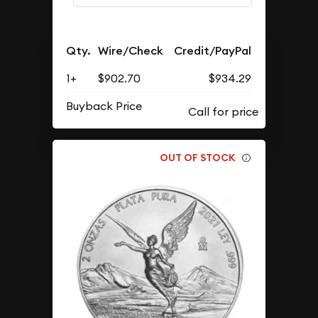
Qty.
Wire/Check
Credit/PayPal
1+
$902.70
$934.29
Buyback Price
OUT OF STOCK