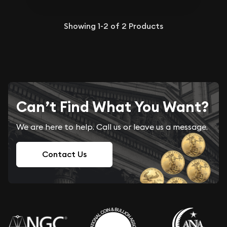
Showing
1-2
of
2
Products
Can’t Find What You Want?
We are here to help. Call us or leave us a message.
Contact Us