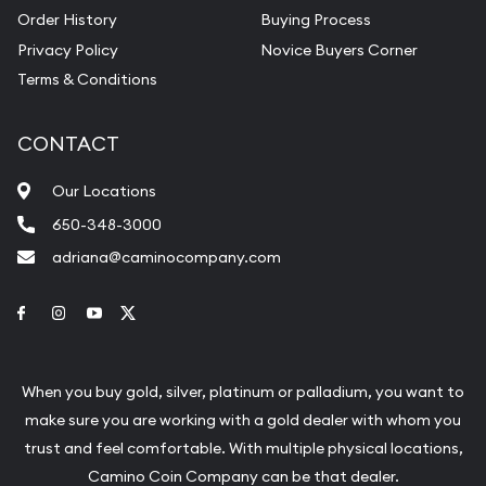
Order History
Buying Process
Privacy Policy
Novice Buyers Corner
Terms & Conditions
CONTACT
Our Locations
650-348-3000
adriana@caminocompany.com
Link to Facebook
Link to Instagram
Link to Youtube
Link to Twitter
When you buy gold, silver, platinum or palladium, you want to
make sure you are working with a gold dealer with whom you
trust and feel comfortable. With multiple physical locations,
Camino Coin Company can be that dealer.