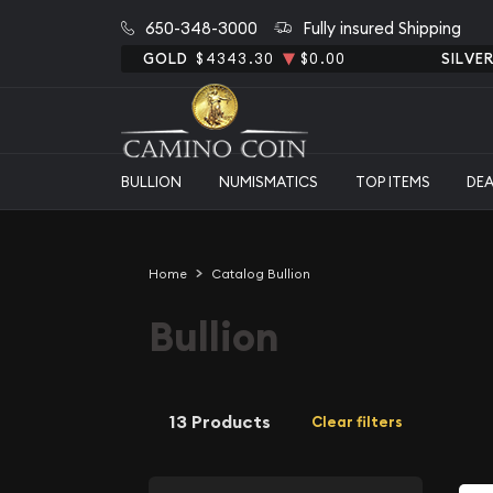
650-348-3000
Fully insured Shipping
GOLD
$4343.30
$0.00
SILVE
BULLION
NUMISMATICS
TOP ITEMS
DE
Home
Catalog Bullion
Bullion
13 Products
Clear filters