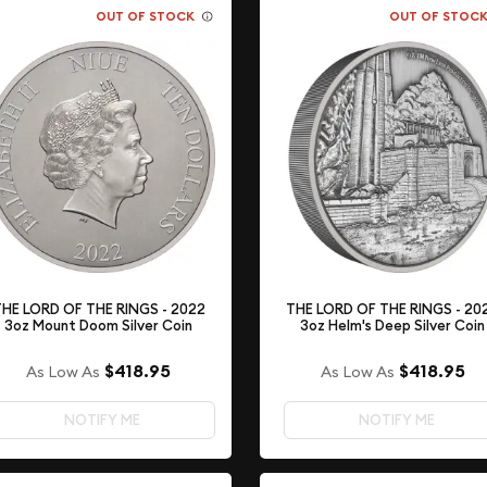
OUT OF STOCK
OUT OF STOC
HE LORD OF THE RINGS - 2022
THE LORD OF THE RINGS - 20
3oz Mount Doom Silver Coin
3oz Helm's Deep Silver Coin
$418.95
$418.95
As Low As
As Low As
NOTIFY ME
NOTIFY ME