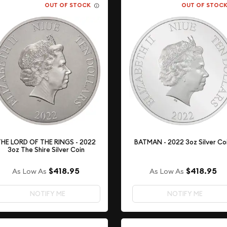
OUT OF STOCK
OUT OF STOC
HE LORD OF THE RINGS - 2022
BATMAN - 2022 3oz Silver Co
3oz The Shire Silver Coin
$418.95
$418.95
As Low As
As Low As
NOTIFY ME
NOTIFY ME