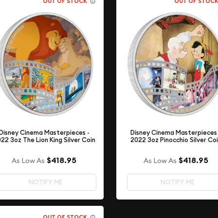
OUT OF STOCK
OUT OF STOC
Disney Cinema Masterpieces -
Disney Cinema Masterpieces 
22 3oz The Lion King Silver Coin
2022 3oz Pinocchio Silver Co
$418.95
$418.95
As Low As
As Low As
NOTIFY ME
NOTIFY ME
OUT OF STOCK