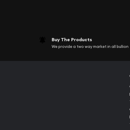
Buy The Products
We provide a two way market in all bullion