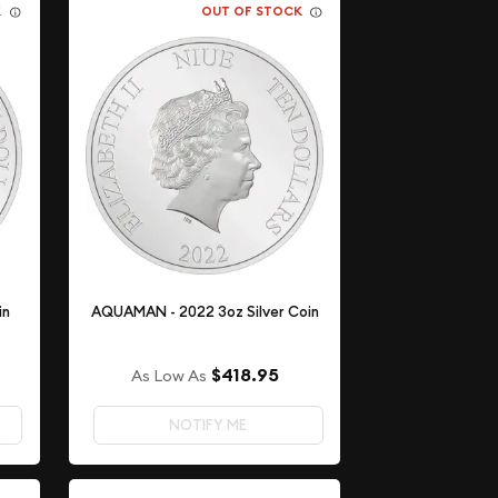
K
OUT OF STOCK
in
AQUAMAN - 2022 3oz Silver Coin
$418.95
As Low As
NOTIFY ME