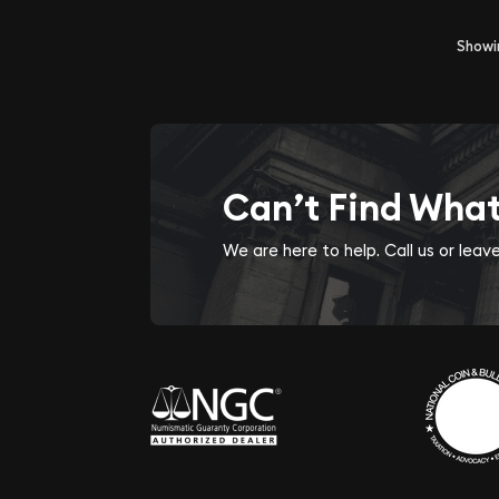
Show
Can’t Find Wha
We are here to help. Call us or lea