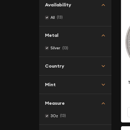
Availability
(13)
All
Metal
(13)
Silver
Country
T
Mint
Measure
(13)
3Oz