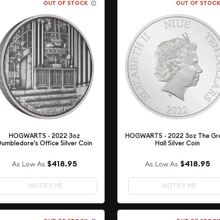
OUT OF STOCK
OUT OF STOC
HOGWARTS - 2022 3oz
HOGWARTS - 2022 3oz The Gr
Dumbledore's Office Silver Coin
Hall Silver Coin
$418.95
$418.95
As Low As
As Low As
NOTIFY ME
NOTIFY ME