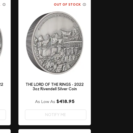
K
OUT OF STOCK
22
THE LORD OF THE RINGS - 2022
3oz Rivendell Silver Coin
$418.95
As Low As
NOTIFY ME