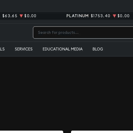
R
$63.65
$0.00
PLATINUM
$1753.40
$0.00
Type 2 or more characters for results.
ALS
SERVICES
EDUCATIONAL MEDIA
BLOG