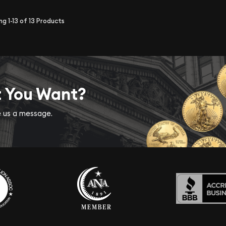
ing
1-13
of
13
Products
t You Want?
ve us a message.