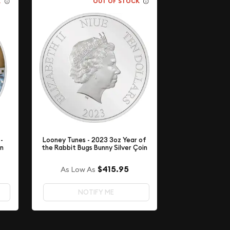
K
OUT OF STOCK
-
Looney Tunes - 2023 3oz Year of
in
the Rabbit Bugs Bunny Silver Çoin
$415.95
As Low As
NOTIFY ME