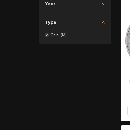
Year
Type
(13)
Coin
T