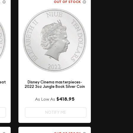
K
OUT OF STOCK
eat
Disney Cinema masterpieces-
2022 3oz Jungle Book Silver Coin
$418.95
As Low As
NOTIFY ME