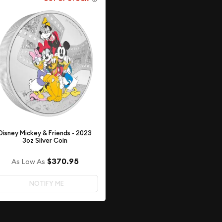
Disney Mickey & Friends - 2023
3oz Silver Coin
$370.95
As Low As
NOTIFY ME