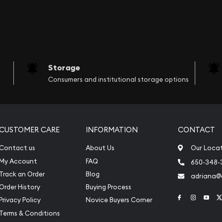
Storage
Consumers and institutional storage options
CUSTOMER CARE
INFORMATION
CONTACT
Contact us
About Us
Our Loca
My Account
FAQ
650-348-
Track an Order
Blog
adriana
Order History
Buying Process
Link to Face
Link to 
Link
Privacy Policy
Novice Buyers Corner
Terms & Conditions