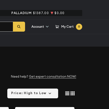
PALLADIUM
$1387.00
$0.00
Account
My Cart
0
Need help?
Get expert consultation NOW!
Price: High to Low