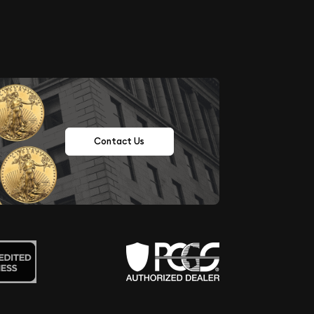
Contact Us