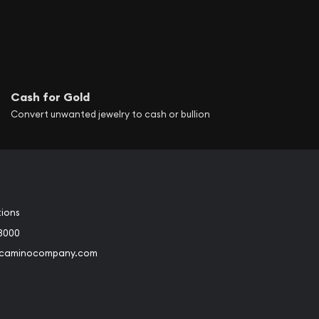
Cash for Gold
Convert unwanted jewelry to cash or bullion
tions
3000
@caminocompany.com
book
Instagram
 to Youtube
Link to Twitter