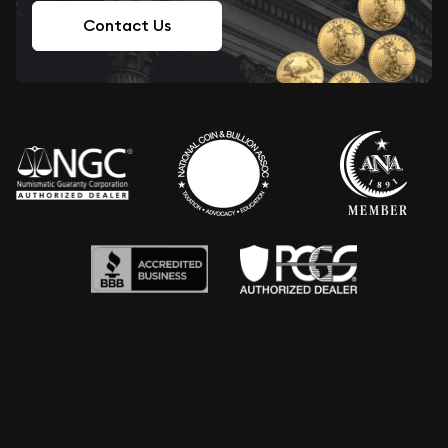
Contact Us