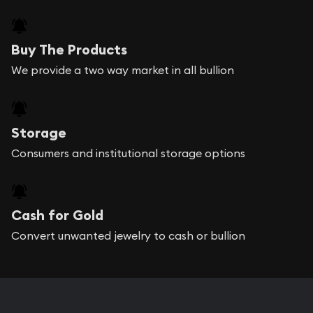
Buy The Products
We provide a two way market in all bullion
Storage
Consumers and institutional storage options
Cash for Gold
Convert unwanted jewelry to cash or bullion