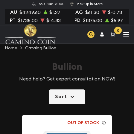
650-348-3000
Pick Up in Store
AU
AG
$4249.60
$1.27
$61.30
$-0.73
PT
PD
$1735.00
$-4.83
$1376.00
$5.97
0
Home
Catalog Bullion
Bullion
Need help?
Get expert consultation NOW!
Sort
OUT OF STOCK