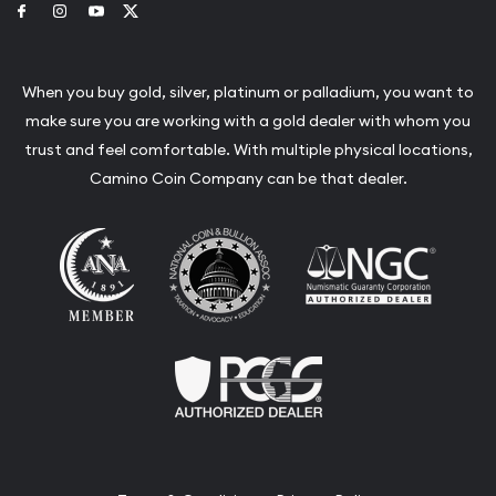
Link to Facebook
Link to Instagram
Link to Youtube
Link to Twitter
When you buy gold, silver, platinum or palladium, you want to
make sure you are working with a gold dealer with whom you
trust and feel comfortable. With multiple physical locations,
Camino Coin Company can be that dealer.