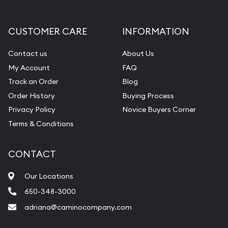
CUSTOMER CARE
INFORMATION
Contact us
About Us
My Account
FAQ
Track an Order
Blog
Order History
Buying Process
Privacy Policy
Novice Buyers Corner
Terms & Conditions
CONTACT
Our Locations
650-348-3000
adriana@caminocompany.com