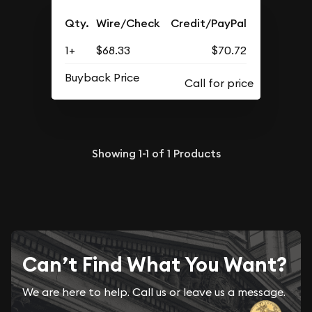
Qty.
Wire/Check
Credit/PayPal
1+
$68.33
$70.72
Buyback Price
Showing
1-1
of
1
Products
Can’t Find What You Want?
We are here to help. Call us or leave us a message.