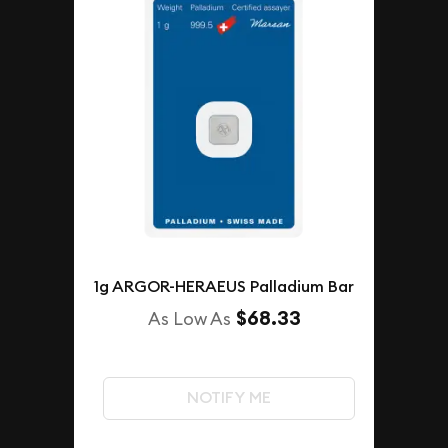
1g ARGOR-HERAEUS Palladium Bar
$68.33
As Low As
NOTIFY ME