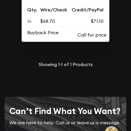
Qty.
Wire/Check
Credit/PayPal
1+
$68.70
$71.10
Buyback Price
Showing
1-1
of
1
Products
Can’t Find What You Want?
We are here to help. Call us or leave us a message.