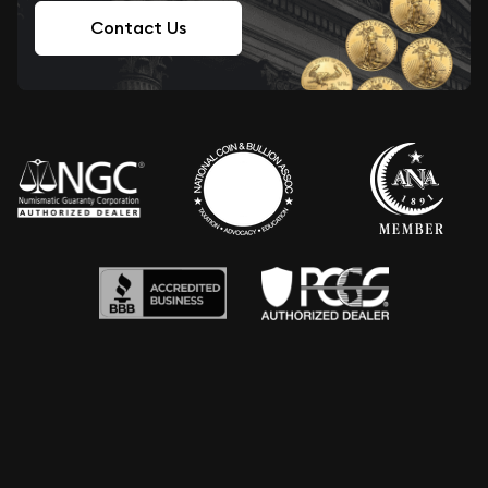
Contact Us