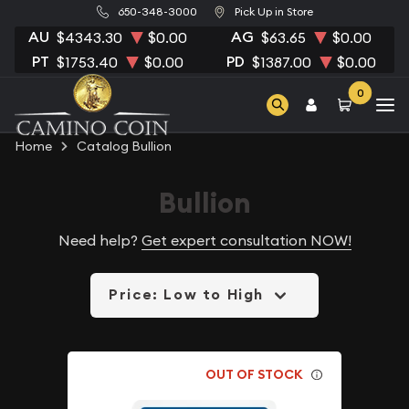
650-348-3000
Pick Up in Store
AU
AG
$4343.30
$0.00
$63.65
$0.00
PT
PD
$1753.40
$0.00
$1387.00
$0.00
0
Home
Catalog Bullion
Bullion
Need help?
Get expert consultation NOW!
Price: Low to High
OUT OF STOCK