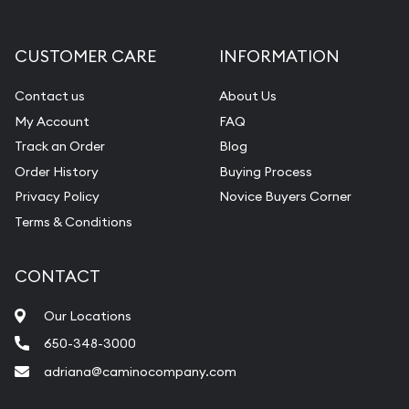
CUSTOMER CARE
INFORMATION
Contact us
About Us
My Account
FAQ
Track an Order
Blog
Order History
Buying Process
Privacy Policy
Novice Buyers Corner
Terms & Conditions
CONTACT
Our Locations
650-348-3000
adriana@caminocompany.com