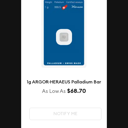
1g ARGOR-HERAEUS Palladium Bar
$68.70
As Low As
NOTIFY ME