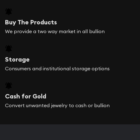
Buy The Products
We provide a two way market in all bullion
Storage
Consumers and institutional storage options
Cash for Gold
Convert unwanted jewelry to cash or bullion