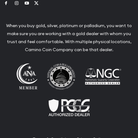
Link to Facebook
Link to Instagram
Link to Youtube
Link to Twitter
When you buy gold, silver, platinum or palladium, you want to
make sure you are working with a gold dealer with whom you
trust and feel comfortable. With multiple physical locations,
Camino Coin Company can be that dealer.