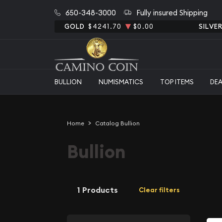
650-348-3000
Fully insured Shipping
GOLD
$4241.70
$0.00
SILVE
BULLION
NUMISMATICS
TOP ITEMS
DE
Home
Catalog Bullion
Bullion
1 Products
Clear filters