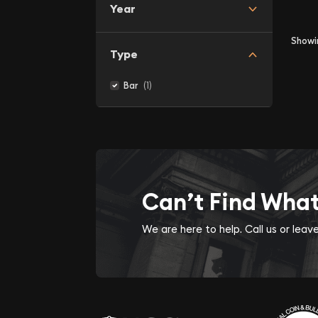
Year
Show
Type
(1)
Bar
Can’t Find Wha
We are here to help. Call us or lea