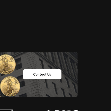
Contact Us