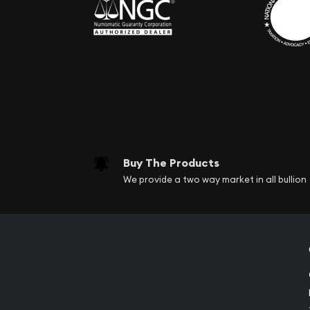
Buy The Products
We provide a two way market in all bullion