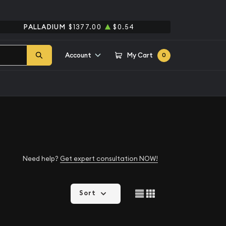
PALLADIUM
$1377.00
$0.54
Account
My Cart
0
Need help?
Get expert consultation NOW!
Sort