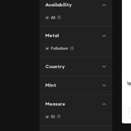
Availability
(1)
All
Metal
(1)
Palladium
Country
1
Mint
Measure
(1)
1G