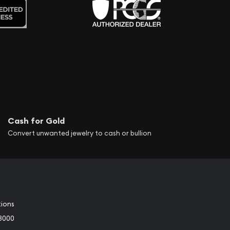
Cash for Gold
Convert unwanted jewelry to cash or bullion
tions
3000