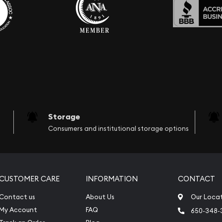
Storage
Consumers and institutional storage options
CUSTOMER CARE
INFORMATION
CONTACT
Contact us
About Us
Our Loca
My Account
FAQ
650-348-