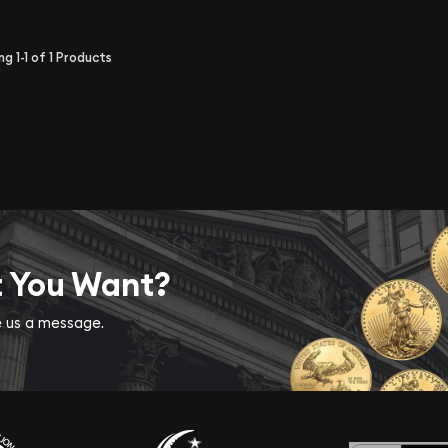
ing
1-1
of
1
Products
t You Want?
ve us a message.