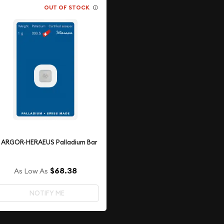
OUT OF STOCK
g ARGOR-HERAEUS Palladium Bar
$68.38
As Low As
NOTIFY ME