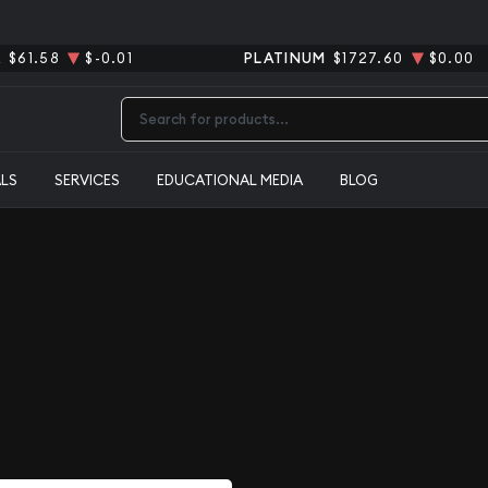
R
$61.58
$-0.01
PLATINUM
$1727.60
$0.00
Type 2 or more characters for results.
ALS
SERVICES
EDUCATIONAL MEDIA
BLOG