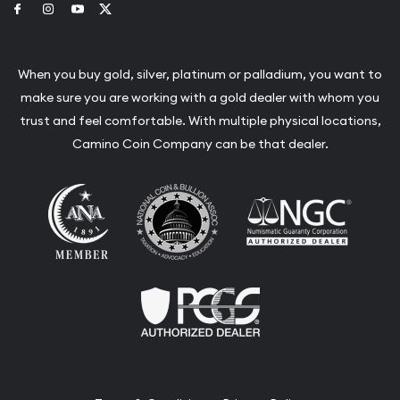
Link to Facebook
Link to Instagram
Link to Youtube
Link to Twitter
When you buy gold, silver, platinum or palladium, you want to
make sure you are working with a gold dealer with whom you
trust and feel comfortable. With multiple physical locations,
Camino Coin Company can be that dealer.