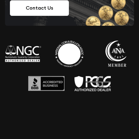
Contact Us