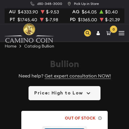
650-348-3000
Pick Up in Store
AU
AG
$4333.90
$-9.53
$64.05
$0.40
PT
PD
$1745.40
$-7.98
$1365.00
$-21.39
0
Home
Catalog Bullion
Bullion
Need help?
Get expert consultation NOW!
Price: High to Low
OUT OF STOCK