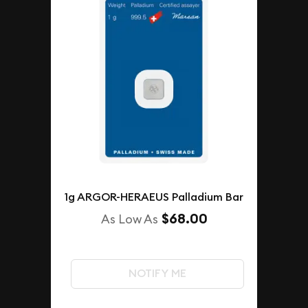
1g ARGOR-HERAEUS Palladium Bar
$68.00
As Low As
NOTIFY ME