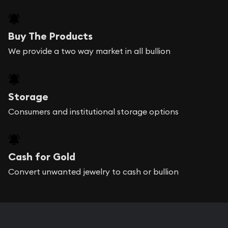
Buy The Products
We provide a two way market in all bullion
Storage
Consumers and institutional storage options
Cash for Gold
Convert unwanted jewelry to cash or bullion