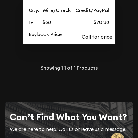
Qty.
Wire/Check
Credit/PayPal
1+
$68
$70.38
Buyback Price
Showing
1-1
of
1
Products
Can’t Find What You Want?
We are here to help. Call us or leave us a message.