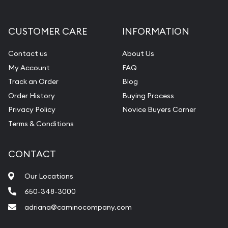
CUSTOMER CARE
INFORMATION
Contact us
About Us
My Account
FAQ
Track an Order
Blog
Order History
Buying Process
Privacy Policy
Novice Buyers Corner
Terms & Conditions
CONTACT
Our Locations
650-348-3000
adriana@caminocompany.com