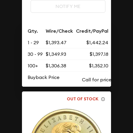
NOTIFY ME
Qty.
Wire/Check
Credit/PayPal
1 - 29
$1,393.47
$1,442.24
30 - 99
$1,349.93
$1,397.18
100+
$1,306.38
$1,352.10
Buyback Price
OUT OF STOCK