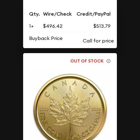
Qty.
Wire/Check
Credit/PayPal
1+
$496.42
$513.79
Buyback Price
OUT OF STOCK