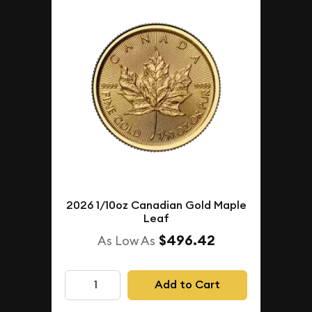
2026 1/10oz Canadian Gold Maple
Leaf
$496.42
As Low As
Add to Cart