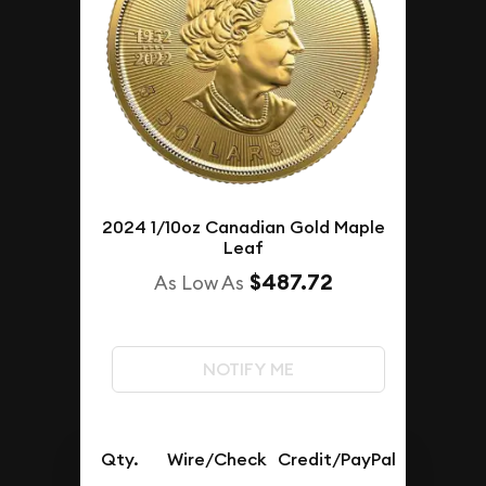
2024 1/10oz Canadian Gold Maple
Leaf
$487.72
As Low As
NOTIFY ME
Qty.
Wire/Check
Credit/PayPal