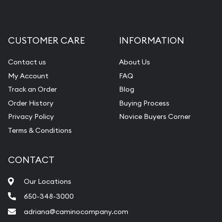
CUSTOMER CARE
INFORMATION
Contact us
About Us
My Account
FAQ
Track an Order
Blog
Order History
Buying Process
Privacy Policy
Novice Buyers Corner
Terms & Conditions
CONTACT
Our Locations
650-348-3000
adriana@caminocompany.com