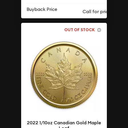
Buyback Price
OUT OF STOCK
2022 1/10oz Canadian Gold Maple