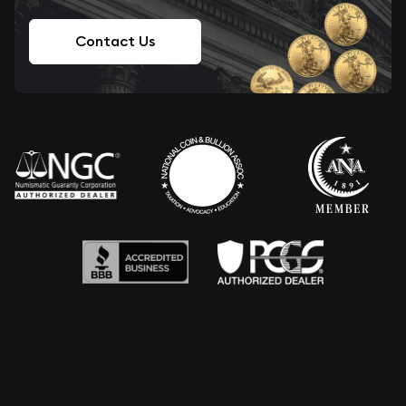
Contact Us