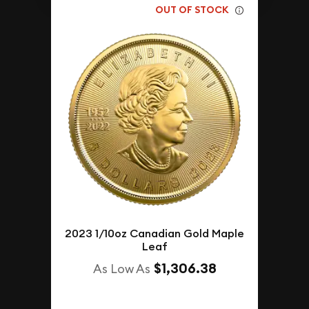
OUT OF STOCK
2023 1/10oz Canadian Gold Maple
Leaf
$1,306.38
As Low As