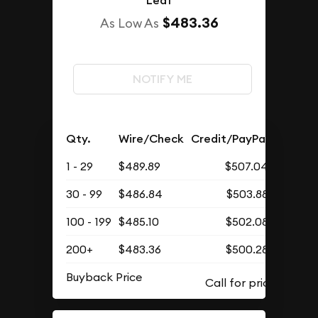
Leaf
$483.36
As Low As
NOTIFY ME
Qty.
Wire/Check
Credit/PayPal
1 - 29
$489.89
$507.04
30 - 99
$486.84
$503.88
100 - 199
$485.10
$502.08
200+
$483.36
$500.28
Buyback Price