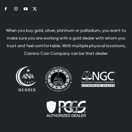
Link to Facebook
Link to Instagram
Link to Youtube
Link to Twitter
When you buy gold, silver, platinum or palladium, you want to
make sure you are working with a gold dealer with whom you
trust and feel comfortable. With multiple physical locations,
Camino Coin Company can be that dealer.