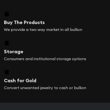
Buy The Products
We provide a two way market in all bullion
Storage
Consumers and institutional storage options
Cash for Gold
Convert unwanted jewelry to cash or bullion