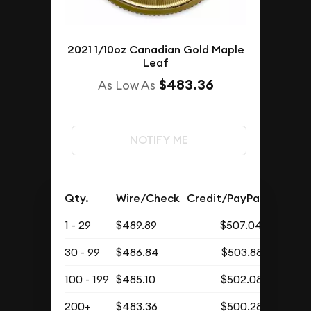
2021 1/10oz Canadian Gold Maple
Leaf
$483.36
As Low As
NOTIFY ME
Qty.
Wire/Check
Credit/PayPal
1 - 29
$489.89
$507.04
30 - 99
$486.84
$503.88
100 - 199
$485.10
$502.08
200+
$483.36
$500.28