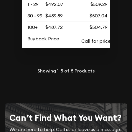
1 - 29
$492.07
$509.29
30 - 99
$489.89
$507.04
100+
$487.72
$504.79
Buyback Price
Showing
1-5
of
5
Products
Can’t Find What You Want?
We are here to help. Call us or leave us a message.