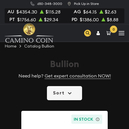
650-348-3000
Pick Up in Store
AU
AG
$4354.30
$115.28
$64.15
$2.63
PT
PD
$1756.60
$29.34
$1386.00
$8.88
0
Home
Catalog Bullion
Bullion
Need help?
Get expert consultation NOW!
Sort
IN STOCK