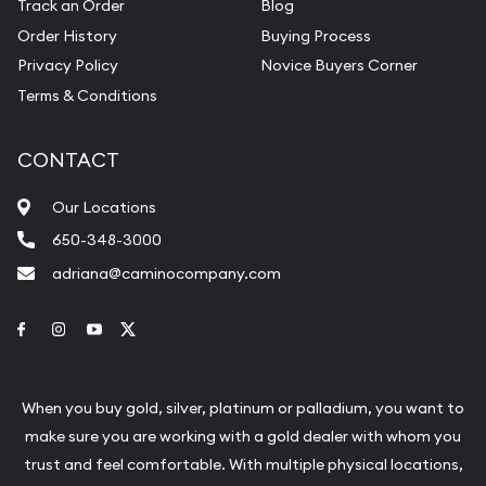
Track an Order
Blog
Order History
Buying Process
Privacy Policy
Novice Buyers Corner
Terms & Conditions
CONTACT
Our Locations
650-348-3000
adriana@caminocompany.com
Link to Facebook
Link to Instagram
Link to Youtube
Link to Twitter
When you buy gold, silver, platinum or palladium, you want to
make sure you are working with a gold dealer with whom you
trust and feel comfortable. With multiple physical locations,