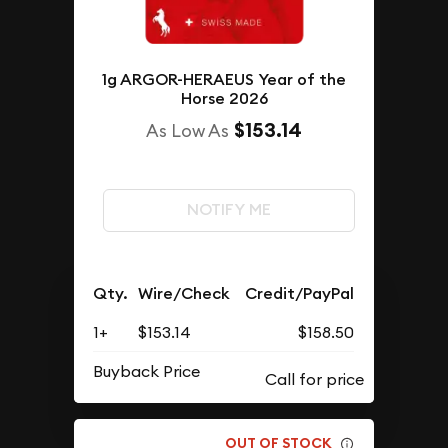
1g ARGOR-HERAEUS Year of the
Horse 2026
$153.14
As Low As
NOTIFY ME
Qty.
Wire/Check
Credit/PayPal
1+
$153.14
$158.50
Buyback Price
OUT OF STOCK