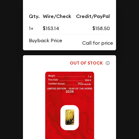
Qty.
Wire/Check
Credit/PayPal
1+
$153.14
$158.50
Buyback Price
OUT OF STOCK