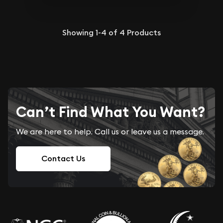
Showing
1-4
of
4
Products
Can’t Find What You Want?
We are here to help. Call us or leave us a message.
Contact Us