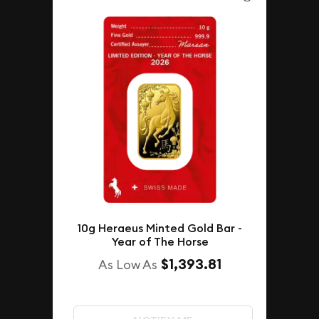
10g Heraeus Minted Gold Bar -
Year of The Horse
$1,393.81
As Low As