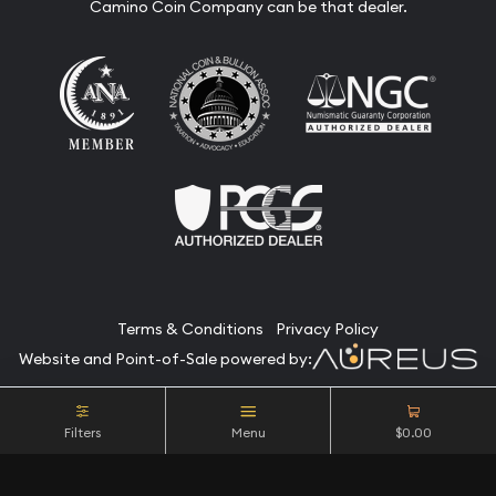
Camino Coin Company can be that dealer.
Terms & Conditions
Privacy Policy
Website and Point-of-Sale powered by:
© Camino Coin Company 2026. All Rights Reserved.
Filters
Menu
$0.00