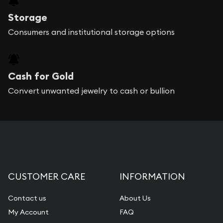
Storage
Consumers and institutional storage options
Cash for Gold
Convert unwanted jewelry to cash or bullion
CUSTOMER CARE
INFORMATION
Contact us
About Us
My Account
FAQ