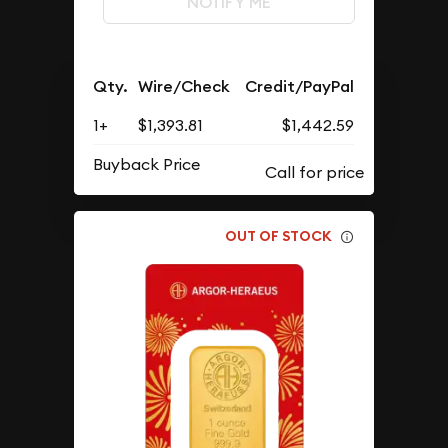
NOTIFY ME
Qty.
Wire/Check
Credit/PayPal
1+
$1,393.81
$1,442.59
Buyback Price
OUT OF STOCK