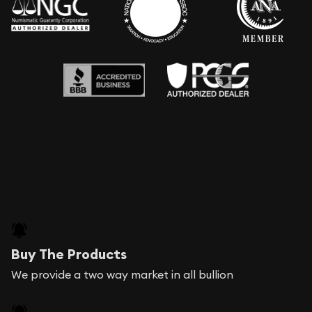
Buy The Products
We provide a two way market in all bullion