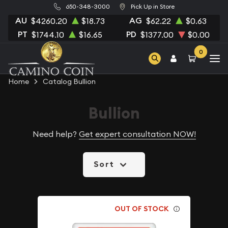
650-348-3000
Pick Up in Store
AU
AG
$4260.20
$18.73
$62.22
$0.63
PT
PD
$1744.10
$16.65
$1377.00
$0.00
0
Home
Catalog Bullion
Bullion
Need help?
Get expert consultation NOW!
Sort
OUT OF STOCK