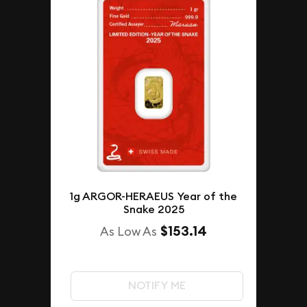
1g ARGOR-HERAEUS Year of the
Snake 2025
$153.14
As Low As
NOTIFY ME