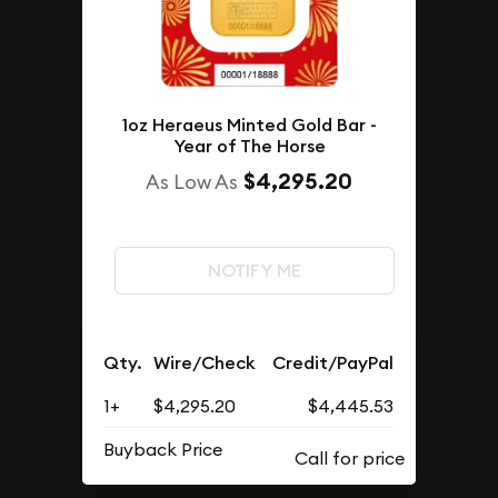
1oz Heraeus Minted Gold Bar -
Year of The Horse
$4,295.20
As Low As
NOTIFY ME
Qty.
Wire/Check
Credit/PayPal
1+
$4,295.20
$4,445.53
Buyback Price