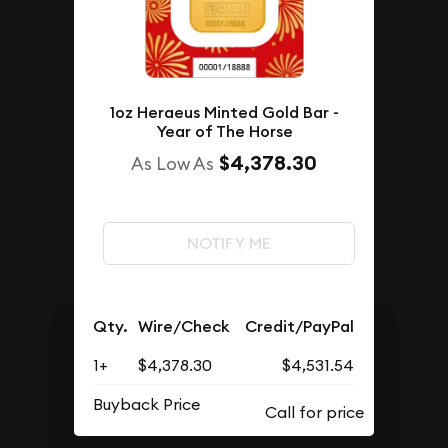
1oz Heraeus Minted Gold Bar -
Year of The Horse
$4,378.30
As Low As
NOTIFY ME
Qty.
Wire/Check
Credit/PayPal
1+
$4,378.30
$4,531.54
Buyback Price