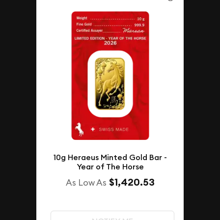
10g Heraeus Minted Gold Bar -
Year of The Horse
$1,420.53
As Low As