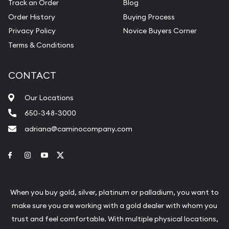
Track an Order
Blog
Order History
Buying Process
Privacy Policy
Novice Buyers Corner
Terms & Conditions
CONTACT
Our Locations
650-348-3000
adriana@caminocompany.com
Link to Facebook
Link to Instagram
Link to Youtube
Link to Twitter
When you buy gold, silver, platinum or palladium, you want to
make sure you are working with a gold dealer with whom you
trust and feel comfortable. With multiple physical locations,