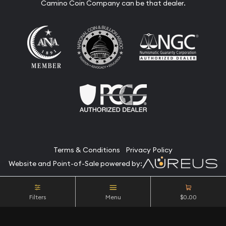
Camino Coin Company can be that dealer.
Terms & Conditions
Privacy Policy
Website and Point-of-Sale powered by:
© Camino Coin Company 2026. All Rights Reserved.
Filters
Menu
$0.00