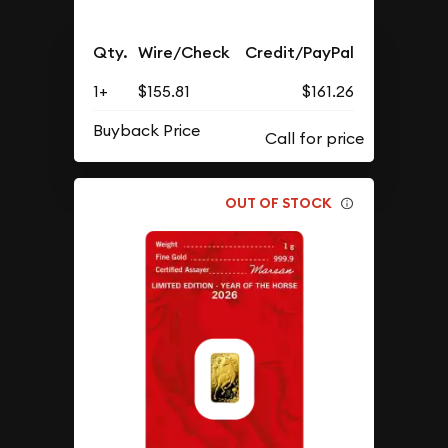
Qty.
Wire/Check
Credit/PayPal
1+
$155.81
$161.26
Buyback Price
OUT OF STOCK