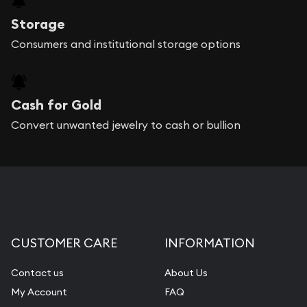
Storage
Consumers and institutional storage options
Cash for Gold
Convert unwanted jewelry to cash or bullion
CUSTOMER CARE
INFORMATION
Contact us
About Us
My Account
FAQ