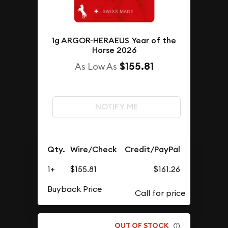
1g ARGOR-HERAEUS Year of the
Horse 2026
$155.81
As Low As
NOTIFY ME
Qty.
Wire/Check
Credit/PayPal
1+
$155.81
$161.26
Buyback Price
OUT OF STOCK