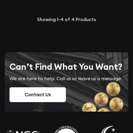
Showing
1-4
of
4
Products
Can’t Find What You Want?
We are here to help. Call us or leave us a message.
Contact Us