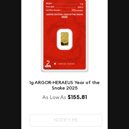
1g ARGOR-HERAEUS Year of the
Snake 2025
$155.81
As Low As
NOTIFY ME