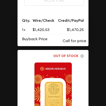
NOTIFY ME
Qty.
Wire/Check
Credit/PayPal
1+
$1,420.53
$1,470.25
Buyback Price
OUT OF STOCK