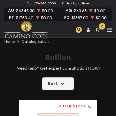
650-348-3000
Pick Up in Store
AU
AG
$4343.30
$0.00
$63.65
$0.00
PT
PD
$1753.40
$0.00
$1387.00
$0.00
0
Home
Catalog Bullion
Bullion
Need help?
Get expert consultation NOW!
Sort
OUT OF STOCK