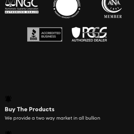
Buy The Products
We provide a two way market in all bullion