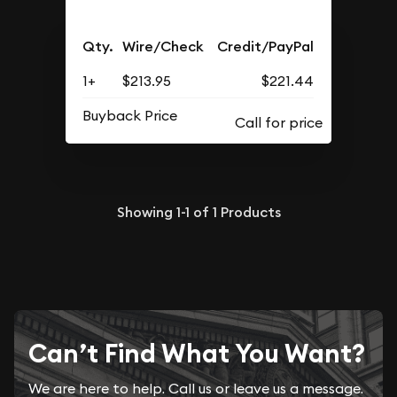
Qty.
Wire/Check
Credit/PayPal
1+
$213.95
$221.44
Buyback Price
Showing
1-1
of
1
Products
Can’t Find What You Want?
We are here to help. Call us or leave us a message.