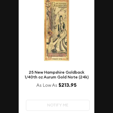
25 New Hampshire Goldback
1/40th oz Aurum Gold Note (24k)
$213.95
As Low As
NOTIFY ME