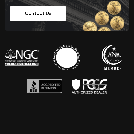
Contact Us