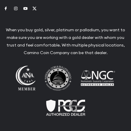
Link to Facebook
Link to Instagram
Link to Youtube
Link to Twitter
When you buy gold, silver, platinum or palladium, you want to
make sure you are working with a gold dealer with whom you
trust and feel comfortable. With multiple physical locations,
Camino Coin Company can be that dealer.