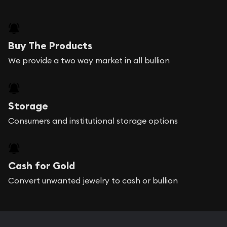
Buy The Products
We provide a two way market in all bullion
Storage
Consumers and institutional storage options
Cash for Gold
Convert unwanted jewelry to cash or bullion