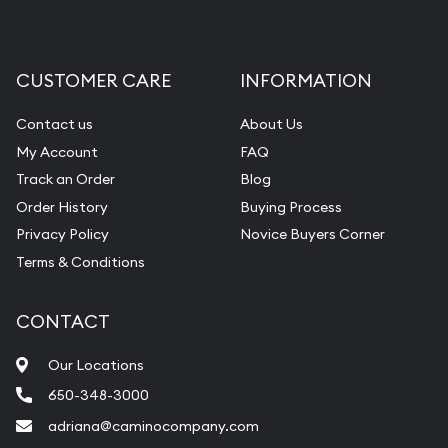
CUSTOMER CARE
INFORMATION
Contact us
About Us
My Account
FAQ
Track an Order
Blog
Order History
Buying Process
Privacy Policy
Novice Buyers Corner
Terms & Conditions
CONTACT
Our Locations
650-348-3000
adriana@caminocompany.com