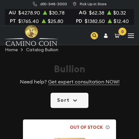
650-348-3000
Pick Up in Store
AU
AG
$4278.90
$30.78
$62.38
$0.32
PT
PD
$1765.40
$25.80
$1382.50
$12.40
0
Home
Catalog Bullion
Bullion
Need help?
Get expert consultation NOW!
Sort
OUT OF STOCK