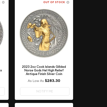
K
OUT OF STOCK
2023 2oz Cook Islands Gillded
ix
Norse Gods Hel High Relief
Antique Finish Silver Coin
$283.30
As Low As
NOTIFY ME