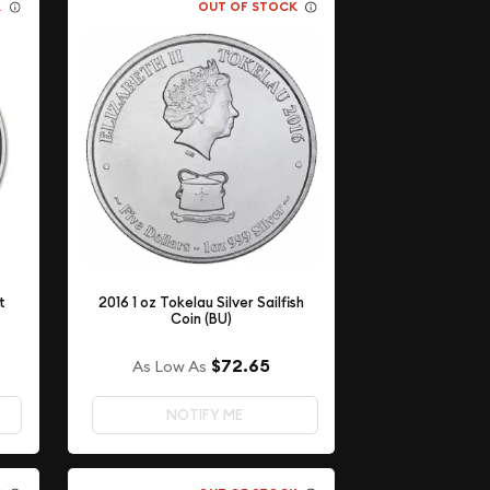
K
OUT OF STOCK
t
2016 1 oz Tokelau Silver Sailfish
Coin (BU)
$72.65
As Low As
NOTIFY ME