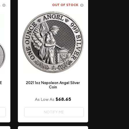
K
OUT OF STOCK
LE
2021 1oz Napoleon Angel Silver
Coin
$68.65
As Low As
NOTIFY ME