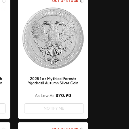
K
OUT OF STOCK
th
2025 1 oz Mythical Forest:
on
Yggdrasil Autumn Silver Coin
$70.90
As Low As
NOTIFY ME