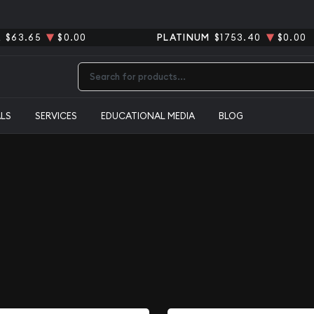
R
$63.65
$0.00
PLATINUM
$1753.40
$0.00
Type 2 or more characters for results.
ALS
SERVICES
EDUCATIONAL MEDIA
BLOG