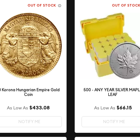
OUT OF STOCK
OUT OF STOC
0 Korona Hungarian Empire Gold
500 - ANY YEAR SILVER MAP
Coin
LEAF
$433.08
$66.15
As Low As
As Low As
NOTIFY ME
NOTIFY ME