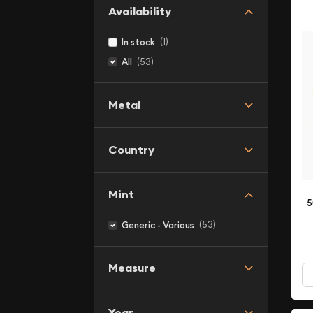
Availability
(1)
In stock
(53)
All
Metal
Country
Mint
5
(53)
Generic - Various
Measure
Year