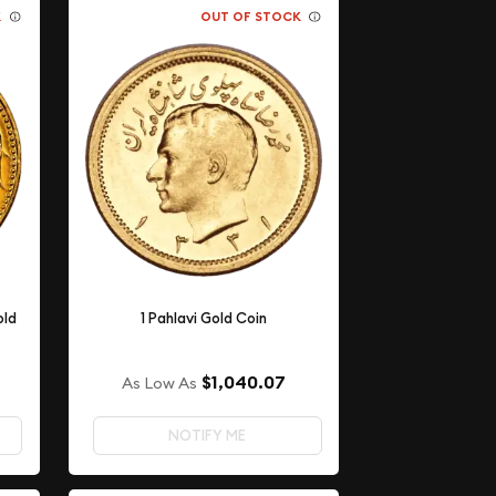
K
OUT OF STOCK
old
1 Pahlavi Gold Coin
$1,040.07
As Low As
NOTIFY ME