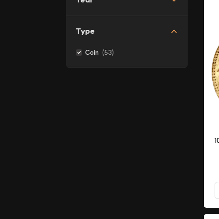
Type
(53)
Coin
1