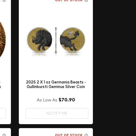
K
OUT OF STOCK
-
2025 2 X 1 oz Germania Beasts -
h
Gullinbursti Geminus Silver Coin
$70.90
As Low As
NOTIFY ME
K
OUT OF STOCK