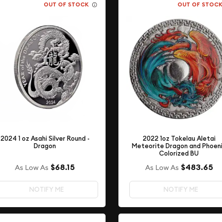
OUT OF STOCK
OUT OF STOC
2022 1oz Tokelau Aletai
2024 1 oz Asahi Silver Round -
Meteorite Dragon and Phoen
Dragon
Colorized BU
$68.15
$483.65
As Low As
As Low As
NOTIFY ME
NOTIFY ME