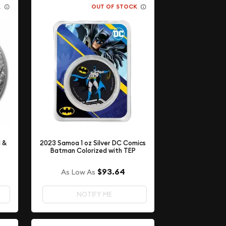
K
OUT OF STOCK
l &
2023 Samoa 1 oz Silver DC Comics
Batman Colorized with TEP
$93.64
As Low As
NOTIFY ME