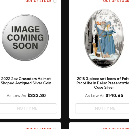
OUT OF STOCK
OUT OF STOC
2015 3-piece set Icons of Fai
2022 2oz Crusaders Helmet
Prooflike in Delux Presentati
Shaped Antiqued Silver Coin
Case Silver
$333.30
$140.65
As Low As
As Low As
NOTIFY ME
NOTIFY ME