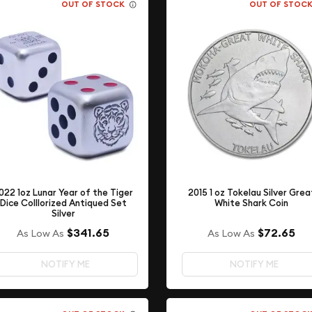
OUT OF STOCK
OUT OF STOC
022 1oz Lunar Year of the Tiger
2015 1 oz Tokelau Silver Grea
Dice Colllorized Antiqued Set
White Shark Coin
Silver
$72.65
$341.65
As Low As
As Low As
NOTIFY ME
NOTIFY ME