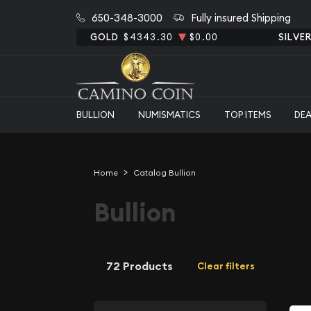
650-348-3000
Fully insured Shipping
GOLD
$4343.30
$0.00
SILVE
BULLION
NUMISMATICS
TOP ITEMS
DE
Home
Catalog Bullion
Bullion
72 Products
Clear filters