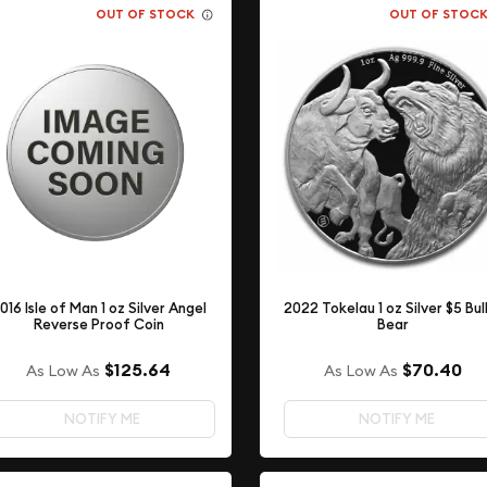
OUT OF STOCK
OUT OF STOC
016 Isle of Man 1 oz Silver Angel
2022 Tokelau 1 oz Silver $5 Bul
Reverse Proof Coin
Bear
$125.64
$70.40
As Low As
As Low As
NOTIFY ME
NOTIFY ME