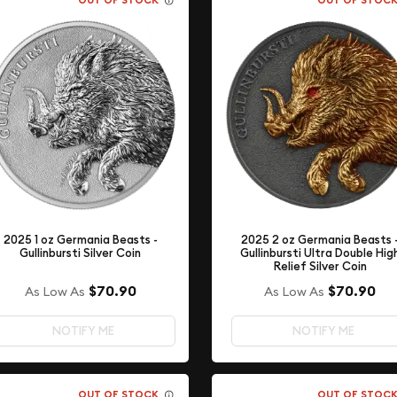
OUT OF STOCK
OUT OF STOC
2025 2 oz Germania Beasts 
2025 1 oz Germania Beasts -
Gullinbursti Ultra Double Hig
Gullinbursti Silver Coin
Relief Silver Coin
$70.90
$70.90
As Low As
As Low As
NOTIFY ME
NOTIFY ME
OUT OF STOCK
OUT OF STOC