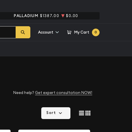
PALLADIUM
$1387.00
$0.00
Account
My Cart
0
Need help?
Get expert consultation NOW!
Sort