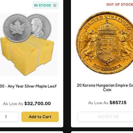
OUT OF STOC
IN STOCK
20 Korona Hungarian Empire G
00 - Any Year Silver Maple Leaf
Coin
$857.15
As Low As
$32,700.00
As Low As
Add to Cart
NOTIFY ME