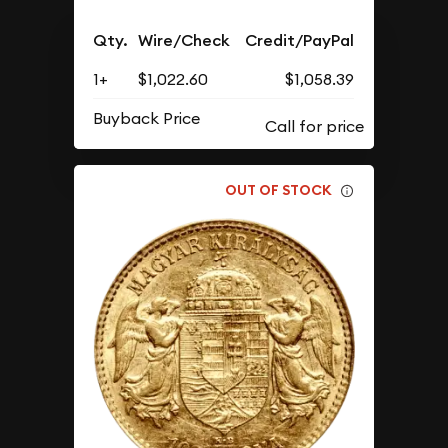
Qty.
Wire/Check
Credit/PayPal
1+
$1,022.60
$1,058.39
Buyback Price
OUT OF STOCK