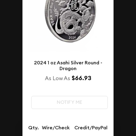
2024 1 oz Asahi Silver Round -
Dragon
$66.93
As Low As
NOTIFY ME
Qty.
Wire/Check
Credit/PayPal