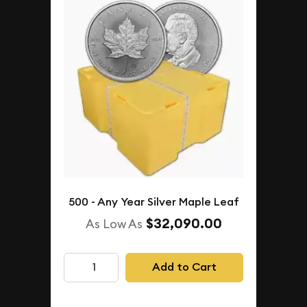
500 - Any Year Silver Maple Leaf
$32,090.00
As Low As
Add to Cart