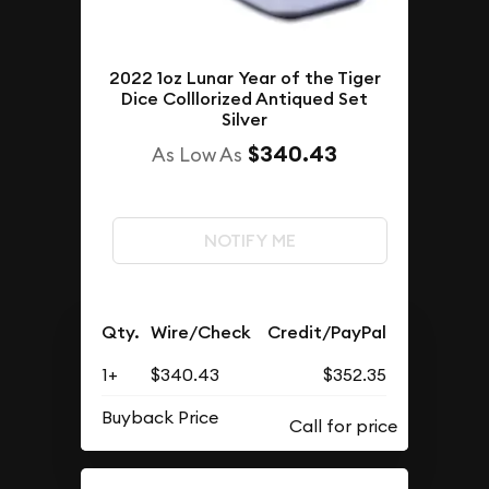
2022 1oz Lunar Year of the Tiger
Dice Colllorized Antiqued Set
Silver
$340.43
As Low As
NOTIFY ME
Qty.
Wire/Check
Credit/PayPal
1+
$340.43
$352.35
Buyback Price