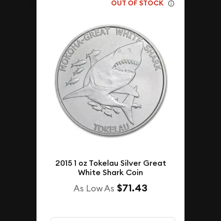
OUT OF STOCK
2015 1 oz Tokelau Silver Great
White Shark Coin
$71.43
As Low As