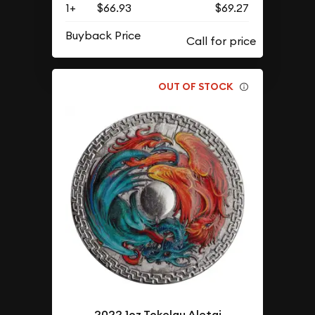
1+
$66.93
$69.27
Buyback Price
OUT OF STOCK
2022 1oz Tokelau Aletai