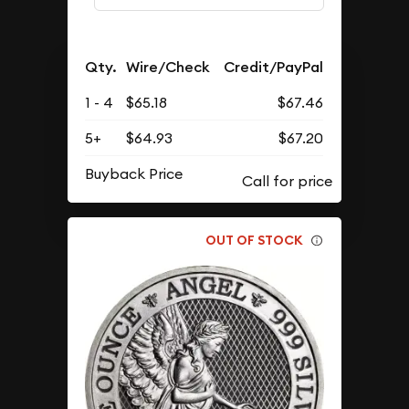
Qty.
Wire/Check
Credit/PayPal
1 - 4
$65.18
$67.46
5+
$64.93
$67.20
Buyback Price
OUT OF STOCK