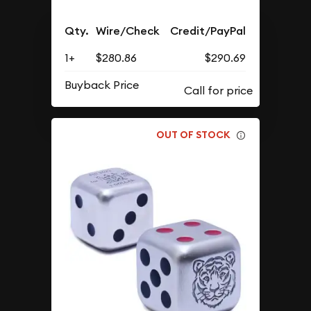
Qty.
Wire/Check
Credit/PayPal
1+
$280.86
$290.69
Buyback Price
OUT OF STOCK