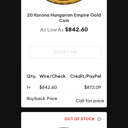
20 Korona Hungarian Empire Gold
Coin
$842.60
As Low As
NOTIFY ME
Qty.
Wire/Check
Credit/PayPal
1+
$842.60
$872.09
Buyback Price
OUT OF STOCK