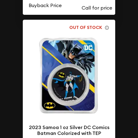
Buyback Price
OUT OF STOCK
2023 Samoa 1 oz Silver DC Comics
Batman Colorized with TEP