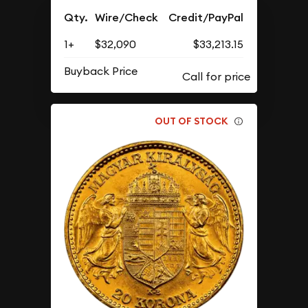
Qty.
Wire/Check
Credit/PayPal
1+
$32,090
$33,213.15
Buyback Price
OUT OF STOCK