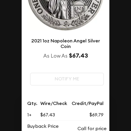
2021 1oz Napoleon Angel Silver
Coin
$67.43
As Low As
NOTIFY ME
Qty.
Wire/Check
Credit/PayPal
1+
$67.43
$69.79
Buyback Price