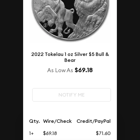
2022 Tokelau 1 oz Silver $5 Bull &
Bear
$69.18
As Low As
NOTIFY ME
Qty.
Wire/Check
Credit/PayPal
1+
$69.18
$71.60