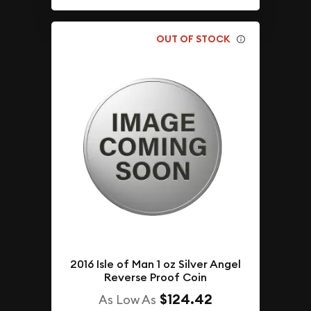
OUT OF STOCK
2016 Isle of Man 1 oz Silver Angel
Reverse Proof Coin
$124.42
As Low As