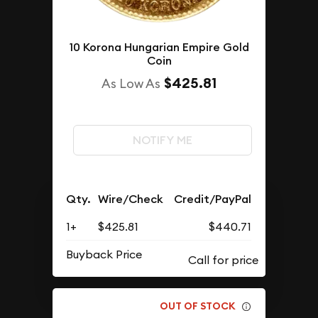
10 Korona Hungarian Empire Gold
Coin
$425.81
As Low As
NOTIFY ME
Qty.
Wire/Check
Credit/PayPal
1+
$425.81
$440.71
Buyback Price
OUT OF STOCK