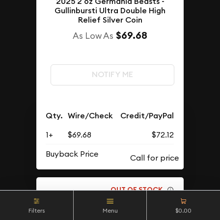
2025 2 oz Germania Beasts -
Gullinbursti Ultra Double High
Relief Silver Coin
$69.68
As Low As
NOTIFY ME
Qty.
Wire/Check
Credit/PayPal
1+
$69.68
$72.12
Buyback Price
OUT OF STOCK
Filters
Menu
$0.00