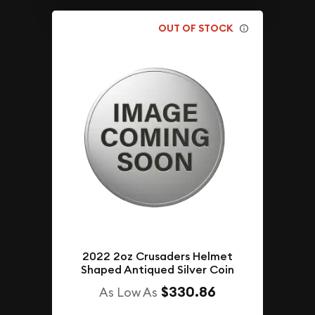
OUT OF STOCK
2022 2oz Crusaders Helmet
Shaped Antiqued Silver Coin
$330.86
As Low As