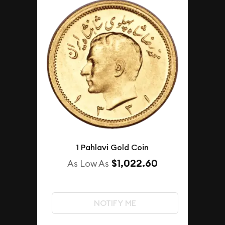
1 Pahlavi Gold Coin
$1,022.60
As Low As
NOTIFY ME