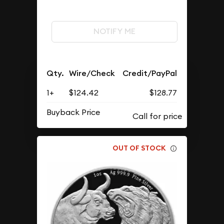
NOTIFY ME
Qty.
Wire/Check
Credit/PayPal
1+
$124.42
$128.77
Buyback Price
OUT OF STOCK