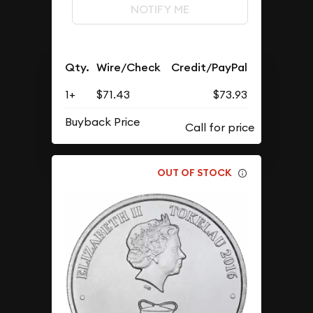
NOTIFY ME
Qty.
Wire/Check
Credit/PayPal
1+
$71.43
$73.93
Buyback Price
OUT OF STOCK