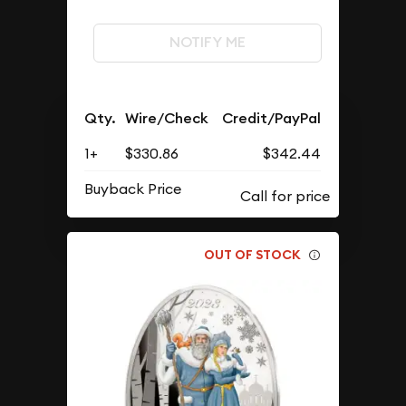
NOTIFY ME
Qty.
Wire/Check
Credit/PayPal
1+
$330.86
$342.44
Buyback Price
OUT OF STOCK