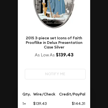
2015 3-piece set Icons of Faith
Prooflike in Delux Presentation
Case Silver
$139.43
As Low As
NOTIFY ME
Qty.
Wire/Check
Credit/PayPal
1+
$139.43
$144.31