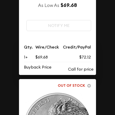
$69.68
As Low As
NOTIFY ME
Qty.
Wire/Check
Credit/PayPal
1+
$69.68
$72.12
Buyback Price
OUT OF STOCK