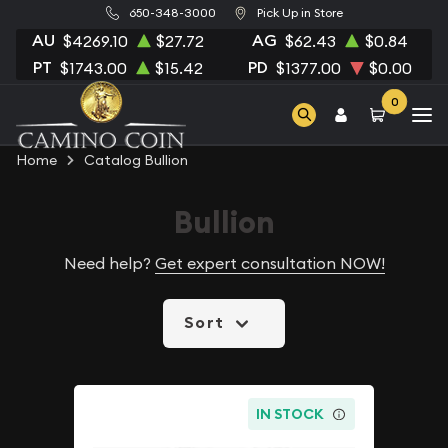
650-348-3000
Pick Up in Store
AU
AG
$4269.10
$27.72
$62.43
$0.84
PT
PD
$1743.00
$15.42
$1377.00
$0.00
0
Home
Catalog Bullion
Bullion
Need help?
Get expert consultation NOW!
Sort
IN STOCK