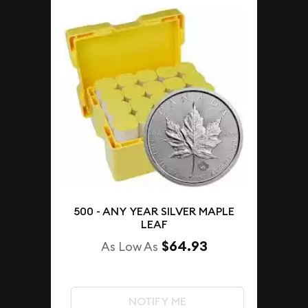
500 - ANY YEAR SILVER MAPLE
LEAF
$64.93
As Low As
NOTIFY ME