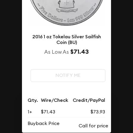
2016 1 oz Tokelau Silver Sailfish
Coin (BU)
$71.43
As Low As
NOTIFY ME
Qty.
Wire/Check
Credit/PayPal
1+
$71.43
$73.93
Buyback Price