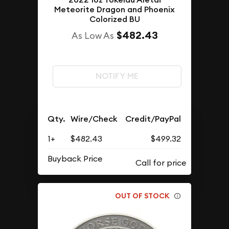
Meteorite Dragon and Phoenix
Colorized BU
$482.43
As Low As
NOTIFY ME
Qty.
Wire/Check
Credit/PayPal
1+
$482.43
$499.32
Buyback Price
OUT OF STOCK