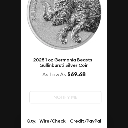
2025 1 oz Germania Beasts -
Gullinbursti Silver Coin
$69.68
As Low As
NOTIFY ME
Qty.
Wire/Check
Credit/PayPal