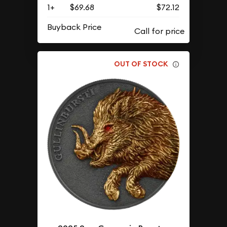
1+
$69.68
$72.12
Buyback Price
OUT OF STOCK