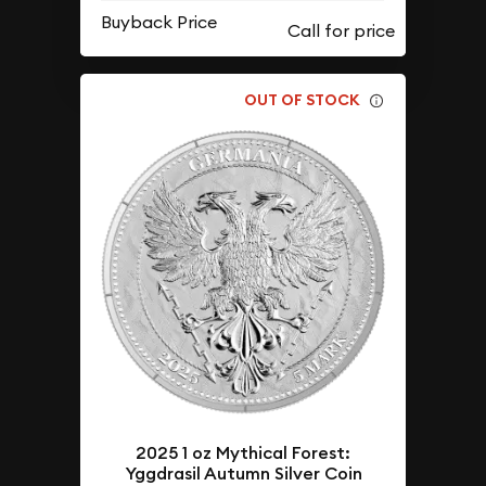
Buyback Price
OUT OF STOCK
2025 1 oz Mythical Forest:
Yggdrasil Autumn Silver Coin