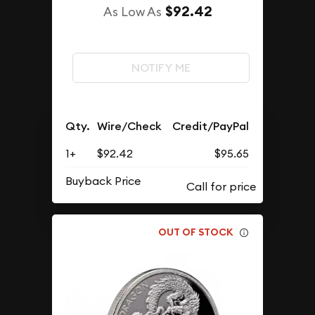
$92.42
As Low As
NOTIFY ME
Qty.
Wire/Check
Credit/PayPal
1+
$92.42
$95.65
Buyback Price
OUT OF STOCK