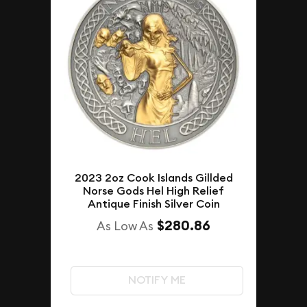
2023 2oz Cook Islands Gillded
Norse Gods Hel High Relief
Antique Finish Silver Coin
$280.86
As Low As
NOTIFY ME