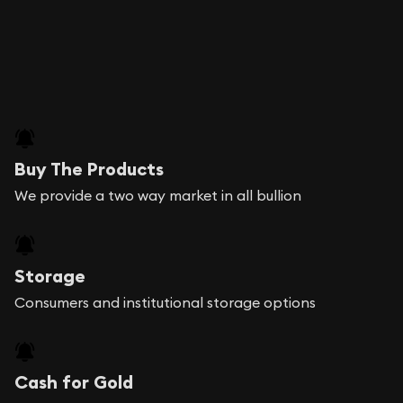
Buy The Products
We provide a two way market in all bullion
Storage
Consumers and institutional storage options
Cash for Gold