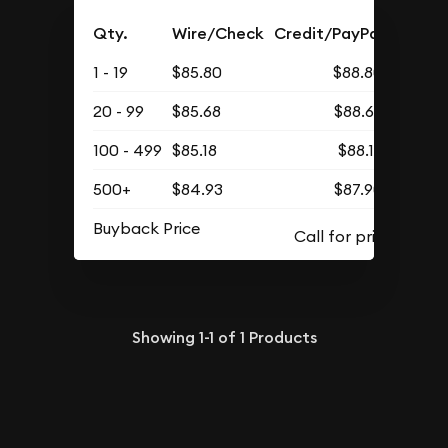
Qty.
Wire/Check
Credit/PayPal
1 - 19
$85.80
$88.80
20 - 99
$85.68
$88.68
100 - 499
$85.18
$88.16
500+
$84.93
$87.90
Buyback Price
Showing
1-1
of
1
Products