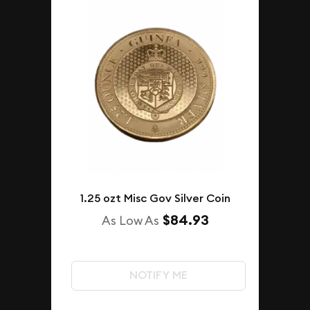
1.25 ozt Misc Gov Silver Coin
$84.93
As Low As
NOTIFY ME