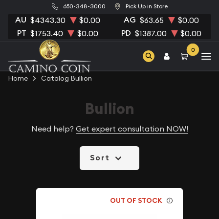
650-348-3000
Pick Up in Store
AU
AG
$4343.30
$0.00
$63.65
$0.00
PT
PD
$1753.40
$0.00
$1387.00
$0.00
0
Home
Catalog Bullion
Bullion
Need help?
Get expert consultation NOW!
Sort
OUT OF STOCK