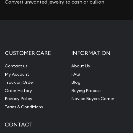
Convert unwanted jewelry to cash or bullion
CUSTOMER CARE
INFORMATION
Contact us
About Us
My Account
FAQ
Track an Order
Blog
Order History
Buying Process
Privacy Policy
Novice Buyers Corner
Terms & Conditions
CONTACT