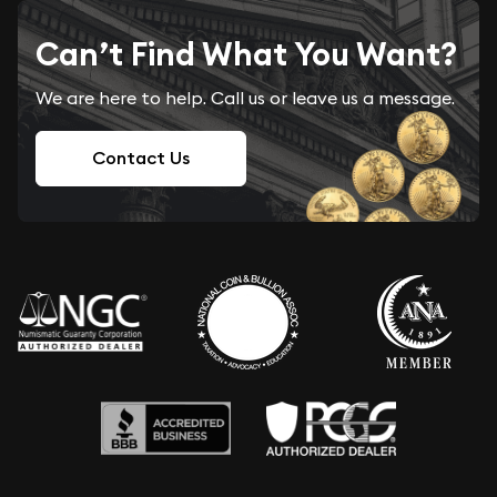
Can’t Find What You Want?
We are here to help. Call us or leave us a message.
Contact Us