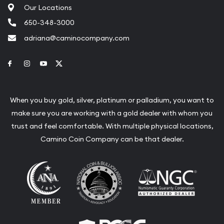
Our Locations
650-348-3000
adriana@caminocompany.com
Link to Facebook
Link to Instagram
Link to Youtube
Link to Twitter
When you buy gold, silver, platinum or palladium, you want to
make sure you are working with a gold dealer with whom you
trust and feel comfortable. With multiple physical locations,
Camino Coin Company can be that dealer.