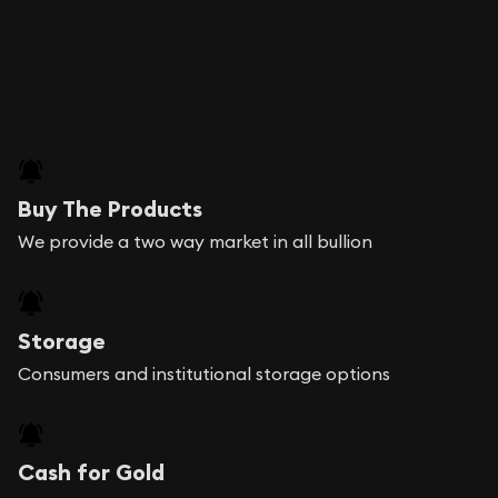
Buy The Products
We provide a two way market in all bullion
Storage
Consumers and institutional storage options
Cash for Gold