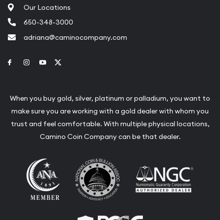
Our Locations
650-348-3000
adriana@caminocompany.com
Link to Facebook
Link to Instagram
Link to Youtube
Link to Twitter
When you buy gold, silver, platinum or palladium, you want to
make sure you are working with a gold dealer with whom you
trust and feel comfortable. With multiple physical locations,
Camino Coin Company can be that dealer.