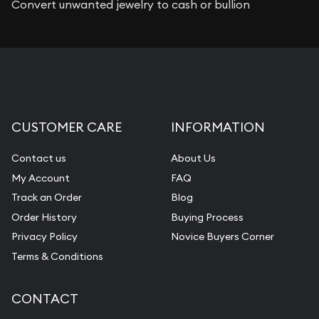
Convert unwanted jewelry to cash or bullion
CUSTOMER CARE
INFORMATION
Contact us
About Us
My Account
FAQ
Track an Order
Blog
Order History
Buying Process
Privacy Policy
Novice Buyers Corner
Terms & Conditions
CONTACT