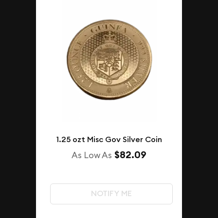
1.25 ozt Misc Gov Silver Coin
$82.09
As Low As
NOTIFY ME