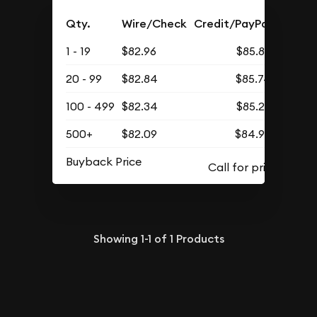
Qty.
Wire/Check
Credit/PayPal
1 - 19
$82.96
$85.86
20 - 99
$82.84
$85.74
100 - 499
$82.34
$85.22
500+
$82.09
$84.96
Buyback Price
Showing
1-1
of
1
Products