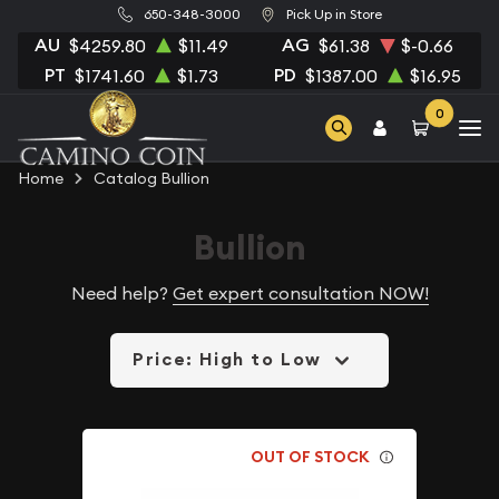
650-348-3000
Pick Up in Store
AU
AG
$4259.80
$11.49
$61.38
$-0.66
PT
PD
$1741.60
$1.73
$1387.00
$16.95
0
Home
Catalog Bullion
Bullion
Need help?
Get expert consultation NOW!
Price: High to Low
OUT OF STOCK