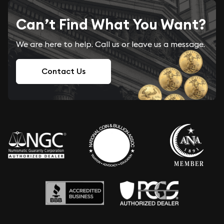
Can’t Find What You Want?
We are here to help. Call us or leave us a message.
Contact Us