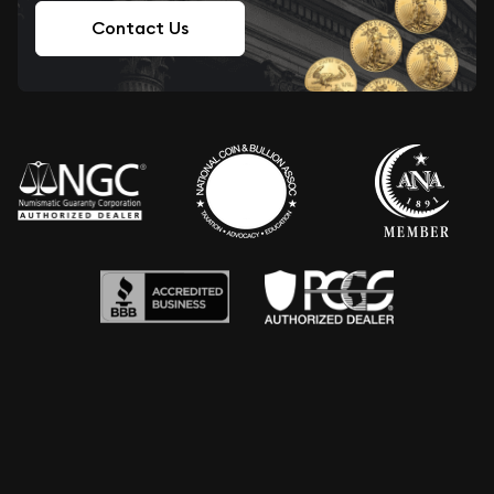
Contact Us