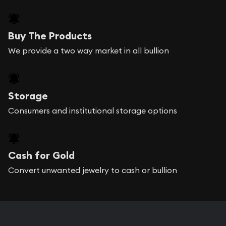
Buy The Products
We provide a two way market in all bullion
Storage
Consumers and institutional storage options
Cash for Gold
Convert unwanted jewelry to cash or bullion