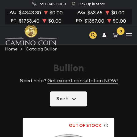
650-348-3000
Pick Up in Store
AU
AG
$4343.30
$0.00
$63.65
$0.00
PT
PD
$1753.40
$0.00
$1387.00
$0.00
0
Home
Catalog Bullion
Bullion
Need help?
Get expert consultation NOW!
Sort
OUT OF STOCK