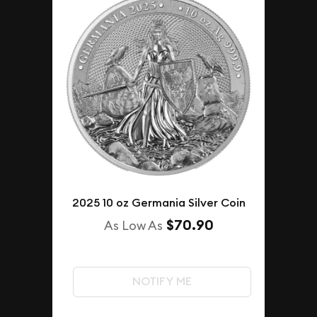
2025 10 oz Germania Silver Coin
$70.90
As Low As
NOTIFY ME