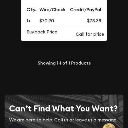
Qty.
Wire/Check
Credit/PayPal
1+
$70.90
$73.38
Buyback Price
Showing
1-1
of
1
Products
Can’t Find What You Want?
We are here to help. Call us or leave us a message.