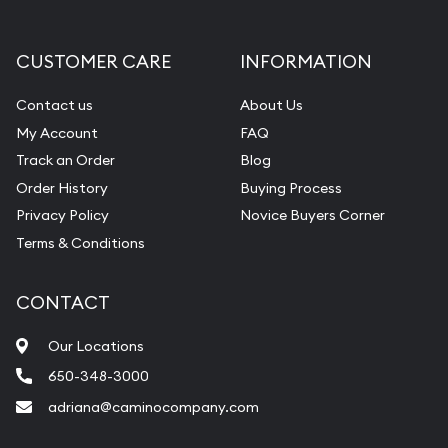
CUSTOMER CARE
INFORMATION
Contact us
About Us
My Account
FAQ
Track an Order
Blog
Order History
Buying Process
Privacy Policy
Novice Buyers Corner
Terms & Conditions
CONTACT
Our Locations
650-348-3000
adriana@caminocompany.com