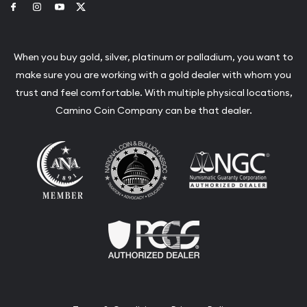
Link to Facebook
Link to Instagram
Link to Youtube
Link to Twitter
When you buy gold, silver, platinum or palladium, you want to
make sure you are working with a gold dealer with whom you
trust and feel comfortable. With multiple physical locations,
Camino Coin Company can be that dealer.