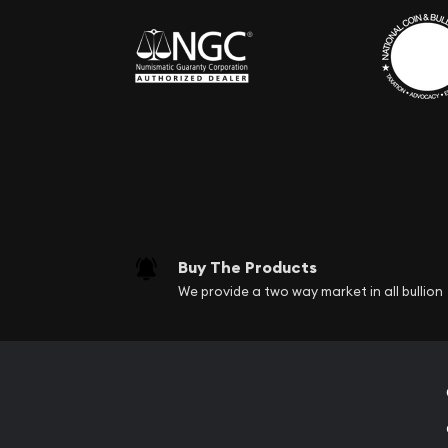
Buy The Products
We provide a two way market in all bullion