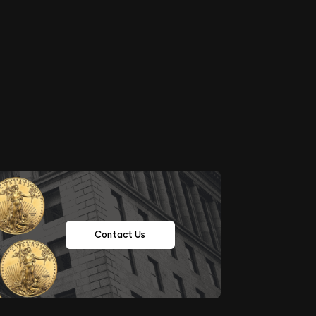
Contact Us