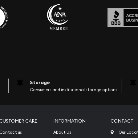
Storage
Consumers and institutional storage options
CUSTOMER CARE
INFORMATION
CONTACT
Contact us
About Us
Our Loca