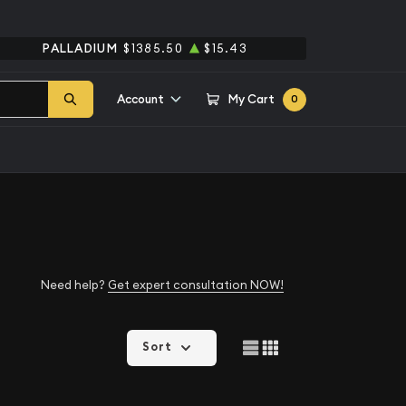
PALLADIUM
$1385.50
$15.43
Account
My Cart
0
Need help?
Get expert consultation NOW!
Sort