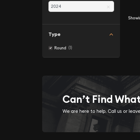
×
Show
Type
(1)
Round
Can’t Find Wha
We are here to help. Call us or lea