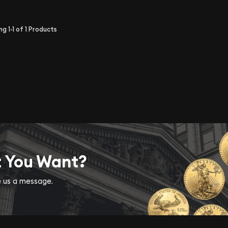
ing
1-1
of
1
Products
t You Want?
ve us a message.