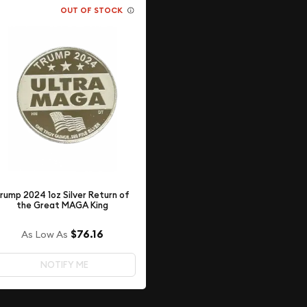
OUT OF STOCK
rump 2024 1oz Silver Return of
the Great MAGA King
$76.16
As Low As
NOTIFY ME