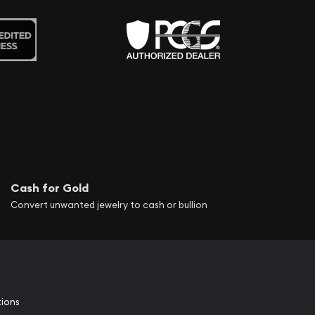
Cash for Gold
Convert unwanted jewelry to cash or bullion
tions