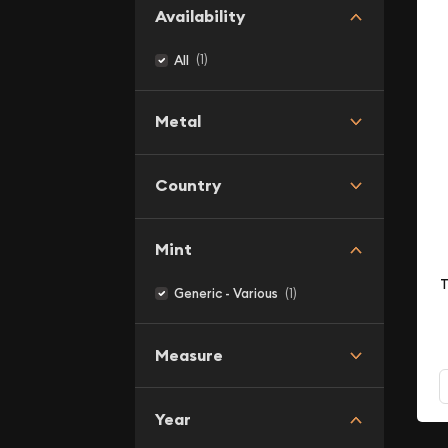
Availability
(1)
All
Metal
Country
Mint
T
(1)
Generic - Various
Measure
Year