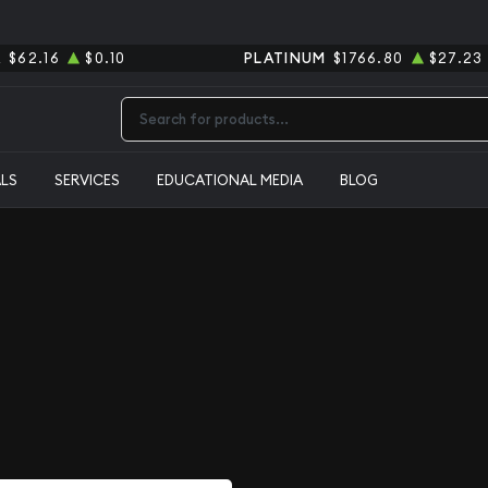
R
$62.16
$0.10
PLATINUM
$1766.80
$27.23
Type 2 or more characters for results.
ALS
SERVICES
EDUCATIONAL MEDIA
BLOG