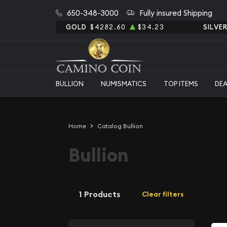
650-348-3000
Fully insured Shipping
GOLD
$4282.60
$34.23
SILVE
BULLION
NUMISMATICS
TOP ITEMS
DE
Home
Catalog Bullion
Bullion
1 Products
Clear filters