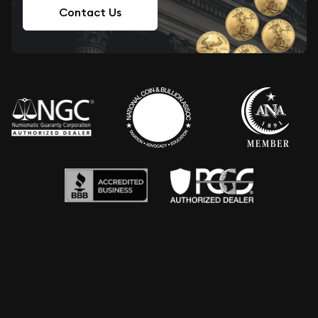
Contact Us