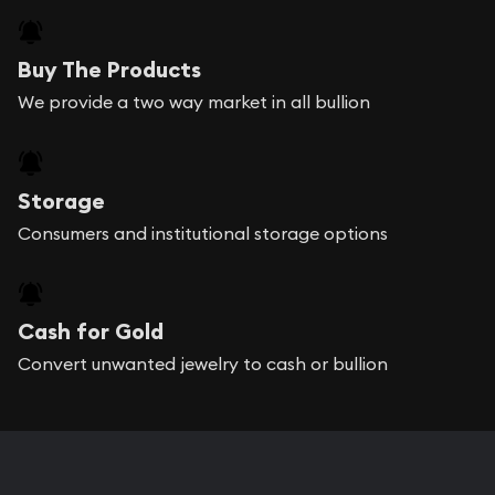
Buy The Products
We provide a two way market in all bullion
Storage
Consumers and institutional storage options
Cash for Gold
Convert unwanted jewelry to cash or bullion