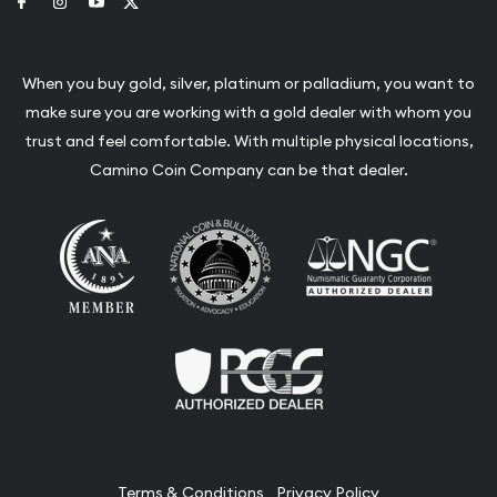
Link to Facebook
Link to Instagram
Link to Youtube
Link to Twitter
When you buy gold, silver, platinum or palladium, you want to
make sure you are working with a gold dealer with whom you
trust and feel comfortable. With multiple physical locations,
Camino Coin Company can be that dealer.
Terms & Conditions
Privacy Policy