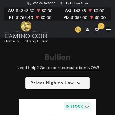
650-348-3000
Pick Up in Store
AU
AG
$4343.30
$0.00
$63.65
$0.00
PT
PD
$1753.40
$0.00
$1387.00
$0.00
0
Home
Catalog Bullion
Bullion
Need help?
Get expert consultation NOW!
Price: High to Low
IN STOCK