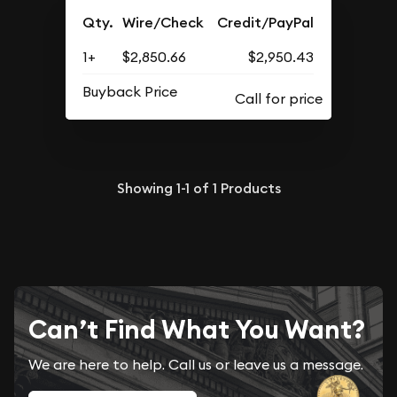
Qty.
Wire/Check
Credit/PayPal
1+
$2,850.66
$2,950.43
Buyback Price
Showing
1-1
of
1
Products
Can’t Find What You Want?
We are here to help. Call us or leave us a message.