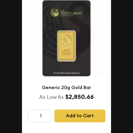
Generic 20g Gold Bar
$2,850.66
As Low As
Add to Cart