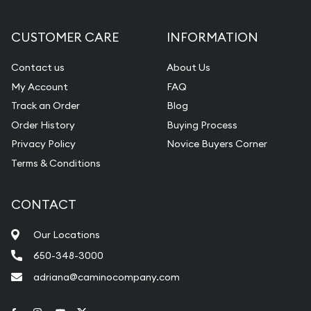
CUSTOMER CARE
INFORMATION
Contact us
About Us
My Account
FAQ
Track an Order
Blog
Order History
Buying Process
Privacy Policy
Novice Buyers Corner
Terms & Conditions
CONTACT
Our Locations
650-348-3000
adriana@caminocompany.com