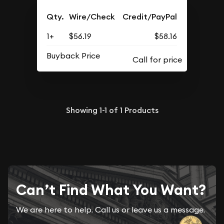
Qty.
Wire/Check
Credit/PayPal
1+
$56.19
$58.16
Buyback Price
Showing
1-1
of
1
Products
Can’t Find What You Want?
We are here to help. Call us or leave us a message.