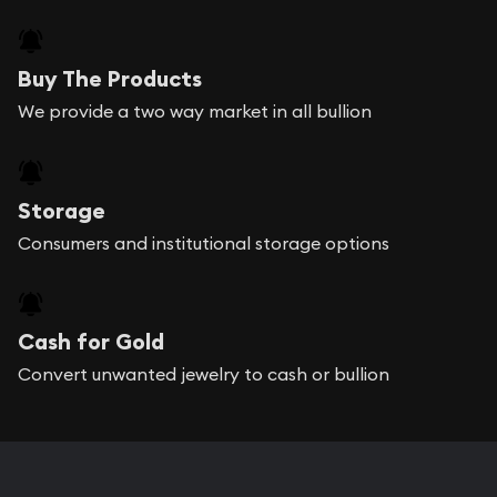
Buy The Products
We provide a two way market in all bullion
Storage
Consumers and institutional storage options
Cash for Gold
Convert unwanted jewelry to cash or bullion