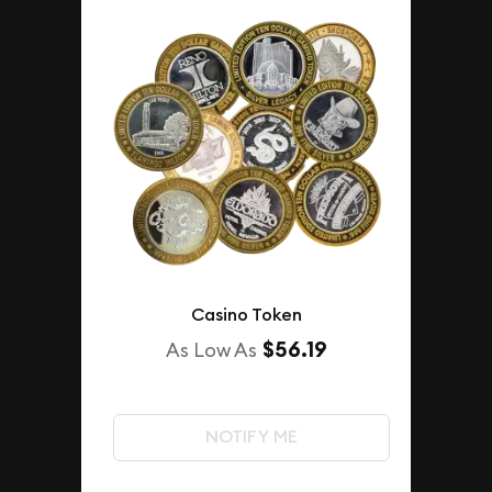
Casino Token
$56.19
As Low As
NOTIFY ME