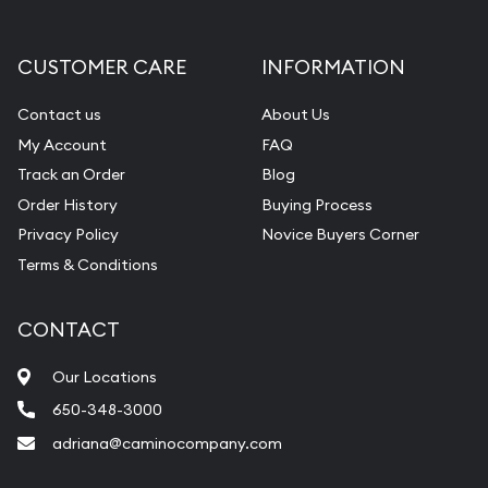
CUSTOMER CARE
INFORMATION
Contact us
About Us
My Account
FAQ
Track an Order
Blog
Order History
Buying Process
Privacy Policy
Novice Buyers Corner
Terms & Conditions
CONTACT
Our Locations
650-348-3000
adriana@caminocompany.com