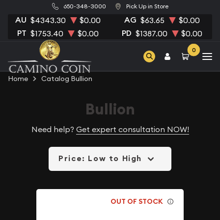
650-348-3000
Pick Up in Store
AU
AG
$4343.30
$0.00
$63.65
$0.00
PT
PD
$1753.40
$0.00
$1387.00
$0.00
0
Home
Catalog Bullion
Bullion
Need help?
Get expert consultation NOW!
Price: Low to High
OUT OF STOCK