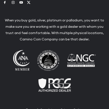
Link to Facebook
Link to Instagram
Link to Youtube
Link to Twitter
When you buy gold, silver, platinum or palladium, you want to
make sure you are working with a gold dealer with whom you
trust and feel comfortable. With multiple physical locations,
Camino Coin Company can be that dealer.