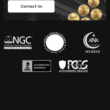
Contact Us