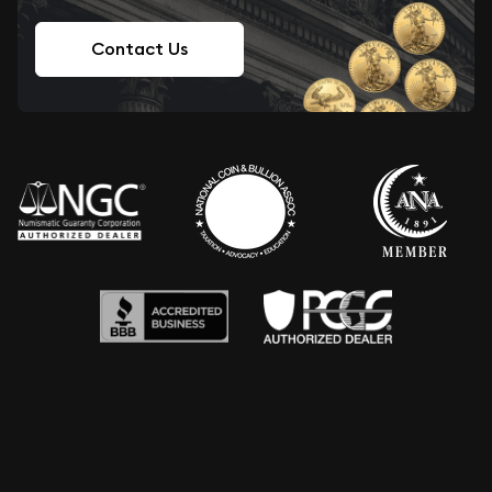
Contact Us