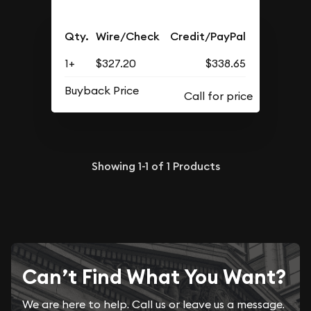
Qty.
Wire/Check
Credit/PayPal
1+
$327.20
$338.65
Buyback Price
Showing
1-1
of
1
Products
Can’t Find What You Want?
We are here to help. Call us or leave us a message.