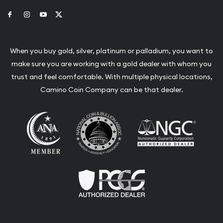
Link to Facebook
Link to Instagram
Link to Youtube
Link to Twitter
When you buy gold, silver, platinum or palladium, you want to
make sure you are working with a gold dealer with whom you
trust and feel comfortable. With multiple physical locations,
Camino Coin Company can be that dealer.