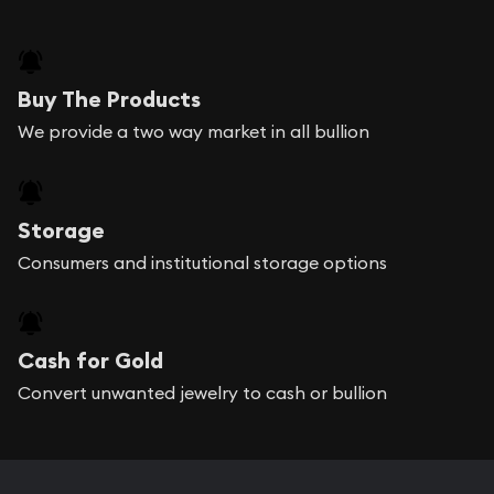
Buy The Products
We provide a two way market in all bullion
Storage
Consumers and institutional storage options
Cash for Gold
Convert unwanted jewelry to cash or bullion