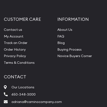
CUSTOMER CARE
INFORMATION
Contact us
About Us
My Account
FAQ
Track an Order
Blog
Order History
Buying Process
Privacy Policy
Novice Buyers Corner
Terms & Conditions
CONTACT
Our Locations
650-348-3000
adriana@caminocompany.com