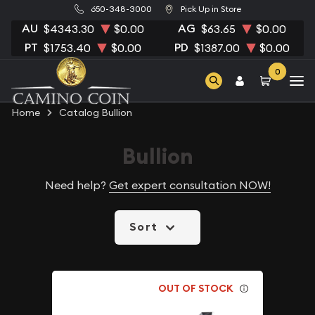
650-348-3000
Pick Up in Store
AU
AG
$4343.30
$0.00
$63.65
$0.00
PT
PD
$1753.40
$0.00
$1387.00
$0.00
0
Home
Catalog Bullion
Bullion
Need help?
Get expert consultation NOW!
Sort
OUT OF STOCK