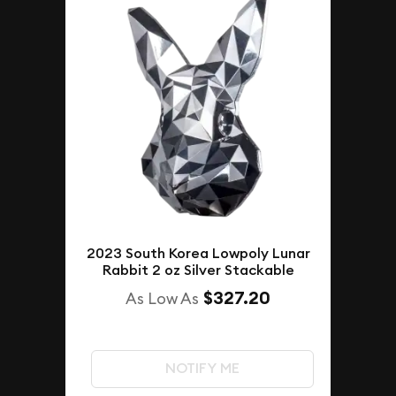
2023 South Korea Lowpoly Lunar
Rabbit 2 oz Silver Stackable
$327.20
As Low As
NOTIFY ME