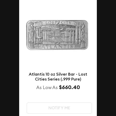
Atlantis 10 oz Silver Bar - Lost
Cities Series (.999 Pure)
$660.40
As Low As
NOTIFY ME