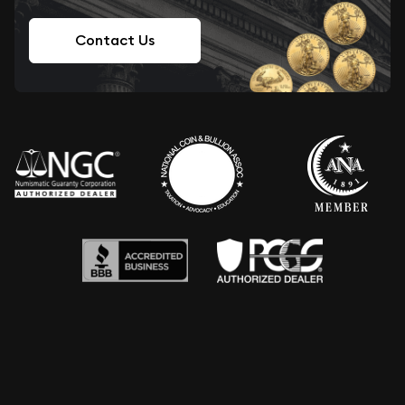
Contact Us