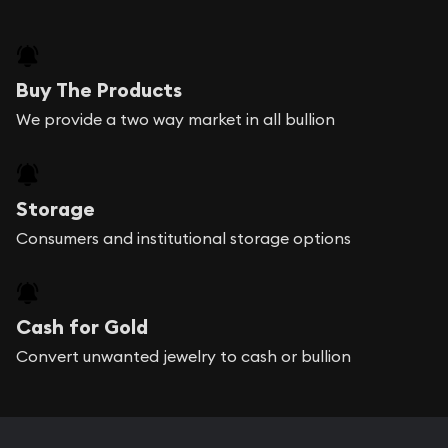
Buy The Products
We provide a two way market in all bullion
Storage
Consumers and institutional storage options
Cash for Gold
Convert unwanted jewelry to cash or bullion