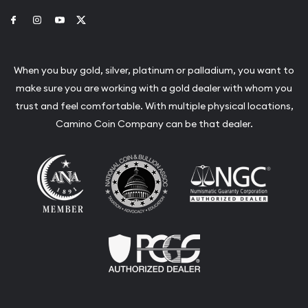
Link to Facebook
Link to Instagram
Link to Youtube
Link to Twitter
When you buy gold, silver, platinum or palladium, you want to
make sure you are working with a gold dealer with whom you
trust and feel comfortable. With multiple physical locations,
Camino Coin Company can be that dealer.