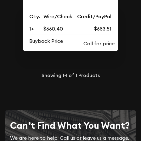
Qty.
Wire/Check
Credit/PayPal
1+
$660.40
$683.51
Buyback Price
Showing
1-1
of
1
Products
Can’t Find What You Want?
We are here to help. Call us or leave us a message.