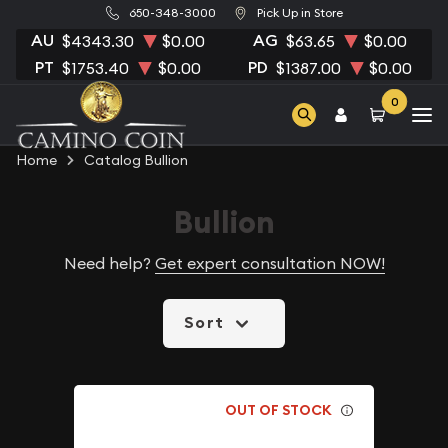
650-348-3000
Pick Up in Store
AU
AG
$4343.30
$0.00
$63.65
$0.00
PT
PD
$1753.40
$0.00
$1387.00
$0.00
0
Home
Catalog Bullion
Bullion
Need help?
Get expert consultation NOW!
Sort
OUT OF STOCK