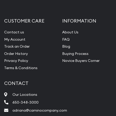
CUSTOMER CARE
INFORMATION
Contact us
About Us
My Account
FAQ
Track an Order
Blog
Order History
Buying Process
Privacy Policy
Novice Buyers Corner
Terms & Conditions
CONTACT
Our Locations
650-348-3000
adriana@caminocompany.com