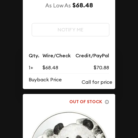
$68.48
As Low As
NOTIFY ME
Qty.
Wire/Check
Credit/PayPal
1+
$68.48
$70.88
Buyback Price
OUT OF STOCK