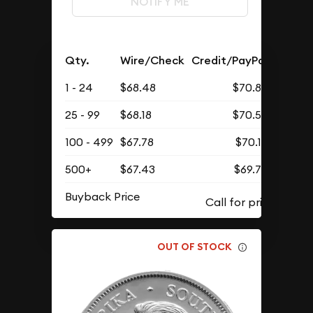
NOTIFY ME
Qty.
Wire/Check
Credit/PayPal
1 - 24
$68.48
$70.88
25 - 99
$68.18
$70.57
100 - 499
$67.78
$70.15
500+
$67.43
$69.79
Buyback Price
OUT OF STOCK