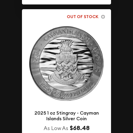
OUT OF STOCK
2025 1 oz Stingray - Cayman
Islands Silver Coin
$68.48
As Low As