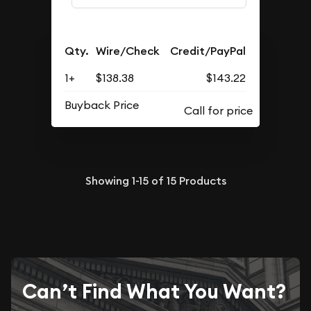
Qty.
Wire/Check
Credit/PayPal
1+
$138.38
$143.22
Buyback Price
Showing
1-15
of
15
Products
Can’t Find What You Want?