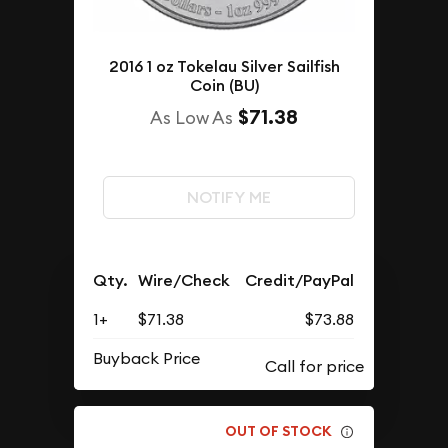
2016 1 oz Tokelau Silver Sailfish
Coin (BU)
$71.38
As Low As
NOTIFY ME
Qty.
Wire/Check
Credit/PayPal
1+
$71.38
$73.88
Buyback Price
OUT OF STOCK