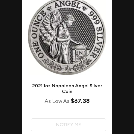
2021 1oz Napoleon Angel Silver
Coin
$67.38
As Low As
NOTIFY ME