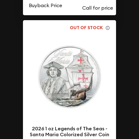
Buyback Price
OUT OF STOCK
2026 1 oz Legends of The Seas -
Santa Maria Colorized Silver Coin