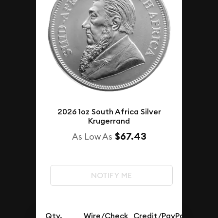
2026 1oz South Africa Silver
Krugerrand
$67.43
As Low As
NOTIFY ME
Qty.
Wire/Check
Credit/PayPal