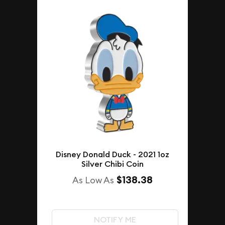
Disney Donald Duck - 2021 1oz
Silver Chibi Coin
$138.38
As Low As
NOTIFY ME