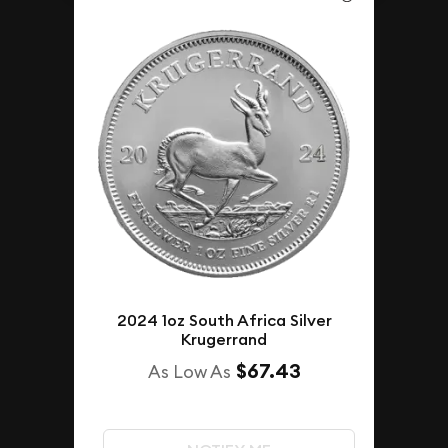
2024 1oz South Africa Silver
Krugerrand
$67.43
As Low As