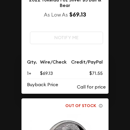
Bear
$69.13
As Low As
NOTIFY ME
Qty.
Wire/Check
Credit/PayPal
1+
$69.13
$71.55
Buyback Price
OUT OF STOCK