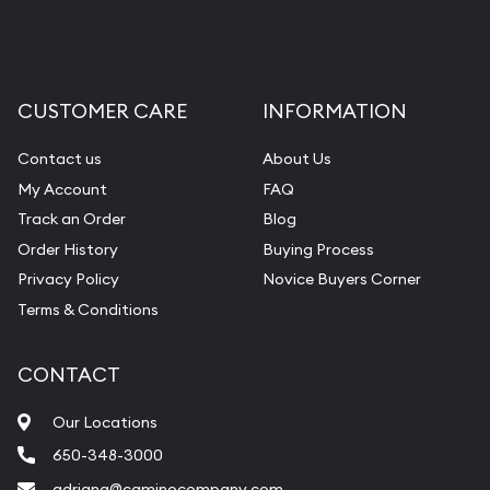
CUSTOMER CARE
INFORMATION
Contact us
About Us
My Account
FAQ
Track an Order
Blog
Order History
Buying Process
Privacy Policy
Novice Buyers Corner
Terms & Conditions
CONTACT
Our Locations
650-348-3000
adriana@caminocompany.com