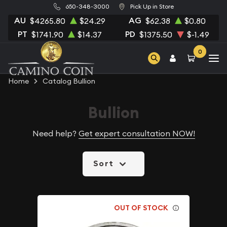
650-348-3000
Pick Up in Store
AU
AG
$4265.80
$24.29
$62.38
$0.80
PT
PD
$1741.90
$14.37
$1375.50
$-1.49
0
Home
Catalog Bullion
Bullion
Need help?
Get expert consultation NOW!
Sort
OUT OF STOCK