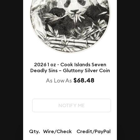
2026 1 oz - Cook Islands Seven
Deadly Sins – Gluttony Silver Coin
$68.48
As Low As
NOTIFY ME
Qty.
Wire/Check
Credit/PayPal