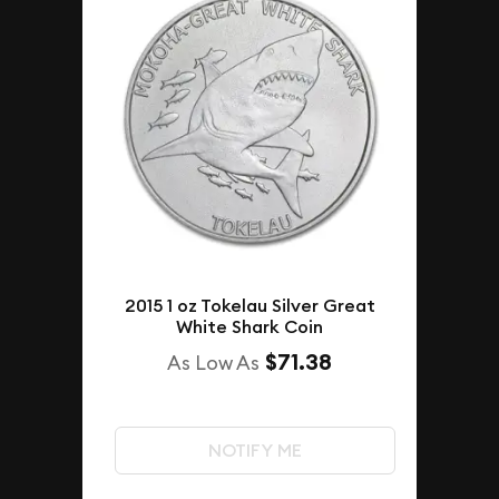
2015 1 oz Tokelau Silver Great
White Shark Coin
$71.38
As Low As
NOTIFY ME