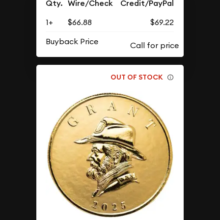
Qty.
Wire/Check
Credit/PayPal
1+
$66.88
$69.22
Buyback Price
OUT OF STOCK