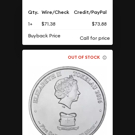
Qty.
Wire/Check
Credit/PayPal
1+
$71.38
$73.88
Buyback Price
OUT OF STOCK