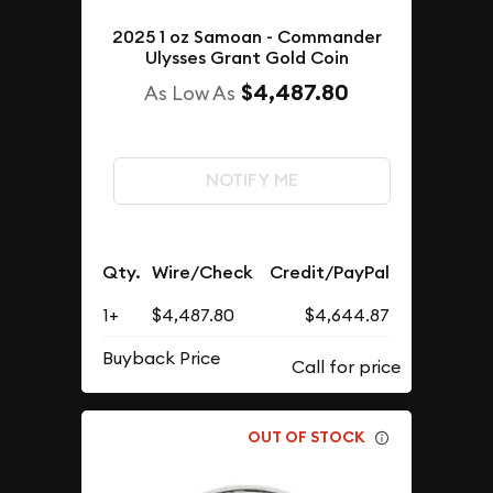
2025 1 oz Samoan - Commander
Ulysses Grant Gold Coin
$4,487.80
As Low As
NOTIFY ME
Qty.
Wire/Check
Credit/PayPal
1+
$4,487.80
$4,644.87
Buyback Price
OUT OF STOCK