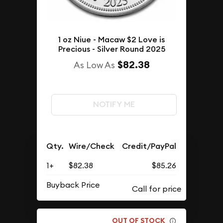
1 oz Niue - Macaw $2 Love is
Precious - Silver Round 2025
$82.38
As Low As
NOTIFY ME
Qty.
Wire/Check
Credit/PayPal
1+
$82.38
$85.26
Buyback Price
OUT OF STOCK