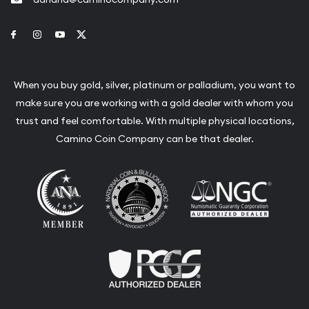
Link to Facebook
Link to Instagram
Link to Youtube
Link to Twitter
When you buy gold, silver, platinum or palladium, you want to
make sure you are working with a gold dealer with whom you
trust and feel comfortable. With multiple physical locations,
Camino Coin Company can be that dealer.