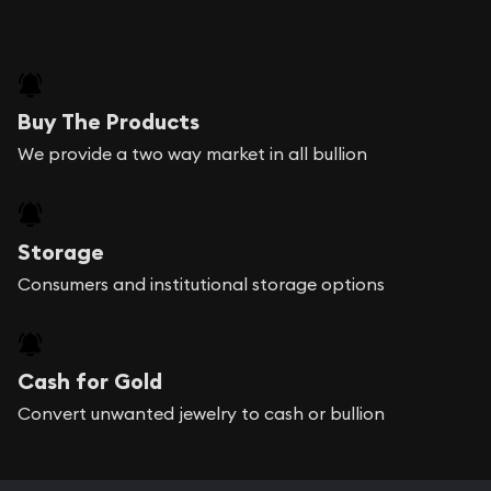
Buy The Products
We provide a two way market in all bullion
Storage
Consumers and institutional storage options
Cash for Gold
Convert unwanted jewelry to cash or bullion