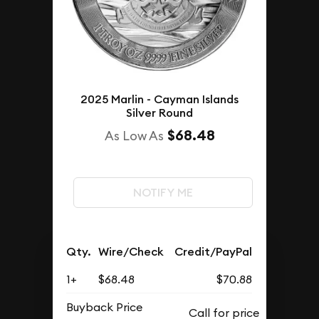
2025 Marlin - Cayman Islands
Silver Round
$68.48
As Low As
NOTIFY ME
Qty.
Wire/Check
Credit/PayPal
1+
$68.48
$70.88
Buyback Price