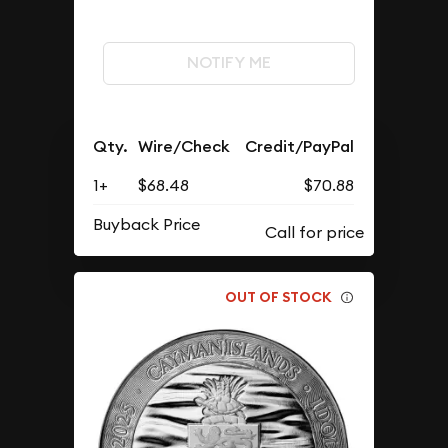
NOTIFY ME
Qty.
Wire/Check
Credit/PayPal
1+
$68.48
$70.88
Buyback Price
OUT OF STOCK