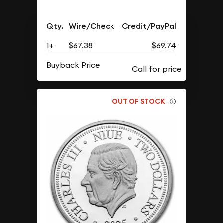
Qty.
Wire/Check
Credit/PayPal
1+
$67.38
$69.74
Buyback Price
OUT OF STOCK