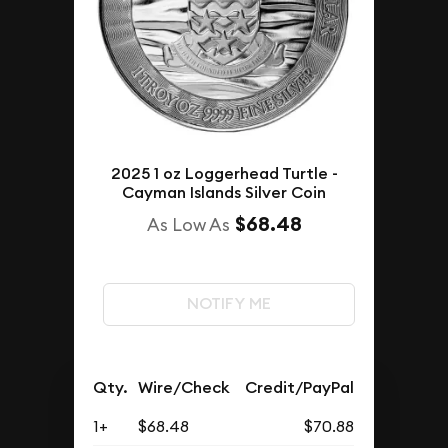
2025 1 oz Loggerhead Turtle -
Cayman Islands Silver Coin
$68.48
As Low As
NOTIFY ME
Qty.
Wire/Check
Credit/PayPal
1+
$68.48
$70.88