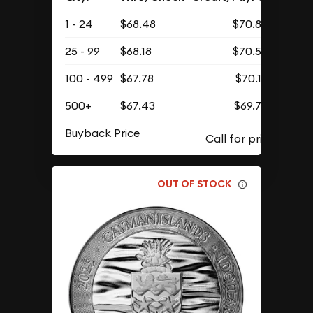
1 - 24
$68.48
$70.88
25 - 99
$68.18
$70.57
100 - 499
$67.78
$70.15
500+
$67.43
$69.79
Buyback Price
OUT OF STOCK