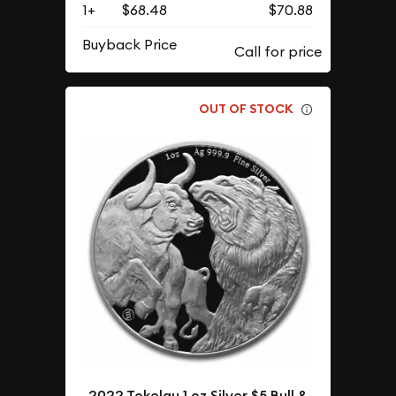
1+
$68.48
$70.88
Buyback Price
OUT OF STOCK
2022 Tokelau 1 oz Silver $5 Bull &