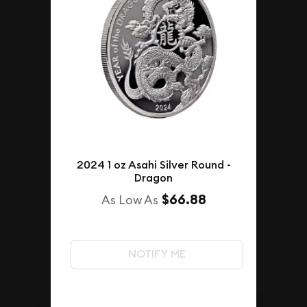
2024 1 oz Asahi Silver Round -
Dragon
$66.88
As Low As
NOTIFY ME