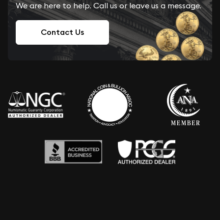
We are here to help. Call us or leave us a message.
Contact Us