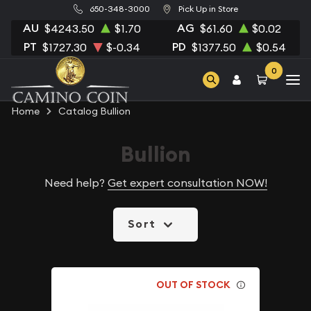
650-348-3000
Pick Up in Store
AU
AG
$4243.50
$1.70
$61.60
$0.02
PT
PD
$1727.30
$-0.34
$1377.50
$0.54
0
Home
Catalog Bullion
Bullion
Need help?
Get expert consultation NOW!
Sort
OUT OF STOCK