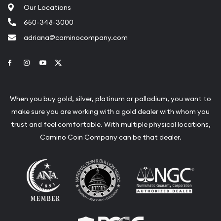
Our Locations
650-348-3000
adriana@caminocompany.com
Link to Facebook
Link to Instagram
Link to Youtube
Link to Twitter
When you buy gold, silver, platinum or palladium, you want to
make sure you are working with a gold dealer with whom you
trust and feel comfortable. With multiple physical locations,
Camino Coin Company can be that dealer.