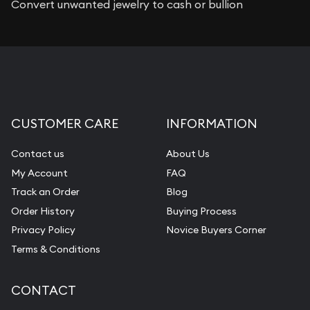
Convert unwanted jewelry to cash or bullion
CUSTOMER CARE
INFORMATION
Contact us
About Us
My Account
FAQ
Track an Order
Blog
Order History
Buying Process
Privacy Policy
Novice Buyers Corner
Terms & Conditions
CONTACT