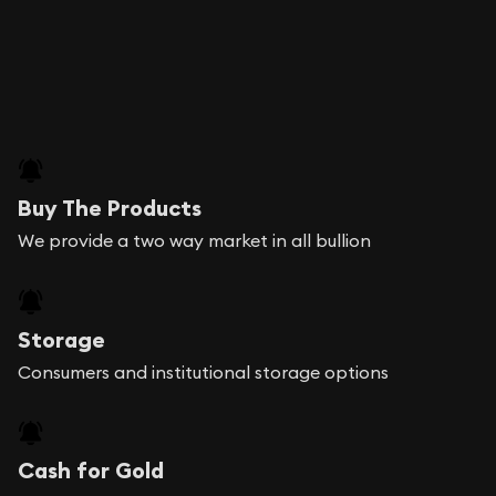
Buy The Products
We provide a two way market in all bullion
Storage
Consumers and institutional storage options
Cash for Gold