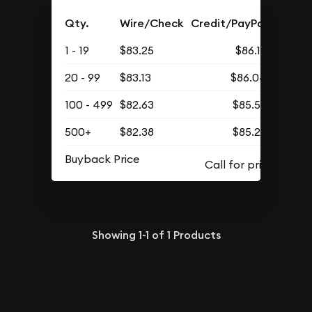
Qty.
Wire/Check
Credit/PayPal
1 - 19
$83.25
$86.16
20 - 99
$83.13
$86.04
100 - 499
$82.63
$85.52
500+
$82.38
$85.26
Buyback Price
Showing
1-1
of
1
Products