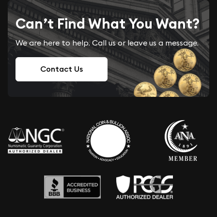
Can’t Find What You Want?
We are here to help. Call us or leave us a message.
Contact Us