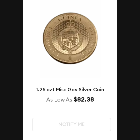
1.25 ozt Misc Gov Silver Coin
$82.38
As Low As
NOTIFY ME