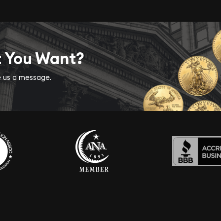
t You Want?
ve us a message.