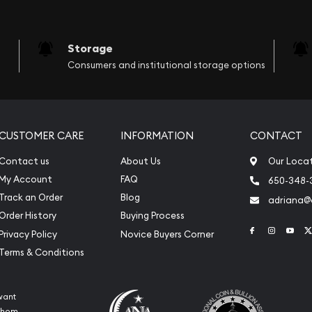
Storage
Consumers and institutional storage options
CUSTOMER CARE
INFORMATION
CONTACT
Contact us
About Us
Our Loca
My Account
FAQ
650-348-
Track an Order
Blog
adriana
Order History
Buying Process
Link to Face
Link to 
Link
Privacy Policy
Novice Buyers Corner
Terms & Conditions
want
 whom