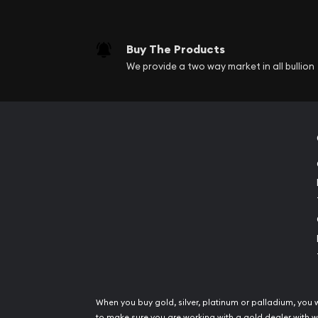
Buy The Products
We provide a two way market in all bullion
When you buy gold, silver, platinum or palladium, you 
to make sure you are working with a gold dealer with