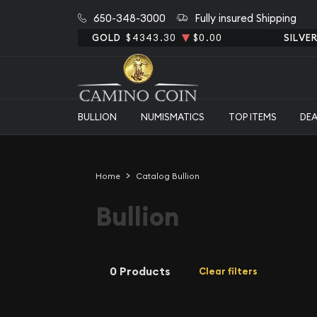
650-348-3000
Fully insured Shipping
GOLD
$4343.30
$0.00
SILVE
BULLION
NUMISMATICS
TOP ITEMS
DE
Home
Catalog Bullion
Bullion
0 Products
Clear filters