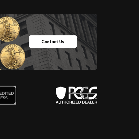
Contact Us