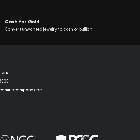
Cash for Gold
Convert unwanted jewelry to cash or bullion
tions
3000
@caminocompany.com
book
Instagram
 to Youtube
Link to Twitter