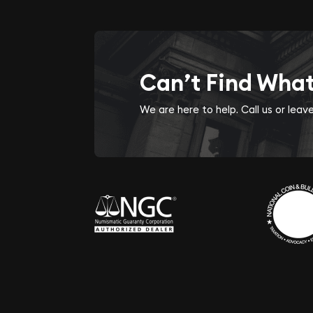
Can’t Find Wha
We are here to help. Call us or lea