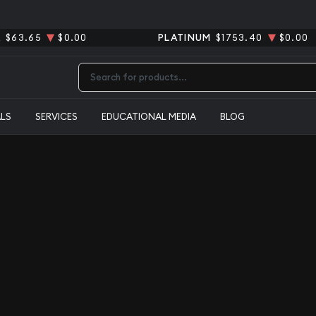
R
$63.65
$0.00
PLATINUM
$1753.40
$0.00
Type 2 or more characters for results.
ALS
SERVICES
EDUCATIONAL MEDIA
BLOG