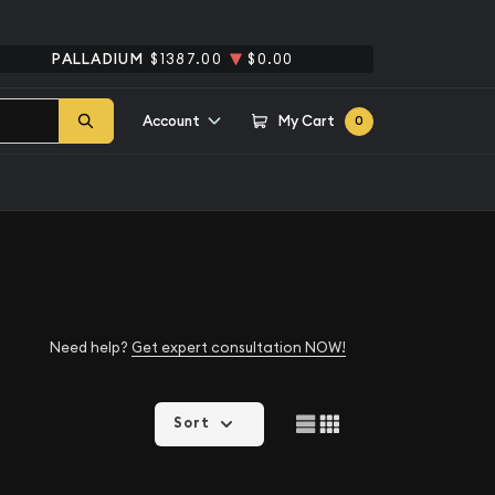
PALLADIUM
$1387.00
$0.00
Account
My Cart
0
Need help?
Get expert consultation NOW!
Sort