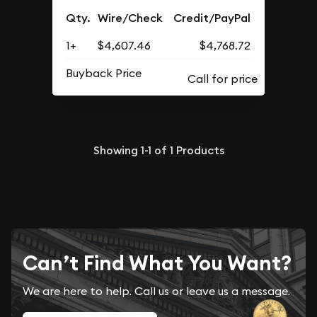
Qty.
Wire/Check
Credit/PayPal
1+
$4,607.46
$4,768.72
Buyback Price
Showing
1-1
of
1
Products
Can’t Find What You Want?
We are here to help. Call us or leave us a message.