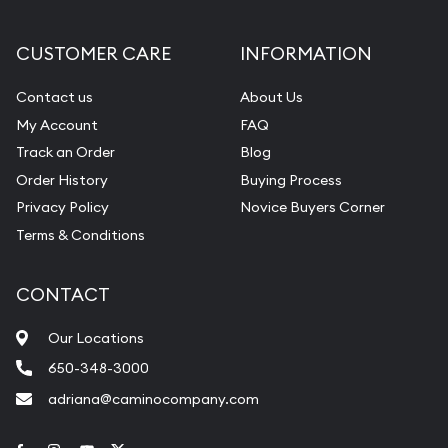
CUSTOMER CARE
INFORMATION
Contact us
About Us
My Account
FAQ
Track an Order
Blog
Order History
Buying Process
Privacy Policy
Novice Buyers Corner
Terms & Conditions
CONTACT
Our Locations
650-348-3000
adriana@caminocompany.com