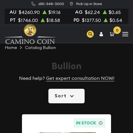
650-348-3000
Pick Up in Store
AU
AG
$4260.90
$19.16
$62.24
$0.65
PT
PD
$1746.00
$18.58
$1377.50
$0.54
0
Home
Catalog Bullion
Bullion
Need help?
Get expert consultation NOW!
Sort
IN STOCK