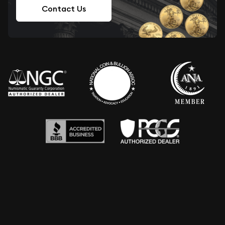
Contact Us