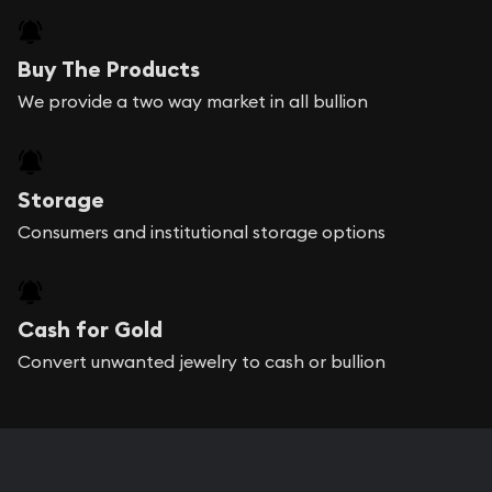
Buy The Products
We provide a two way market in all bullion
Storage
Consumers and institutional storage options
Cash for Gold
Convert unwanted jewelry to cash or bullion