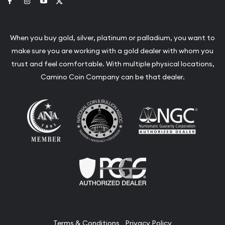
Link to Facebook
Link to Instagram
Link to Youtube
Link to Twitter
When you buy gold, silver, platinum or palladium, you want to
make sure you are working with a gold dealer with whom you
trust and feel comfortable. With multiple physical locations,
Camino Coin Company can be that dealer.
Terms & Conditions
Privacy Policy