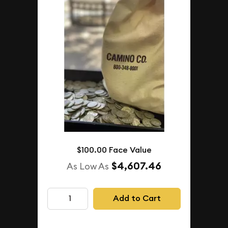
$100.00 Face Value
$4,607.46
As Low As
Add to Cart