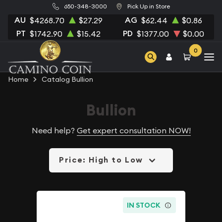
650-348-3000
Pick Up in Store
AU
AG
$4268.70
$27.29
$62.44
$0.86
PT
PD
$1742.90
$15.42
$1377.00
$0.00
0
Home
Catalog Bullion
Bullion
Need help?
Get expert consultation NOW!
Price: High to Low
IN STOCK