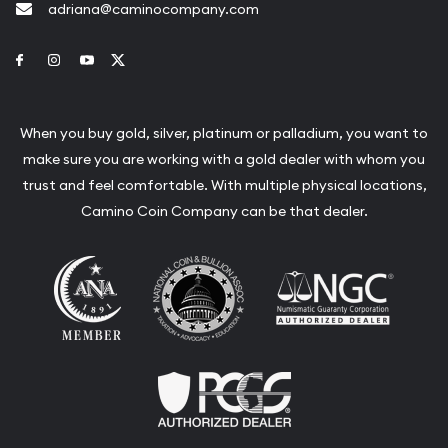
adriana@caminocompany.com
Link to Facebook
Link to Instagram
Link to Youtube
Link to Twitter
When you buy gold, silver, platinum or palladium, you want to
make sure you are working with a gold dealer with whom you
trust and feel comfortable. With multiple physical locations,
Camino Coin Company can be that dealer.