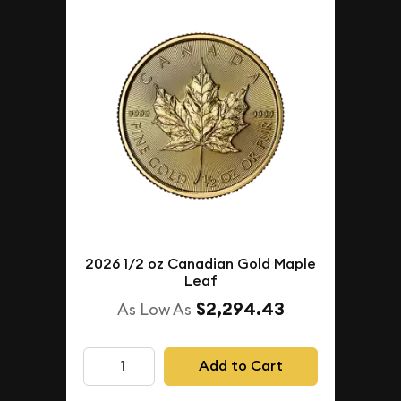
2026 1/2 oz Canadian Gold Maple
Leaf
$2,294.43
As Low As
Add to Cart