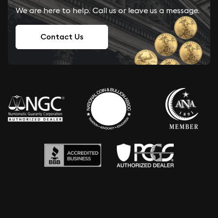
We are here to help. Call us or leave us a message.
Contact Us