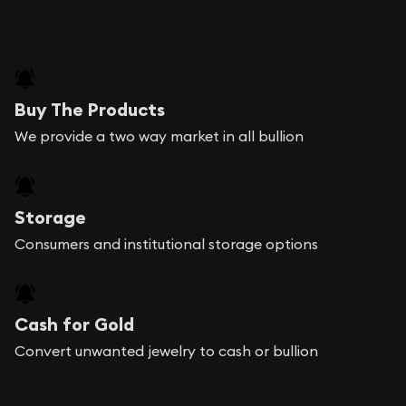
Buy The Products
We provide a two way market in all bullion
Storage
Consumers and institutional storage options
Cash for Gold
Convert unwanted jewelry to cash or bullion