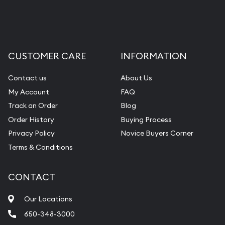
CUSTOMER CARE
INFORMATION
Contact us
About Us
My Account
FAQ
Track an Order
Blog
Order History
Buying Process
Privacy Policy
Novice Buyers Corner
Terms & Conditions
CONTACT
Our Locations
650-348-3000