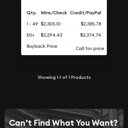
Qty.
Wire/Check
Credit/PayPal
1 - 49
$2,305.10
$2,385.78
50+
$2,294.43
$2,374.74
Buyback Price
Showing
1-1
of
1
Products
Can’t Find What You Want?