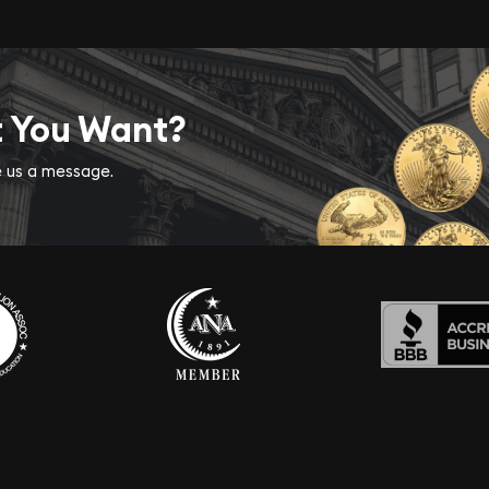
t You Want?
ve us a message.