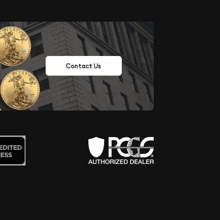
Contact Us