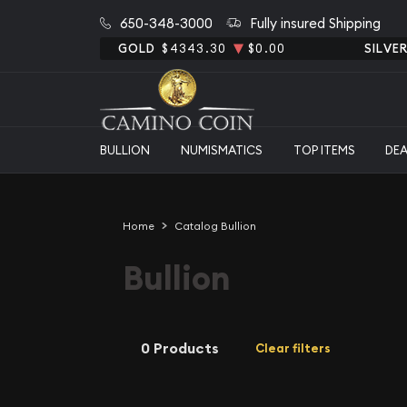
650-348-3000
Fully insured Shipping
GOLD
$4343.30
$0.00
SILVE
BULLION
NUMISMATICS
TOP ITEMS
DE
Home
Catalog Bullion
Bullion
0 Products
Clear filters