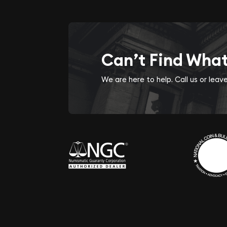
Can’t Find Wha
We are here to help. Call us or lea