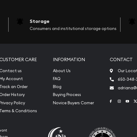
Storage
Consumers and institutional storage options
CUSTOMER CARE
INFORMATION
CONTACT
Contact us
About Us
Our Loca
My Account
FAQ
650-348-
Track an Order
Blog
adriana
Order History
Buying Process
Link to Face
Link to 
Link
Privacy Policy
Novice Buyers Corner
Terms & Conditions
want
 whom