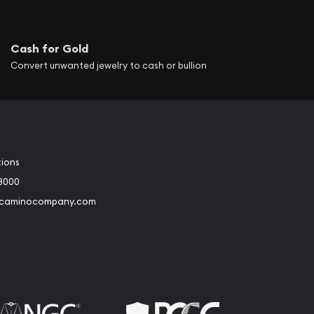
Cash for Gold
Convert unwanted jewelry to cash or bullion
tions
3000
@caminocompany.com
book
Instagram
 to Youtube
Link to Twitter