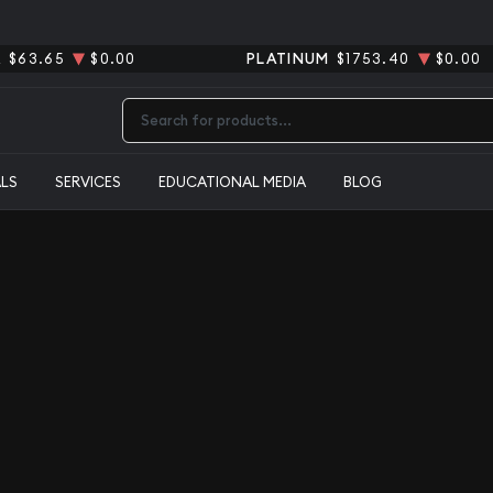
R
$63.65
$0.00
PLATINUM
$1753.40
$0.00
Type 2 or more characters for results.
ALS
SERVICES
EDUCATIONAL MEDIA
BLOG