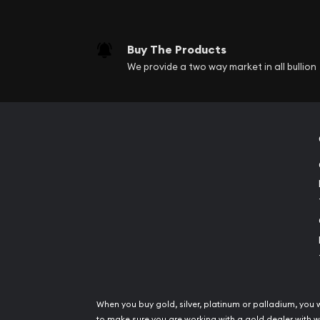
Buy The Products
We provide a two way market in all bullion
When you buy gold, silver, platinum or palladium, you 
to make sure you are working with a gold dealer with