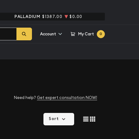
PALLADIUM
$1387.00
$0.00
Account
My Cart
0
Need help?
Get expert consultation NOW!
Sort