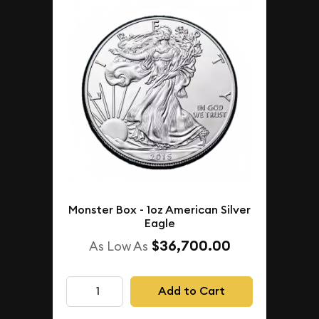
Monster Box - 1oz American Silver
Eagle
$36,700.00
As Low As
Add to Cart