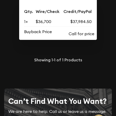
Qty.
Wire/Check
Credit/PayPal
1+
$36,700
$37,984.50
Buyback Price
Showing
1-1
of
1
Products
Can’t Find What You Want?
We are here to help. Call us or leave us a message.