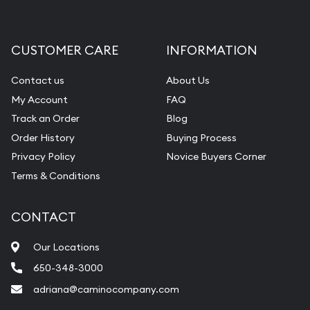
CUSTOMER CARE
INFORMATION
Contact us
About Us
My Account
FAQ
Track an Order
Blog
Order History
Buying Process
Privacy Policy
Novice Buyers Corner
Terms & Conditions
CONTACT
Our Locations
650-348-3000
adriana@caminocompany.com