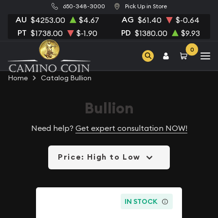
650-348-3000
Pick Up in Store
AU
AG
$4253.00
$4.67
$61.40
$-0.64
PT
PD
$1738.00
$-1.90
$1380.00
$9.93
0
Home
Catalog Bullion
Bullion
Need help?
Get expert consultation NOW!
Price: High to Low
IN STOCK