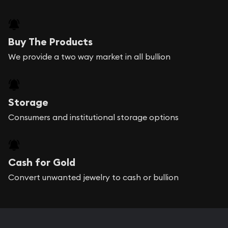
Buy The Products
We provide a two way market in all bullion
Storage
Consumers and institutional storage options
Cash for Gold
Convert unwanted jewelry to cash or bullion