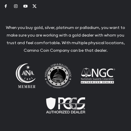
Link to Facebook
Link to Instagram
Link to Youtube
Link to Twitter
When you buy gold, silver, platinum or palladium, you want to
make sure you are working with a gold dealer with whom you
trust and feel comfortable. With multiple physical locations,
Camino Coin Company can be that dealer.