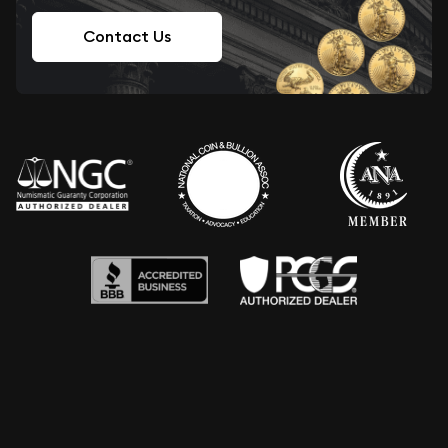
Contact Us