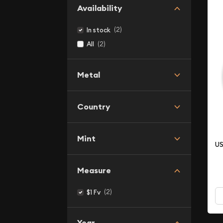
Availability
(2)
In stock
(2)
All
Metal
Country
Mint
US
Measure
(2)
$1 Fv
Year