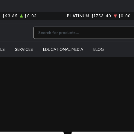
R
$63.65
$0.02
PLATINUM
$1753.40
$0.00
Type 2 or more characters for results.
ALS
SERVICES
EDUCATIONAL MEDIA
BLOG