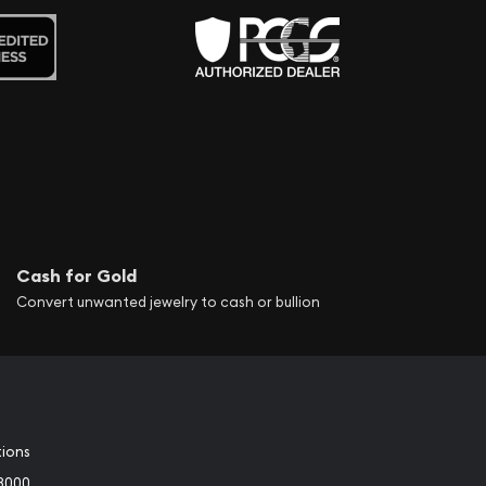
Cash for Gold
Convert unwanted jewelry to cash or bullion
tions
3000