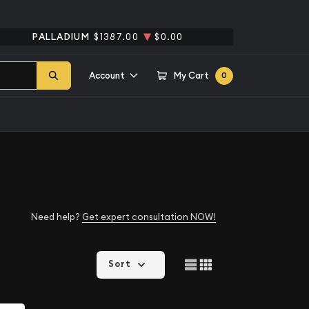
PALLADIUM
$1387.00
$0.00
Account
My Cart
0
Need help?
Get expert consultation NOW!
Sort