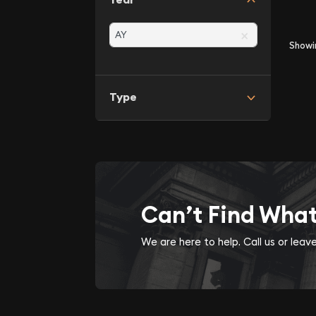
×
Show
Type
Can’t Find Wha
We are here to help. Call us or lea