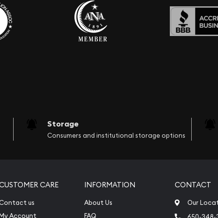
Storage
Consumers and institutional storage options
CUSTOMER CARE
INFORMATION
CONTACT
Contact us
About Us
Our Loca
My Account
FAQ
650-348-