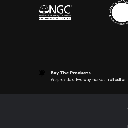
Buy The Products
We provide a two way market in all bullion