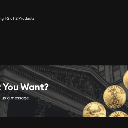
ing
1-2
of
2
Products
t You Want?
ve us a message.