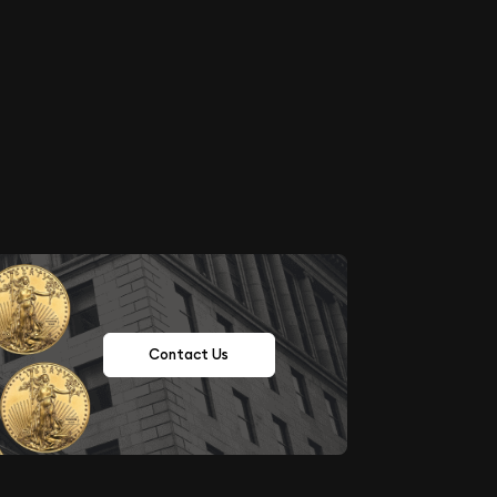
Contact Us