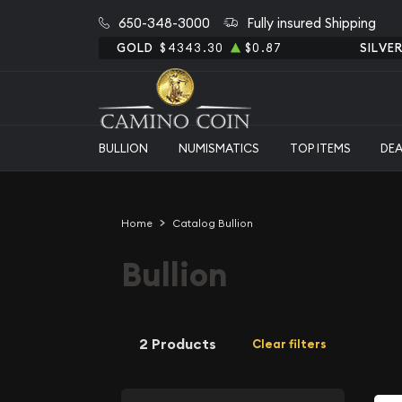
650-348-3000
Fully insured Shipping
GOLD
$4343.30
$0.87
SILVE
BULLION
NUMISMATICS
TOP ITEMS
DE
Home
Catalog Bullion
Bullion
2 Products
Clear filters