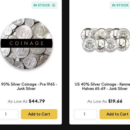
IN STOCK
IN STOCK
 90% Silver Coinage - Pre 1965 -
US 40% Silver Coinage - Kenn
Junk Silver
Halves 65-69 - Junk Silver
$44.79
$19.66
As Low As
As Low As
Add to Cart
Add to Cart