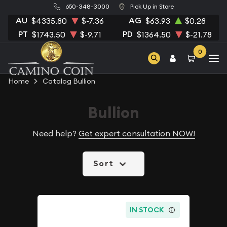
650-348-3000
Pick Up in Store
AU
AG
$4335.80
$-7.36
$63.93
$0.28
PT
PD
$1743.50
$-9.71
$1364.50
$-21.78
0
Home
Catalog Bullion
Bullion
Need help?
Get expert consultation NOW!
Sort
IN STOCK