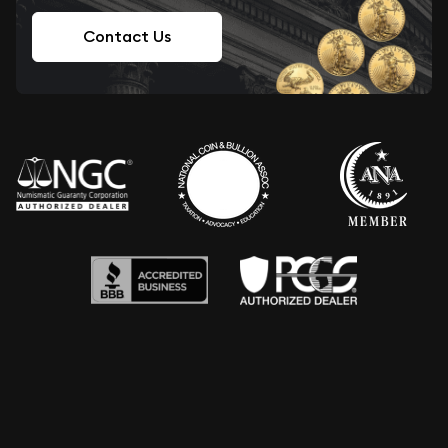
Contact Us