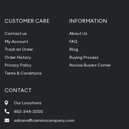
CUSTOMER CARE
INFORMATION
Contact us
About Us
My Account
FAQ
Track an Order
Blog
Order History
Buying Process
Privacy Policy
Novice Buyers Corner
Terms & Conditions
CONTACT
Our Locations
650-348-3000
adriana@caminocompany.com