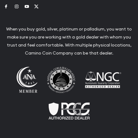
Link to Facebook
Link to Instagram
Link to Youtube
Link to Twitter
When you buy gold, silver, platinum or palladium, you want to
make sure you are working with a gold dealer with whom you
trust and feel comfortable. With multiple physical locations,
Camino Coin Company can be that dealer.