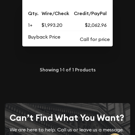
Qty.
Wire/Check
Credit/PayPal
1+
$1,993.20
$2,062.96
Buyback Price
Showing
1-1
of
1
Products
Can’t Find What You Want?
We are here to help. Call us or leave us a message.