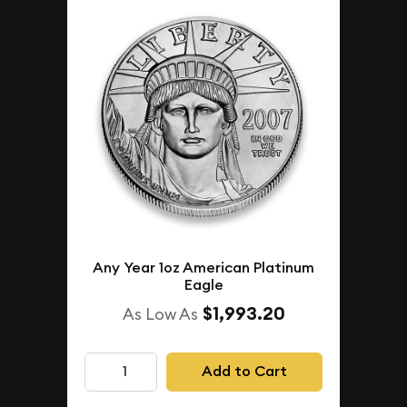
Any Year 1oz American Platinum
Eagle
$1,993.20
As Low As
Add to Cart