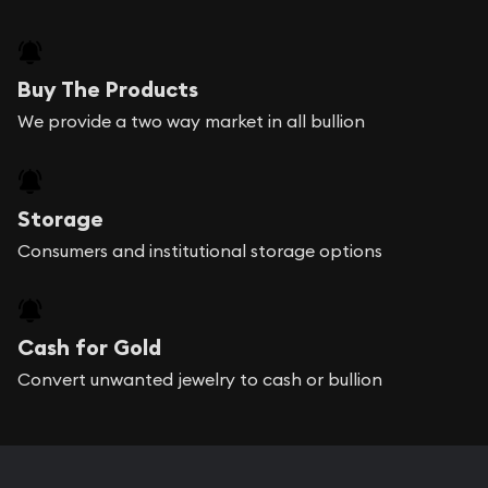
Buy The Products
We provide a two way market in all bullion
Storage
Consumers and institutional storage options
Cash for Gold
Convert unwanted jewelry to cash or bullion