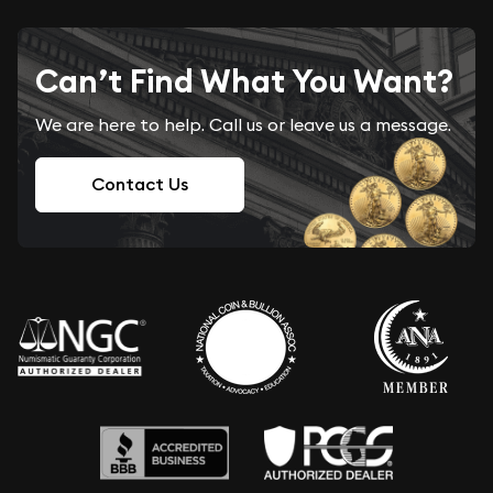
Can’t Find What You Want?
We are here to help. Call us or leave us a message.
Contact Us