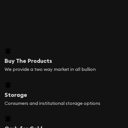
Buy The Products
We provide a two way market in all bullion
Storage
Consumers and institutional storage options