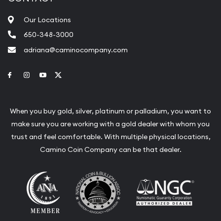
Our Locations
650-348-3000
adriana@caminocompany.com
Link to Facebook
Link to Instagram
Link to Youtube
Link to Twitter
When you buy gold, silver, platinum or palladium, you want to
make sure you are working with a gold dealer with whom you
trust and feel comfortable. With multiple physical locations,
Camino Coin Company can be that dealer.