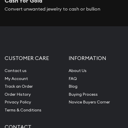
Cash for Gold
Convert unwanted jewelry to cash or bullion
CUSTOMER CARE
INFORMATION
Contact us
About Us
My Account
FAQ
Track an Order
Blog
Order History
Buying Process
Privacy Policy
Novice Buyers Corner
Terms & Conditions
CONTACT