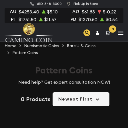
650-348-3000
Pick Up in Store
AU
AG
$4253.40
$5.10
$61.83
$-0.22
PT
PD
$1751.50
$11.67
$1370.50
$0.54
0
Home
Numismatic Coins
Rare U.S. Coins
Pattern Coins
Pattern Coins
Need help?
Get expert consultation NOW!
0 Products
Newest First