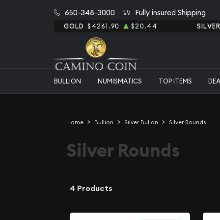
650-348-3000
Fully insured Shipping
GOLD
$4261.90
$20.44
SILVE
BULLION
NUMISMATICS
TOP ITEMS
DE
Home
Bullion
Silver Bulion
Silver Rounds
Silver Rounds
4 Products