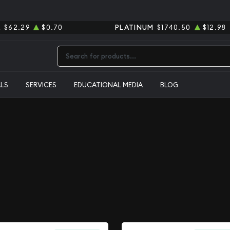
R
$62.29
$0.70
PLATINUM
$1740.50
$12.98
Type 2 or more characters for results.
ALS
SERVICES
EDUCATIONAL MEDIA
BLOG