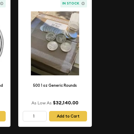
IN STOCK
nd
500 1 oz Generic Rounds
$32,140.00
As Low As
Add to Cart