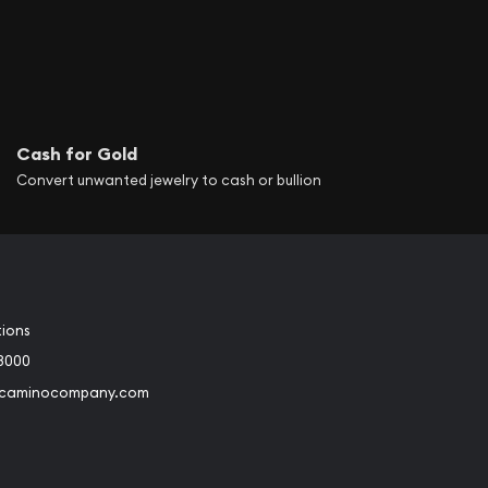
Cash for Gold
Convert unwanted jewelry to cash or bullion
tions
3000
@caminocompany.com
book
Instagram
 to Youtube
Link to Twitter