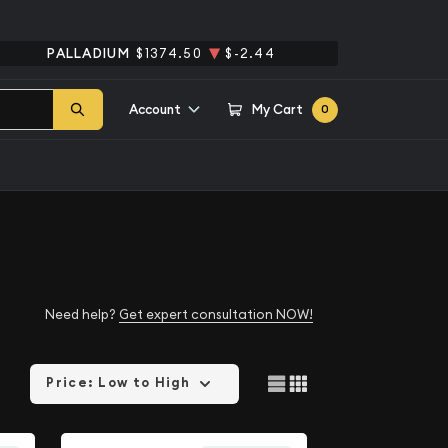
PALLADIUM
$1374.50
$-2.44
Account
My Cart
0
Need help?
Get expert consultation NOW!
Price: Low to High