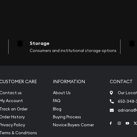
Storage
Consumers and institutional storage options
CUSTOMER CARE
INFORMATION
CONTACT
Contact us
About Us
Our Loca
My Account
FAQ
650-348-
Track an Order
Blog
adriana
Order History
Buying Process
Link to Face
Link to 
Link
Privacy Policy
Novice Buyers Corner
Terms & Conditions