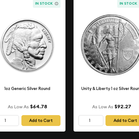
IN STOCK
IN STOCK
1oz Generic Silver Round
Unity & Liberty 1 oz Silver Rou
$64.78
$92.27
As Low As
As Low As
Add to Cart
Add to Cart