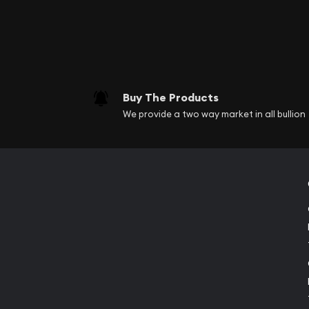
Buy The Products
We provide a two way market in all bullion