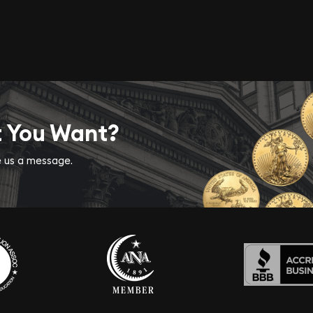
t You Want?
ve us a message.