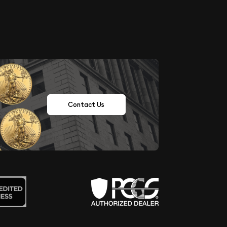
Contact Us