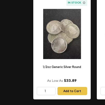
IN STOCK
1/2oz Generic Silver Round
$33.89
As Low As
Add to Cart