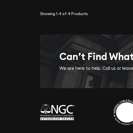
Showing
1-4
of
4
Products
Can’t Find Wha
We are here to help. Call us or lea