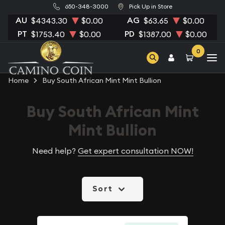
650-348-3000
Pick Up in Store
AU
AG
$4343.30
$0.00
$63.65
$0.00
PT
PD
$1753.40
$0.00
$1387.00
$0.00
0
Home
Buy South African Mint Mint Bullion
Buy South African Mint
Mint Bullion
Need help?
Get expert consultation NOW!
Sort