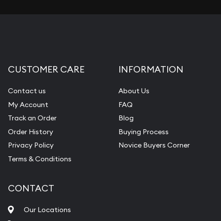
CUSTOMER CARE
INFORMATION
Contact us
About Us
My Account
FAQ
Track an Order
Blog
Order History
Buying Process
Privacy Policy
Novice Buyers Corner
Terms & Conditions
CONTACT
Our Locations