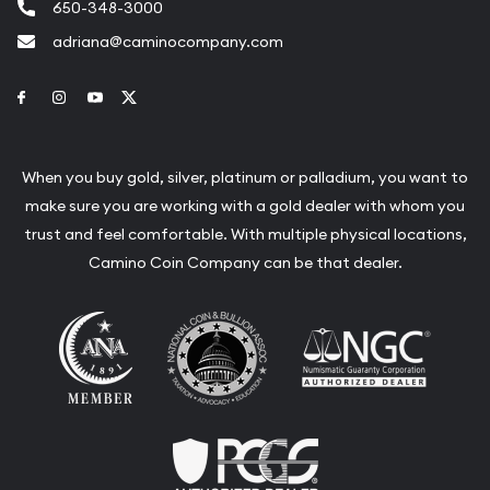
650-348-3000
adriana@caminocompany.com
Link to Facebook
Link to Instagram
Link to Youtube
Link to Twitter
When you buy gold, silver, platinum or palladium, you want to
make sure you are working with a gold dealer with whom you
trust and feel comfortable. With multiple physical locations,
Camino Coin Company can be that dealer.