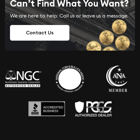
Can’t Find What You Want?
We are here to help. Call us or leave us a message.
Contact Us