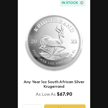
IN STOCK
Any Year 1oz South African Silver
Krugerrand
$67.90
As Low As