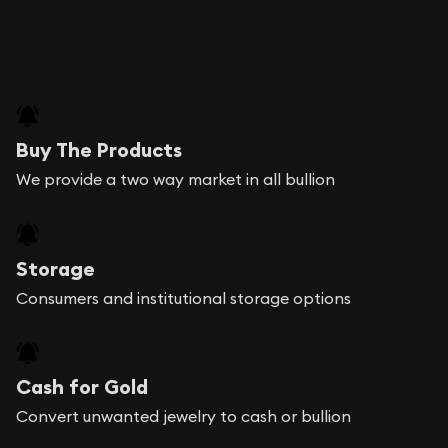
Buy The Products
We provide a two way market in all bullion
Storage
Consumers and institutional storage options
Cash for Gold
Convert unwanted jewelry to cash or bullion