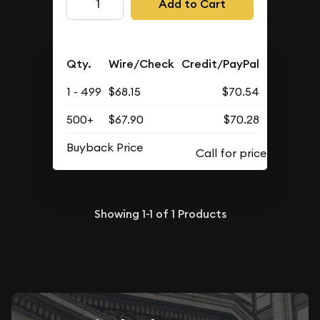
Add to Cart
Qty.
Wire/Check
Credit/PayPal
1 - 499
$68.15
$70.54
500+
$67.90
$70.28
Buyback Price
Showing
1-1
of
1
Products