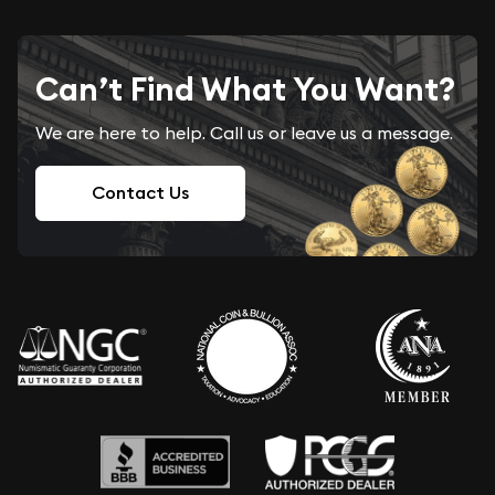
Can’t Find What You Want?
We are here to help. Call us or leave us a message.
Contact Us