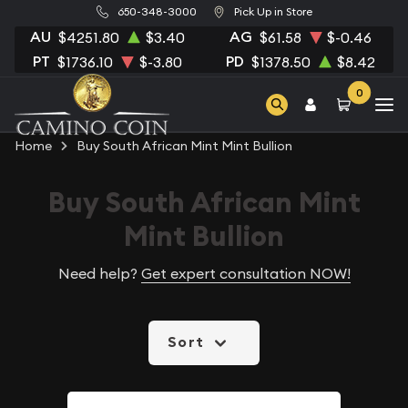
650-348-3000
Pick Up in Store
AU
AG
$4251.80
$3.40
$61.58
$-0.46
PT
PD
$1736.10
$-3.80
$1378.50
$8.42
0
Home
Buy South African Mint Mint Bullion
Buy South African Mint
Mint Bullion
Need help?
Get expert consultation NOW!
Sort