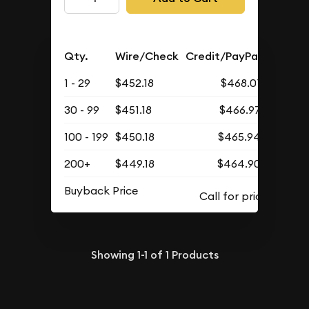
Qty.
Wire/Check
Credit/PayPal
1 - 29
$452.18
$468.01
30 - 99
$451.18
$466.97
100 - 199
$450.18
$465.94
200+
$449.18
$464.90
Buyback Price
Showing
1-1
of
1
Products