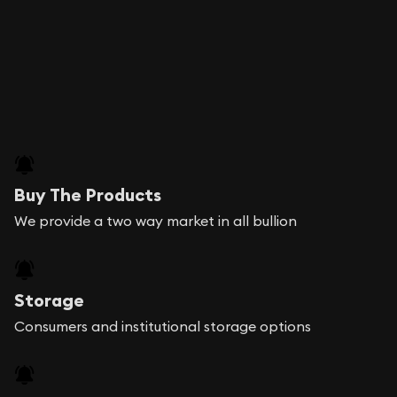
Buy The Products
We provide a two way market in all bullion
Storage
Consumers and institutional storage options