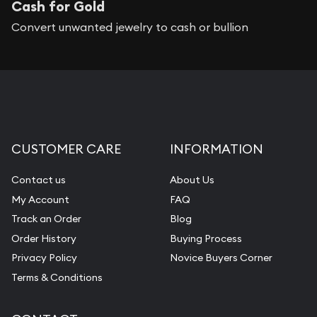
Cash for Gold
Convert unwanted jewelry to cash or bullion
CUSTOMER CARE
INFORMATION
Contact us
About Us
My Account
FAQ
Track an Order
Blog
Order History
Buying Process
Privacy Policy
Novice Buyers Corner
Terms & Conditions