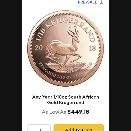
PRE-SALE
Any Year 1/10oz South African
Gold Krugerrand
$449.18
As Low As
Add to Cart