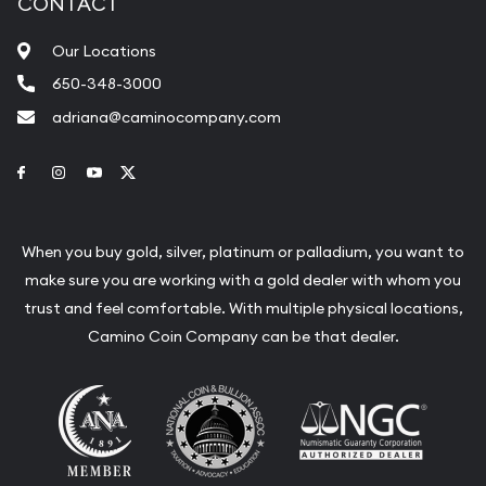
CONTACT
Our Locations
650-348-3000
adriana@caminocompany.com
Link to Facebook
Link to Instagram
Link to Youtube
Link to Twitter
When you buy gold, silver, platinum or palladium, you want to
make sure you are working with a gold dealer with whom you
trust and feel comfortable. With multiple physical locations,
Camino Coin Company can be that dealer.