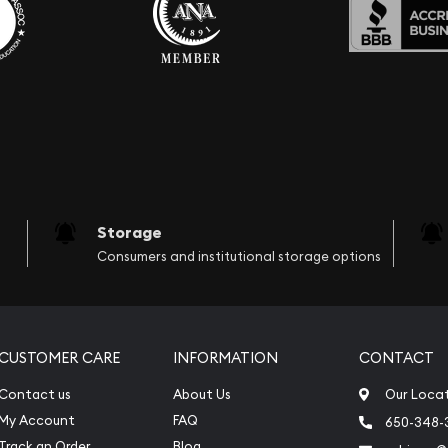
Storage
Consumers and institutional storage options
CUSTOMER CARE
INFORMATION
CONTACT
Contact us
About Us
Our Loca
My Account
FAQ
650-348-
Track an Order
Blog