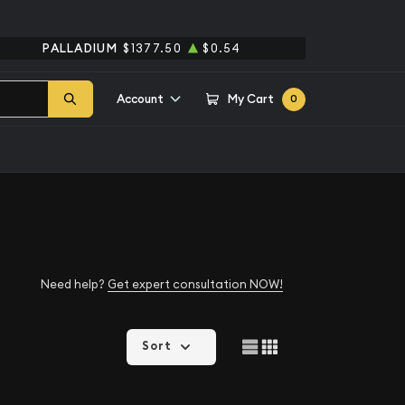
PALLADIUM
$1377.50
$0.54
Account
My Cart
0
Need help?
Get expert consultation NOW!
Sort