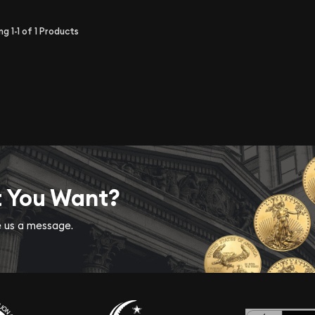
ing
1-1
of
1
Products
t You Want?
ve us a message.