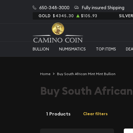
650-348-3000
Fully insured Shipping
GOLD
$4345.30
$105.93
SILVE
BULLION
NUMISMATICS
TOP ITEMS
DE
Home
Buy South African Mint Mint Bullion
Buy South African
1 Products
Clear filters