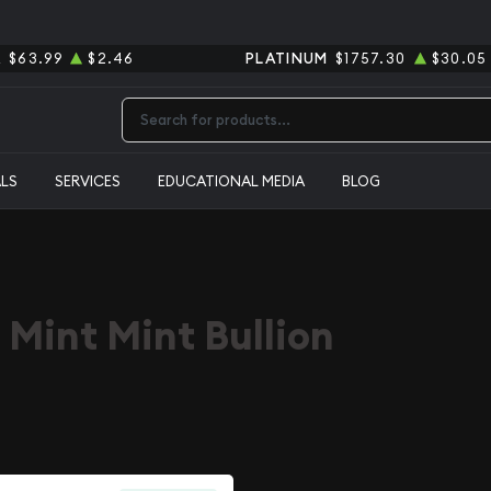
R
$63.99
$2.46
PLATINUM
$1757.30
$30.05
Type 2 or more characters for results.
ALS
SERVICES
EDUCATIONAL MEDIA
BLOG
 Mint Mint Bullion