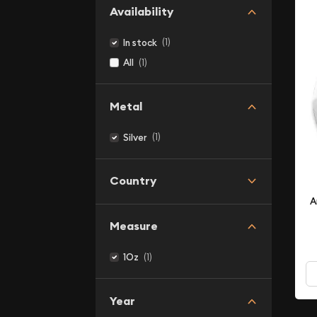
Availability
(1)
In stock
(1)
All
Metal
(1)
Silver
Country
A
Measure
(1)
1Oz
Year