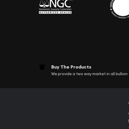
Buy The Products
We provide a two way market in all bullion