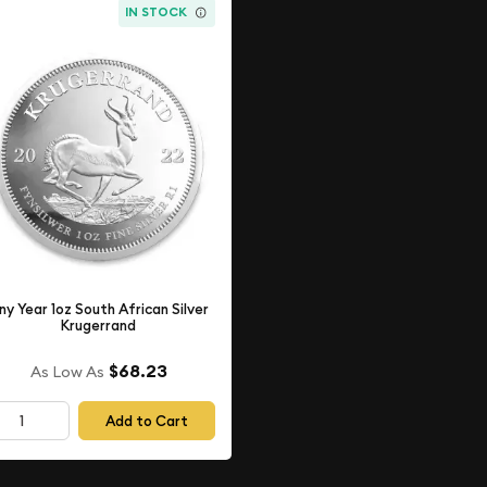
IN STOCK
ny Year 1oz South African Silver
Krugerrand
$68.23
As Low As
Add to Cart