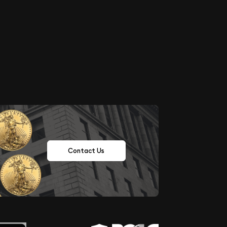
Contact Us