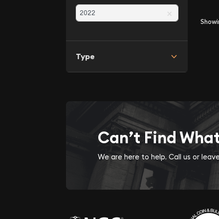
×
Show
Type
Can’t Find Wha
We are here to help. Call us or lea