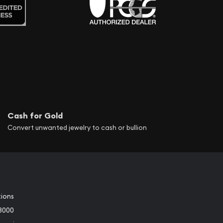
Cash for Gold
Convert unwanted jewelry to cash or bullion
tions
3000