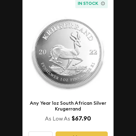
IN STOCK
Any Year 1oz South African Silver
Krugerrand
$67.90
As Low As