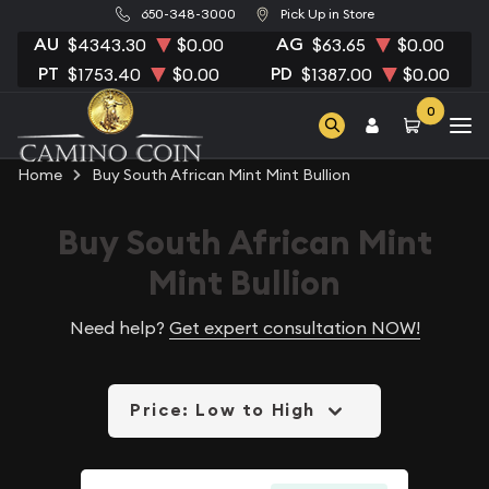
650-348-3000
Pick Up in Store
AU
AG
$4343.30
$0.00
$63.65
$0.00
PT
PD
$1753.40
$0.00
$1387.00
$0.00
0
Home
Buy South African Mint Mint Bullion
Buy South African Mint
Mint Bullion
Need help?
Get expert consultation NOW!
Price: Low to High