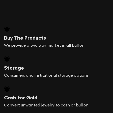
Buy The Products
We provide a two way market in all bullion
Storage
Consumers and institutional storage options
Cash for Gold
Convert unwanted jewelry to cash or bullion