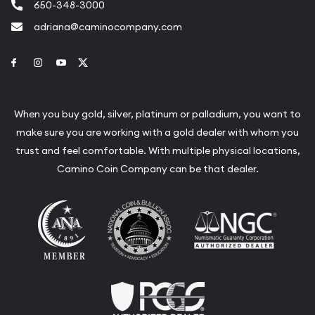
650-348-3000
adriana@caminocompany.com
Link to Facebook
Link to Instagram
Link to Youtube
Link to Twitter
When you buy gold, silver, platinum or palladium, you want to
make sure you are working with a gold dealer with whom you
trust and feel comfortable. With multiple physical locations,
Camino Coin Company can be that dealer.