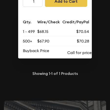
Add to Cart
Qty.
Wire/Check
Credit/PayPal
1 - 499
$68.15
$70.54
500+
$67.90
$70.28
Buyback Price
Showing
1-1
of
1
Products