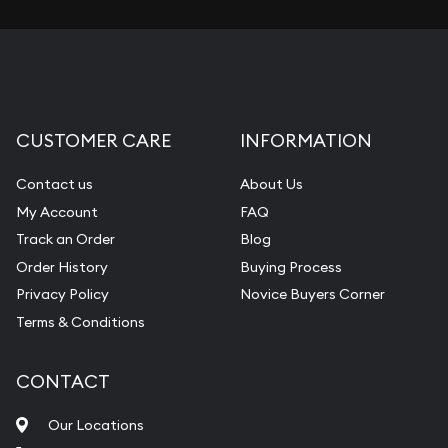
CUSTOMER CARE
INFORMATION
Contact us
About Us
My Account
FAQ
Track an Order
Blog
Order History
Buying Process
Privacy Policy
Novice Buyers Corner
Terms & Conditions
CONTACT
Our Locations