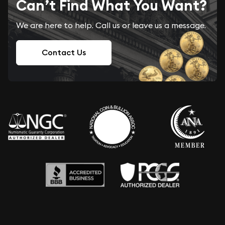
Can’t Find What You Want?
We are here to help. Call us or leave us a message.
Contact Us