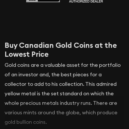
Buy Canadian Gold Coins at the
Lowest Price
Gold coins are a valuable asset for the portfolio
of an investor and, the best pieces for a
collector to add to his collection. This admired
yellow metal is the set standard on which the
whole precious metals industry runs. There are
various mints around the globe, which produce
gold bullion coins.