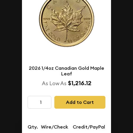
2026 1/4oz Canadian Gold Maple
Leaf
$1,216.12
As Low As
Add to Cart
Qty.
Wire/Check
Credit/PayPal