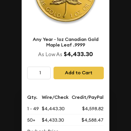
Any Year - 1oz Canadian Gold
Maple Leaf .9999
$4,433.30
As Low As
Add to Cart
Qty.
Wire/Check
Credit/PayPal
1 - 49
$4,443.30
$4,598.82
50+
$4,433.30
$4,588.47