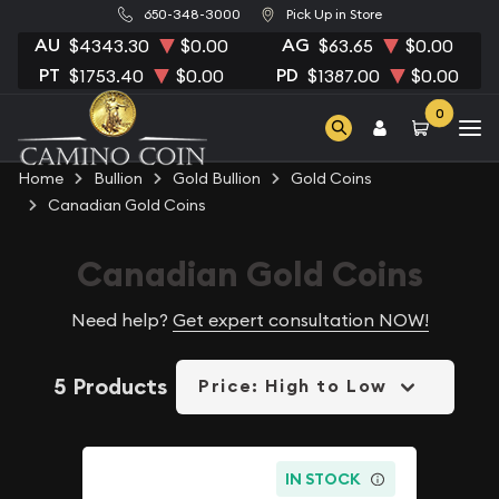
650-348-3000
Pick Up in Store
AU
AG
$4343.30
$0.00
$63.65
$0.00
PT
PD
$1753.40
$0.00
$1387.00
$0.00
0
Home
Bullion
Gold Bullion
Gold Coins
Canadian Gold Coins
Canadian Gold Coins
Need help?
Get expert consultation NOW!
5 Products
Price: High to Low
IN STOCK