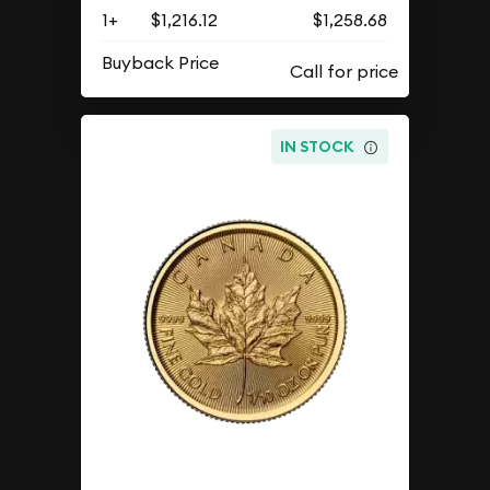
1+
$1,216.12
$1,258.68
Buyback Price
IN STOCK