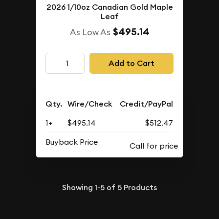
2026 1/10oz Canadian Gold Maple
Leaf
$495.14
As Low As
Add to Cart
Qty.
Wire/Check
Credit/PayPal
1+
$495.14
$512.47
Buyback Price
Showing
1-5
of
5
Products