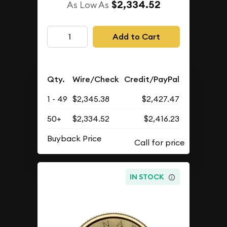
$2,334.52
As Low As
Add to Cart
Qty.
Wire/Check
Credit/PayPal
1 - 49
$2,345.38
$2,427.47
50+
$2,334.52
$2,416.23
Buyback Price
IN STOCK