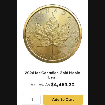
2026 1oz Canadian Gold Maple
Leaf
$4,453.30
As Low As
Add to Cart