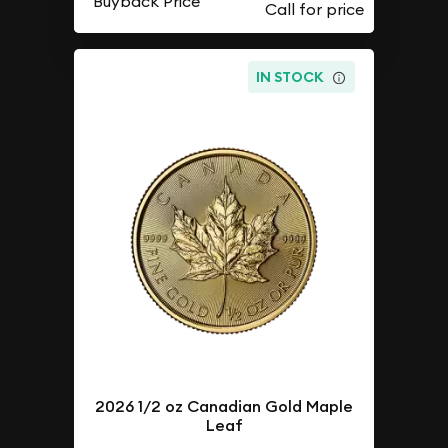
Buyback Price
IN STOCK
2026 1/2 oz Canadian Gold Maple
Leaf