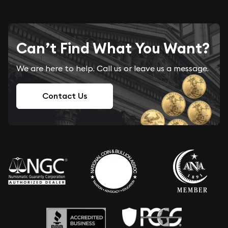
Can’t Find What You Want?
We are here to help. Call us or leave us a message.
Contact Us