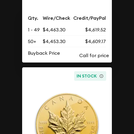
Qty.
Wire/Check
Credit/PayPal
1 - 49
$4,463.30
$4,619.52
50+
$4,453.30
$4,609.17
Buyback Price
IN STOCK