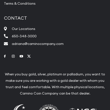
most eminent sovereign mints in the world, with
Terms & Conditions
its headquarters in central Ottawa. The
discovery of gold and other precious metals in
CONTACT
the Yukon Territories demanded the nation to
Our Locations
have its mint. Royal Canadian Mint played a vital
650-348-3000
role in the growth of the country by producing
adriana@caminocompany.com
commemorative and collector coins, medals,
Link to Facebook
Link to Instagram
Link to Youtube
Link to Twitter
gold bullion coins more.
It became the first refinery in the world to
When you buy gold, silver, platinum or palladium, you want to
produce 9999 fine gold bullion coins in 1982. The
make sure you are working with a gold dealer with whom you
trust and feel comfortable. With multiple physical locations,
proud history of the mint peaked in 2007 by
Camino Coin Company can be that dealer.
winning the Guinness World Record certification
for the largest coin in the world- the masterpiece