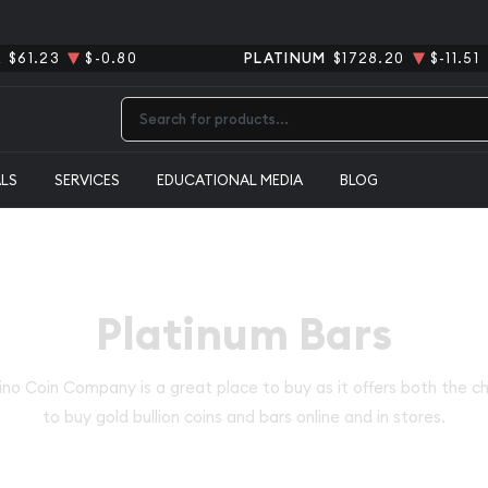
R
$61.23
$-0.80
PLATINUM
$1728.20
$-11.51
Type 2 or more characters for results.
ALS
SERVICES
EDUCATIONAL MEDIA
BLOG
Platinum Bars
no Coin Company is a great place to buy as it offers both the c
to buy gold bullion coins and bars online and in stores.