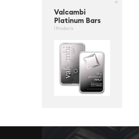
Valcambi
Platinum Bars
1 Products