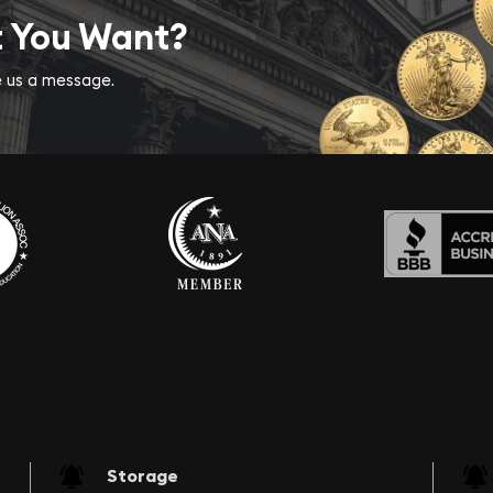
t You Want?
ve us a message.
Storage