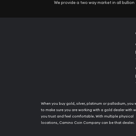
We provide a two way market in all bullion
When you buy gold, silver, platinum or palladium, you 
to make sure you are working with a gold dealer with
you trust and feel comfortable. With multiple physical
locations, Camino Coin Company can be that dealer.