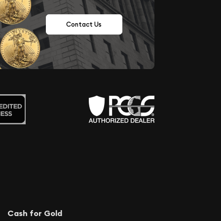
Contact Us
Cash for Gold