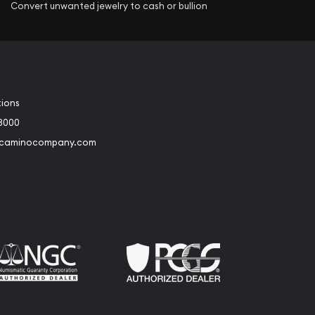
Convert unwanted jewelry to cash or bullion
tions
3000
@caminocompany.com
book
Instagram
 to Youtube
Link to Twitter