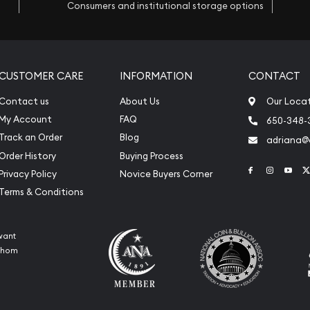
Consumers and institutional storage options
CUSTOMER CARE
INFORMATION
CONTACT
Contact us
About Us
Our Loca
My Account
FAQ
650-348-
Track an Order
Blog
adriana
Order History
Buying Process
Link to Face
Link to 
Link
Privacy Policy
Novice Buyers Corner
Terms & Conditions
want
 whom