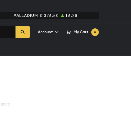
PALLADIUM
$1376.50
$6.38
Account
My Cart
0
hance