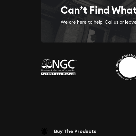
Can’t Find Wha
We are here to help. Call us or lea
Buy The Products