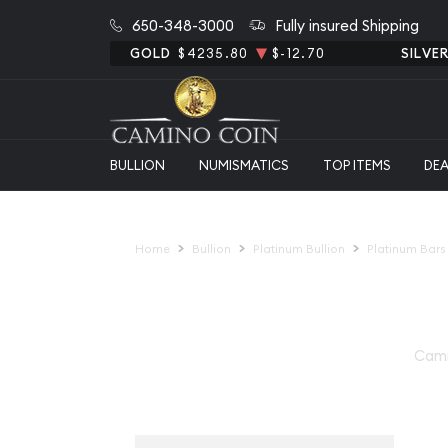
650-348-3000
Fully insured Shipping
GOLD
$4235.80
$-12.70
SILVE
BULLION
NUMISMATICS
TOP ITEMS
DE
Home
Bullion
Platinum Bullion
Platinum Bars
Cami