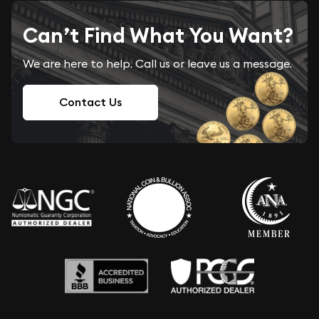
Can’t Find What You Want?
We are here to help. Call us or leave us a message.
Contact Us