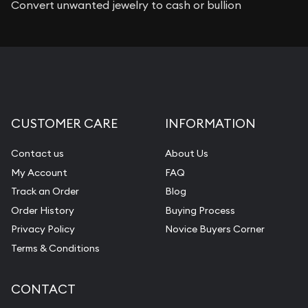
Convert unwanted jewelry to cash or bullion
CUSTOMER CARE
INFORMATION
Contact us
About Us
My Account
FAQ
Track an Order
Blog
Order History
Buying Process
Privacy Policy
Novice Buyers Corner
Terms & Conditions
CONTACT