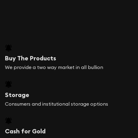
Buy The Products
We provide a two way market in all bullion
Storage
Consumers and institutional storage options
Cash for Gold