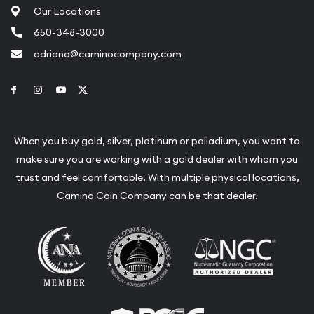
Our Locations
650-348-3000
adriana@caminocompany.com
Link to Facebook
Link to Instagram
Link to Youtube
Link to Twitter
When you buy gold, silver, platinum or palladium, you want to
make sure you are working with a gold dealer with whom you
trust and feel comfortable. With multiple physical locations,
Camino Coin Company can be that dealer.