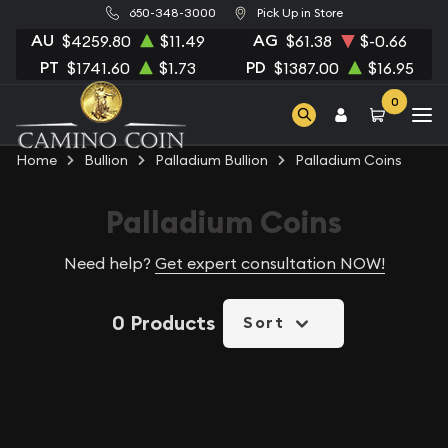
650-348-3000
Pick Up in Store
AU
AG
$4259.80
$11.49
$61.38
$-0.66
PT
PD
$1741.60
$1.73
$1387.00
$16.95
0
Home
Bullion
Palladium Bullion
Palladium Coins
Palladium Coins
Need help?
Get expert consultation NOW!
0 Products
Sort