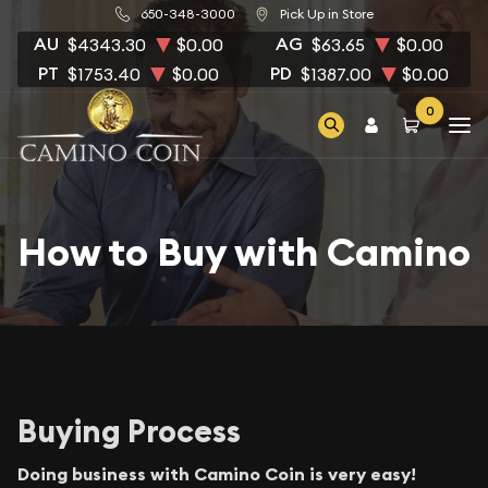
650-348-3000
Pick Up in Store
AU
AG
$4343.30
$0.00
$63.65
$0.00
PT
PD
$1753.40
$0.00
$1387.00
$0.00
0
How to Buy with Camino
Buying Process
Doing business with Camino Coin is very easy!