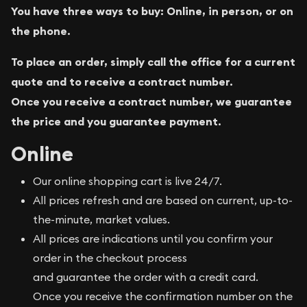
You have three ways to buy: Online, in person, or on
the phone.
To place an order, simply call the office for a current
quote and to receive a contract number.
Once you receive a contract number, we guarantee
the price and you guarantee payment.
Online
Our online shopping cart is live 24/7.
All prices refresh and are based on current, up-to-
the-minute, market values.
All prices are indications until you confirm your
order in the checkout process
and guarantee the order with a credit card.
Once you receive the confirmation number on the