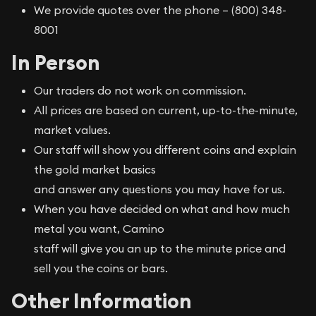
We provide quotes over the phone – (800) 348-
8001
In Person
Our traders do not work on commission.
All prices are based on current, up-to-the-minute,
market values.
Our staff will show you different coins and explain
the gold market basics
and answer any questions you may have for us.
When you have decided on what and how much
metal you want, Camino
staff will give you an up to the minute price and
sell you the coins or bars.
Other Information