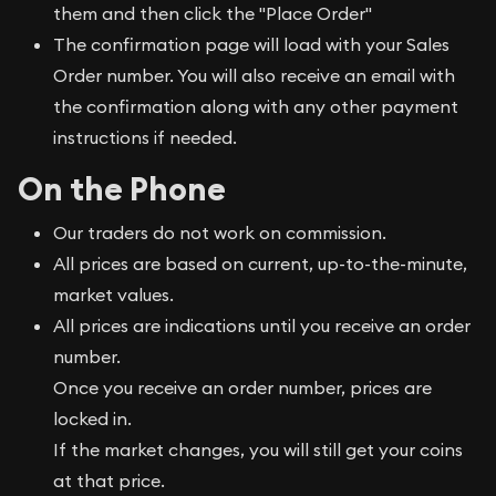
them and then click the "Place Order"
The confirmation page will load with your Sales
Order number. You will also receive an email with
the confirmation along with any other payment
instructions if needed.
On the Phone
Our traders do not work on commission.
All prices are based on current, up-to-the-minute,
market values.
All prices are indications until you receive an order
number.
Once you receive an order number, prices are
locked in.
If the market changes, you will still get your coins
at that price.