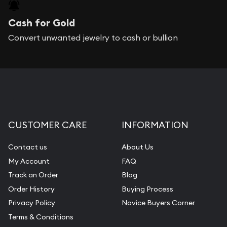
Cash for Gold
Convert unwanted jewelry to cash or bullion
CUSTOMER CARE
INFORMATION
Contact us
About Us
My Account
FAQ
Track an Order
Blog
Order History
Buying Process
Privacy Policy
Novice Buyers Corner
Terms & Conditions