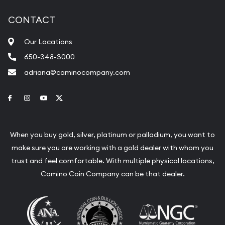
CONTACT
Our Locations
650-348-3000
adriana@caminocompany.com
Link to Facebook
Link to Instagram
Link to Youtube
Link to Twitter
When you buy gold, silver, platinum or palladium, you want to
make sure you are working with a gold dealer with whom you
trust and feel comfortable. With multiple physical locations,
Camino Coin Company can be that dealer.