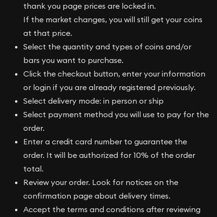
thank you page prices are locked in.
If the market changes, you will still get your coins
at that price.
Select the quantity and types of coins and/or
bars you want to purchase.
Click the checkout button, enter your information
or login if you are already registered previously.
Select delivery mode: in person or ship
Select payment method you will use to pay for the
order.
Enter a credit card number to guarantee the
order. It will be authorized for 10% of the order
total.
Review your order. Look for notices on the
confirmation page about delivery times.
Accept the terms and conditions after reviewing