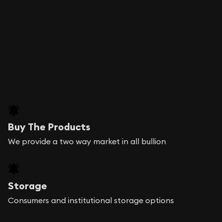
Buy The Products
We provide a two way market in all bullion
Storage
Consumers and institutional storage options