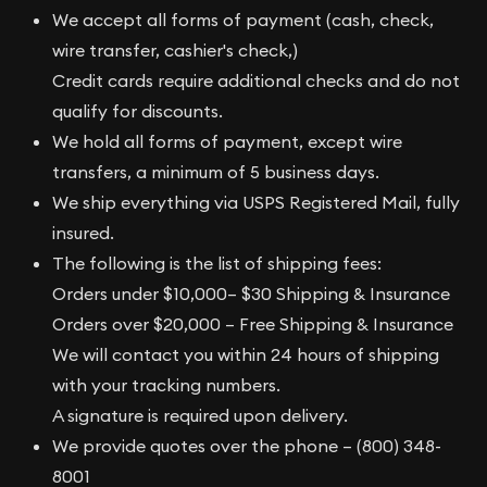
We accept all forms of payment (cash, check,
wire transfer, cashier's check,)
Credit cards require additional checks and do not
qualify for discounts.
We hold all forms of payment, except wire
transfers, a minimum of 5 business days.
We ship everything via USPS Registered Mail, fully
insured.
The following is the list of shipping fees:
Orders under $10,000– $30 Shipping & Insurance
Orders over $20,000 – Free Shipping & Insurance
We will contact you within 24 hours of shipping
with your tracking numbers.
A signature is required upon delivery.
We provide quotes over the phone – (800) 348-
8001