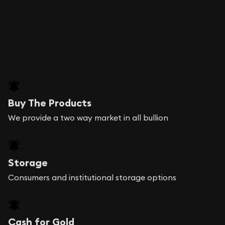
Buy The Products
We provide a two way market in all bullion
Storage
Consumers and institutional storage options
Cash for Gold