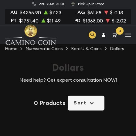
650-348-3000
Pick Up in Store
AU
AG
$4255.90
$7.23
$61.88
$-0.18
PT
PD
$1751.40
$11.49
$1368.00
$-2.02
0
Home
Numismatic Coins
Rare U.S. Coins
Dollars
Dollars
Need help?
Get expert consultation NOW!
0 Products
Sort