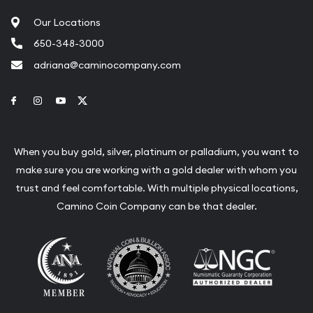
Our Locations
650-348-3000
adriana@caminocompany.com
Link to Facebook
Link to Instagram
Link to Youtube
Link to Twitter
When you buy gold, silver, platinum or palladium, you want to
make sure you are working with a gold dealer with whom you
trust and feel comfortable. With multiple physical locations,
Camino Coin Company can be that dealer.