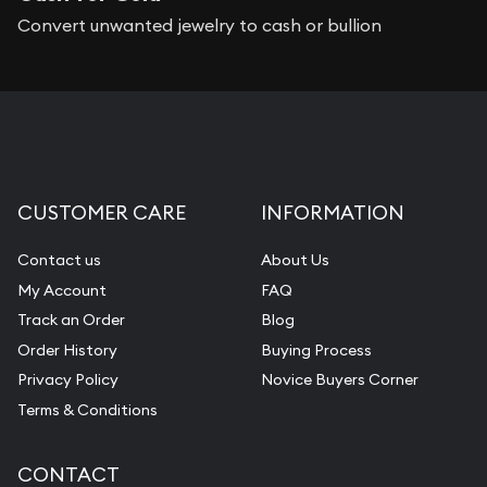
Convert unwanted jewelry to cash or bullion
CUSTOMER CARE
INFORMATION
Contact us
About Us
My Account
FAQ
Track an Order
Blog
Order History
Buying Process
Privacy Policy
Novice Buyers Corner
Terms & Conditions
CONTACT