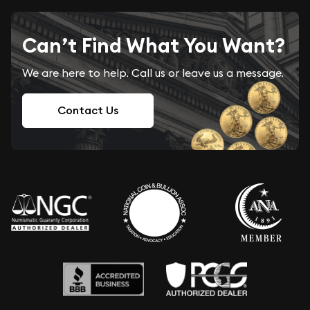
Can’t Find What You Want?
We are here to help. Call us or leave us a message.
Contact Us