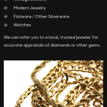
Modern Jewelry
Flatware / Other Silverware
Watches
We can refer you to a local, trusted jeweler for
accurate appraisals of diamonds or other gems.