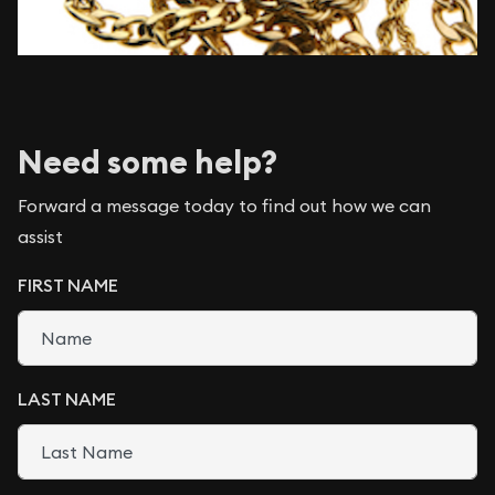
Need some help?
Forward a message today to find out how we can
assist
FIRST NAME
LAST NAME