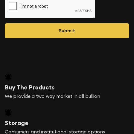
Buy The Products
We provide a two way market in all bullion
Storage
Consumers and institutional storage options