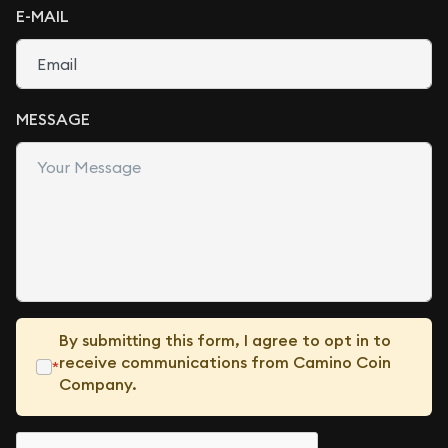
E-MAIL
MESSAGE
By submitting this form, I agree to opt in to
receive communications from Camino Coin
*
Company.