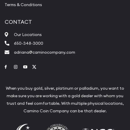
Terms & Conditions
CONTACT
Our Locations
650-348-3000
adriana@caminocompany.com
Link to Facebook
Link to Instagram
Link to Youtube
Link to Twitter
When you buy gold, silver, platinum or palladium, you want to
make sure you are working with a gold dealer with whom you
trust and feel comfortable. With multiple physical locations,
Camino Coin Company can be that dealer.