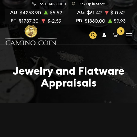
650-348-3000
Pick Up in Store
AU
AG
$4253.90
$5.52
$61.42
$-0.62
PT
PD
$1737.30
$-2.59
$1380.00
$9.93
0
Jewelry and Flatware
Appraisals