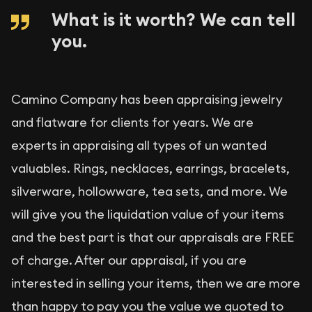
What is it worth? We can tell
you.
Camino Company has been appraising jewelry
and flatware for clients for years. We are
experts in appraising all types of un wanted
valuables. Rings, necklaces, earrings, bracelets,
silverware, hollowware, tea sets, and more. We
will give you the liquidation value of your items
and the best part is that our appraisals are FREE
of charge. After our appraisal, if you are
interested in selling your items, then we are more
than happy to pay you the value we quoted to