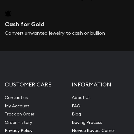
Cash for Gold
Convert unwanted jewelry to cash or bullion
CUSTOMER CARE
INFORMATION
Contact us
About Us
My Account
FAQ
Track an Order
Blog
Order History
Buying Process
Privacy Policy
Novice Buyers Corner