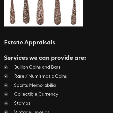
Estate Appraisals
Services we can provide are:
Bullion Coins and Bars
Rare / Numismatic Coins
Sports Memorabilia
Collectible Currency
Stamps
Vintage Jewelry