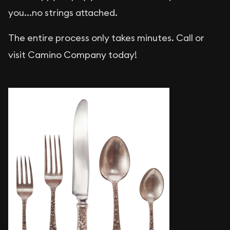
you...no strings attached.
The entire process only takes minutes. Call or
visit Camino Company today!