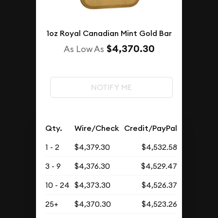
1oz Royal Canadian Mint Gold Bar
$4,370.30
As Low As
NOTIFY ME
Qty.
Wire/Check
Credit/PayPal
1 - 2
$4,379.30
$4,532.58
3 - 9
$4,376.30
$4,529.47
10 - 24
$4,373.30
$4,526.37
25+
$4,370.30
$4,523.26