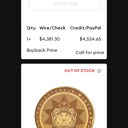
NOTIFY ME
Qty.
Wire/Check
Credit/PayPal
1+
$4,381.30
$4,534.65
Buyback Price
OUT OF STOCK