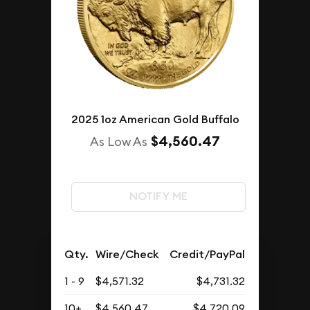
2025 1oz American Gold Buffalo
$4,560.47
As Low As
NOTIFY ME
Qty.
Wire/Check
Credit/PayPal
1 - 9
$4,571.32
$4,731.32
10+
$4,560.47
$4,720.09