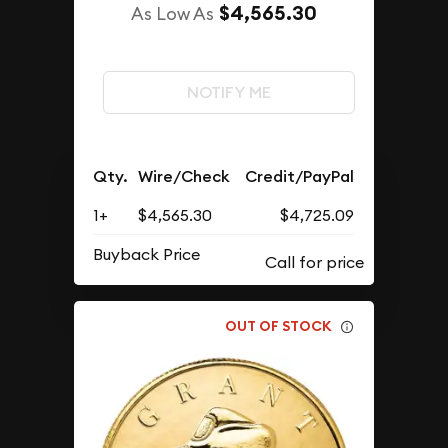
$4,565.30
As Low As
NOTIFY ME
Qty.
Wire/Check
Credit/PayPal
1+
$4,565.30
$4,725.09
Buyback Price
OUT OF STOCK