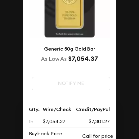
Generic 50g Gold Bar
$7,054.37
As Low As
NOTIFY ME
Qty.
Wire/Check
Credit/PayPal
1+
$7,054.37
$7,301.27
Buyback Price