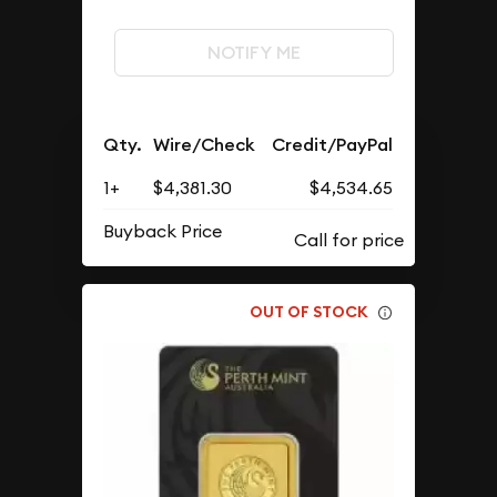
NOTIFY ME
Qty.
Wire/Check
Credit/PayPal
1+
$4,381.30
$4,534.65
Buyback Price
OUT OF STOCK