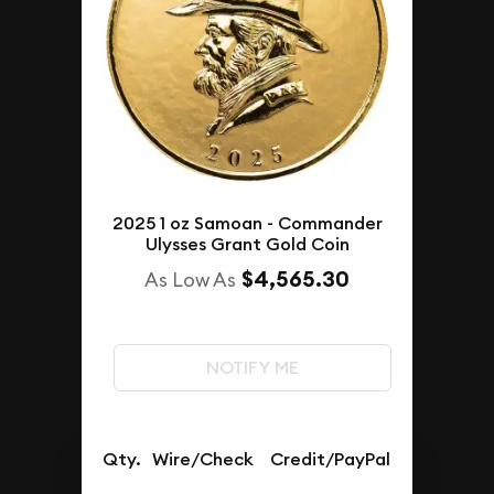
2025 1 oz Samoan - Commander
Ulysses Grant Gold Coin
$4,565.30
As Low As
NOTIFY ME
Qty.
Wire/Check
Credit/PayPal