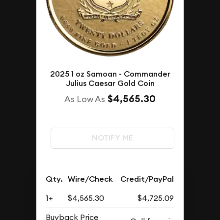
2025 1 oz Samoan - Commander
Julius Caesar Gold Coin
$4,565.30
As Low As
NOTIFY ME
Qty.
Wire/Check
Credit/PayPal
1+
$4,565.30
$4,725.09
Buyback Price