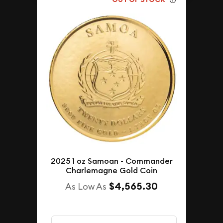
2025 1 oz Samoan - Commander
Charlemagne Gold Coin
$4,565.30
As Low As