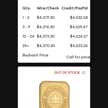
Qty.
Wire/Check
Credit/PayPal
1 - 2
$4,379.30
$4,532.58
3 - 9
$4,376.30
$4,529.47
10 - 24
$4,373.30
$4,526.37
25+
$4,370.30
$4,523.26
Buyback Price
OUT OF STOCK