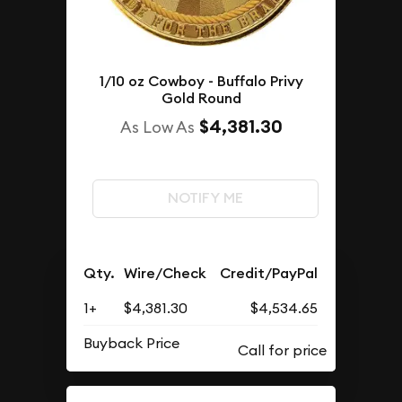
1/10 oz Cowboy - Buffalo Privy
Gold Round
$4,381.30
As Low As
NOTIFY ME
Qty.
Wire/Check
Credit/PayPal
1+
$4,381.30
$4,534.65
Buyback Price