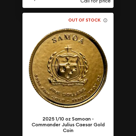
OUT OF STOCK
2025 1/10 oz Samoan -
Commander Julius Caesar Gold
Coin