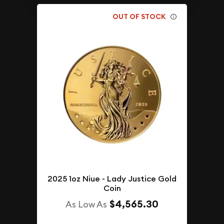
OUT OF STOCK
2025 1oz Niue - Lady Justice Gold
Coin
$4,565.30
As Low As