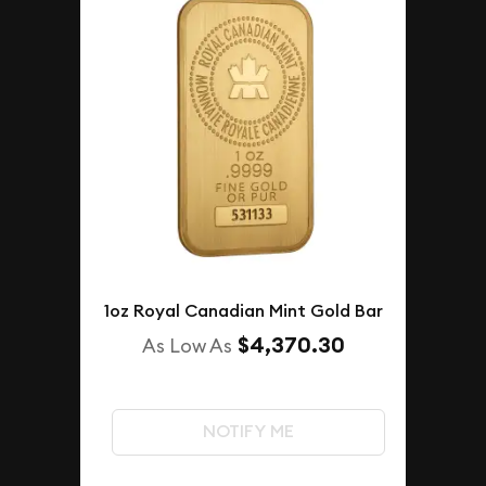
1oz Royal Canadian Mint Gold Bar
$4,370.30
As Low As
NOTIFY ME