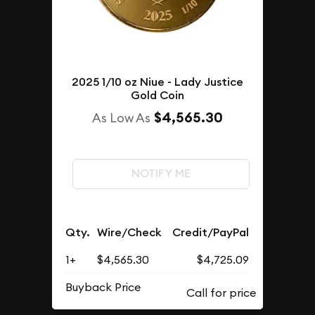
2025 1/10 oz Niue - Lady Justice
Gold Coin
$4,565.30
As Low As
NOTIFY ME
Qty.
Wire/Check
Credit/PayPal
1+
$4,565.30
$4,725.09
Buyback Price