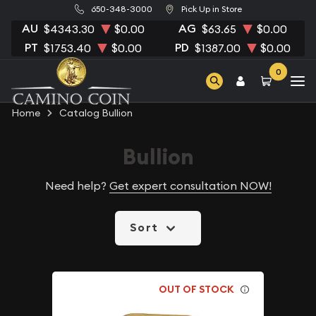
650-348-3000
Pick Up in Store
AU
AG
$4343.30
$0.00
$63.65
$0.00
PT
PD
$1753.40
$0.00
$1387.00
$0.00
0
Home
Catalog Bullion
Bullion
Need help?
Get expert consultation NOW!
Sort
OUT OF STOCK