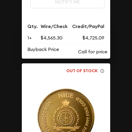
NOTIFY ME
Qty.
Wire/Check
Credit/PayPal
1+
$4,565.30
$4,725.09
Buyback Price
OUT OF STOCK