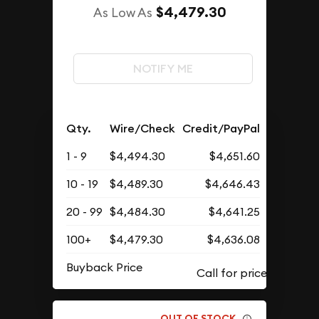
$4,479.30
As Low As
NOTIFY ME
Qty.
Wire/Check
Credit/PayPal
1 - 9
$4,494.30
$4,651.60
10 - 19
$4,489.30
$4,646.43
20 - 99
$4,484.30
$4,641.25
100+
$4,479.30
$4,636.08
Buyback Price
OUT OF STOCK