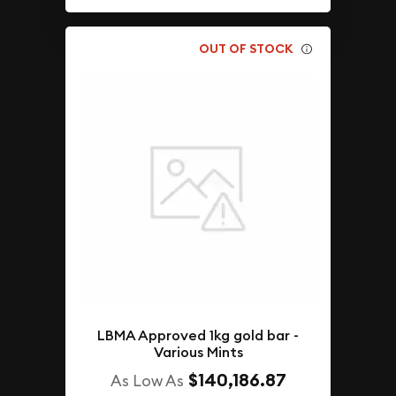
OUT OF STOCK
LBMA Approved 1kg gold bar -
Various Mints
$140,186.87
As Low As