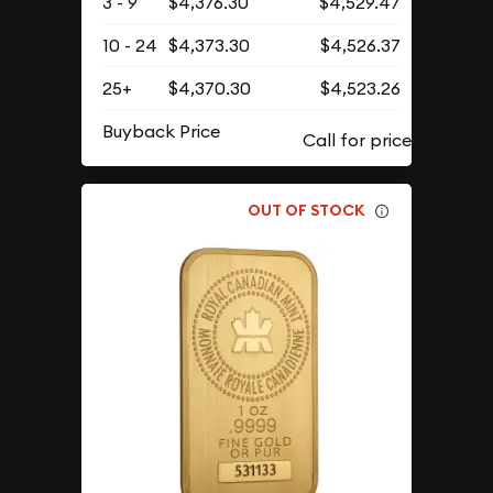
3 - 9
$4,376.30
$4,529.47
10 - 24
$4,373.30
$4,526.37
25+
$4,370.30
$4,523.26
Buyback Price
OUT OF STOCK