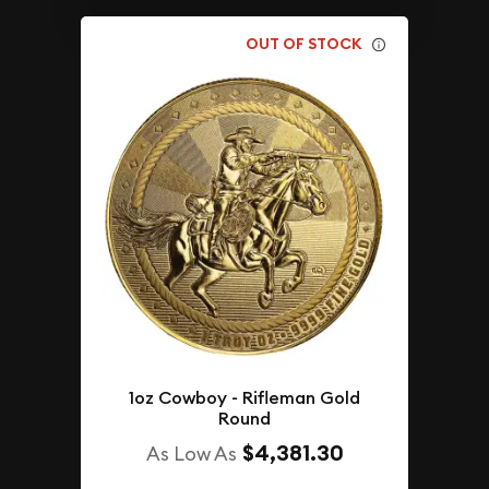
OUT OF STOCK
1oz Cowboy - Rifleman Gold
Round
$4,381.30
As Low As