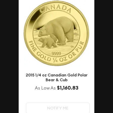
2015 1/4 oz Canadian Gold Polar
Bear & Cub
$1,160.83
As Low As
NOTIFY ME