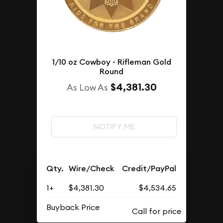
1/10 oz Cowboy - Rifleman Gold
Round
$4,381.30
As Low As
NOTIFY ME
Qty.
Wire/Check
Credit/PayPal
1+
$4,381.30
$4,534.65
Buyback Price