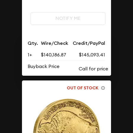
NOTIFY ME
Qty.
Wire/Check
Credit/PayPal
1+
$140,186.87
$145,093.41
Buyback Price
OUT OF STOCK