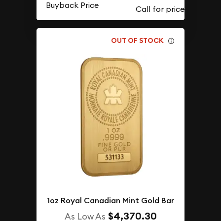
Buyback Price
OUT OF STOCK
1oz Royal Canadian Mint Gold Bar
$4,370.30
As Low As