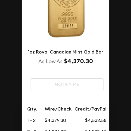
1oz Royal Canadian Mint Gold Bar
$4,370.30
As Low As
NOTIFY ME
Qty.
Wire/Check
Credit/PayPal
1 - 2
$4,379.30
$4,532.58