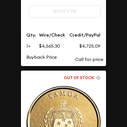
NOTIFY ME
Qty.
Wire/Check
Credit/PayPal
1+
$4,565.30
$4,725.09
Buyback Price
OUT OF STOCK