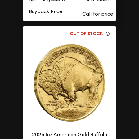
Buyback Price
OUT OF STOCK
2026 1oz American Gold Buffalo