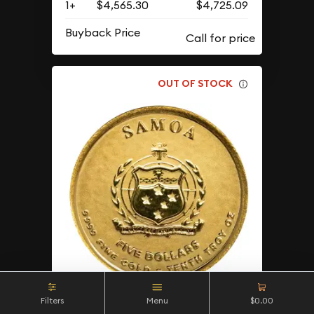
1+
$4,565.30
$4,725.09
Buyback Price
OUT OF STOCK
Filters
Menu
$0.00
2025 1/10 oz Samoan -