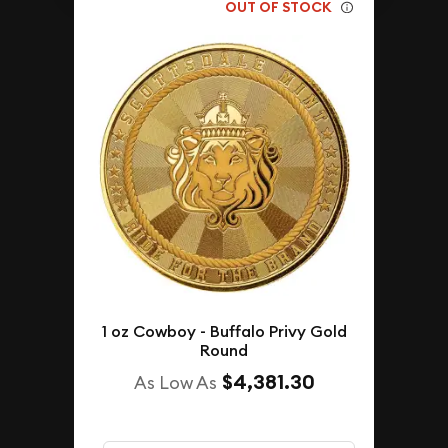
OUT OF STOCK
1 oz Cowboy - Buffalo Privy Gold
Round
$4,381.30
As Low As