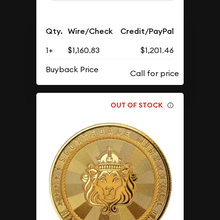
Qty.
Wire/Check
Credit/PayPal
1+
$1,160.83
$1,201.46
Buyback Price
OUT OF STOCK