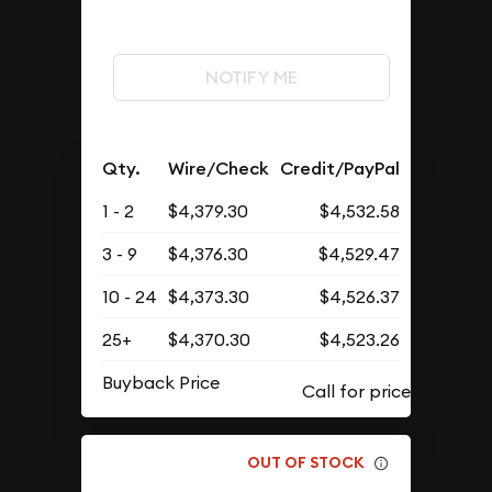
NOTIFY ME
Qty.
Wire/Check
Credit/PayPal
1 - 2
$4,379.30
$4,532.58
3 - 9
$4,376.30
$4,529.47
10 - 24
$4,373.30
$4,526.37
25+
$4,370.30
$4,523.26
Buyback Price
OUT OF STOCK