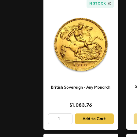
IN STOCK
S
British Sovereign - Any Monarch
$1,083.76
Add to Cart