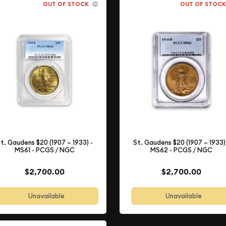
OUT OF STOCK
OUT OF STOC
t. Gaudens $20 (1907 – 1933) -
St. Gaudens $20 (1907 – 1933)
MS61 - PCGS / NGC
MS62 - PCGS / NGC
$2,700.00
$2,700.00
Unavailable
Unavailable