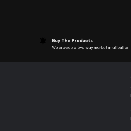
Buy The Products
We provide a two way market in all bullion