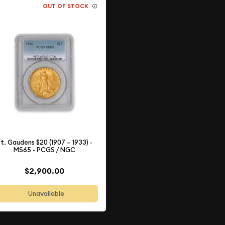
OUT OF STOCK
t. Gaudens $20 (1907 – 1933) -
MS65 - PCGS / NGC
$2,900.00
Unavailable