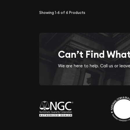
Showing
1-6
of
6
Products
Can’t Find Wha
We are here to help. Call us or lea