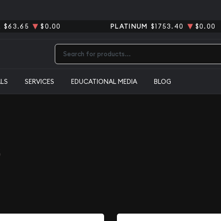
R
$63.65
$0.00
PLATINUM
$1753.40
$0.00
Type 2 or more characters for results.
ALS
SERVICES
EDUCATIONAL MEDIA
BLOG
s