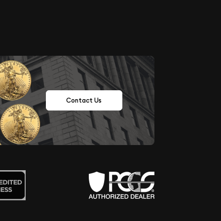
Contact Us