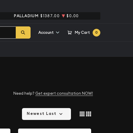
PALLADIUM
$1387.00
$0.00
Account
My Cart
0
Need help?
Get expert consultation NOW!
Newest Last