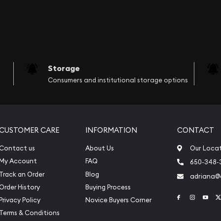
Storage
Consumers and institutional storage options
CUSTOMER CARE
INFORMATION
CONTACT
Contact us
About Us
Our Loca
My Account
FAQ
650-348-
Track an Order
Blog
adriana
Order History
Buying Process
Link to Face
Link to 
Link
Privacy Policy
Novice Buyers Corner
Terms & Conditions