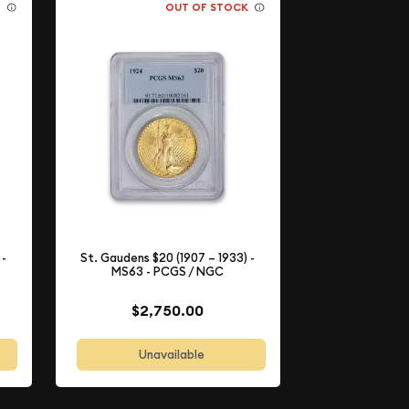
K
OUT OF STOCK
 -
St. Gaudens $20 (1907 – 1933) -
MS63 - PCGS / NGC
$2,750.00
Unavailable