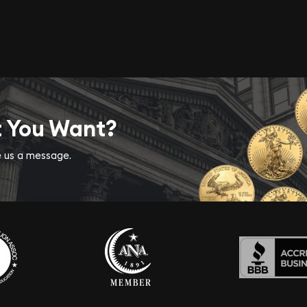
t You Want?
ve us a message.