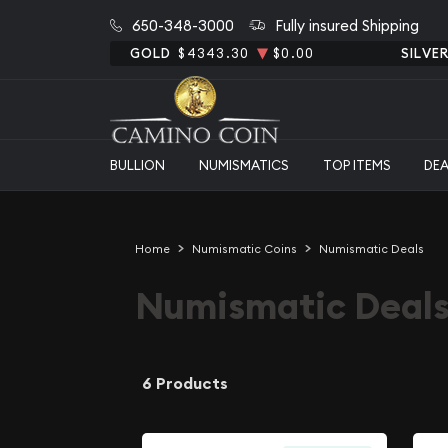
650-348-3000
Fully insured Shipping
GOLD
$4343.30
$0.00
SILVE
BULLION
NUMISMATICS
TOP ITEMS
DE
Home
Numismatic Coins
Numismatic Deals
Numismatic Deal
6 Products