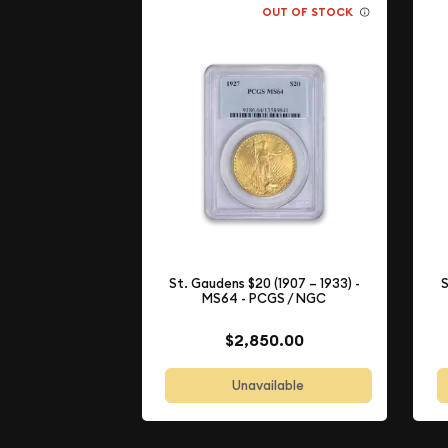
OUT OF STOCK
St. Gaudens $20 (1907 – 1933) -
S
MS64 - PCGS / NGC
$2,850.00
Unavailable