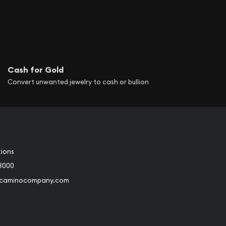
Cash for Gold
Convert unwanted jewelry to cash or bullion
tions
3000
@caminocompany.com
book
Instagram
 to Youtube
Link to Twitter