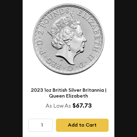
2023 1oz British Silver Britannia |
Queen Elizabeth
$67.73
As Low As
Add to Cart