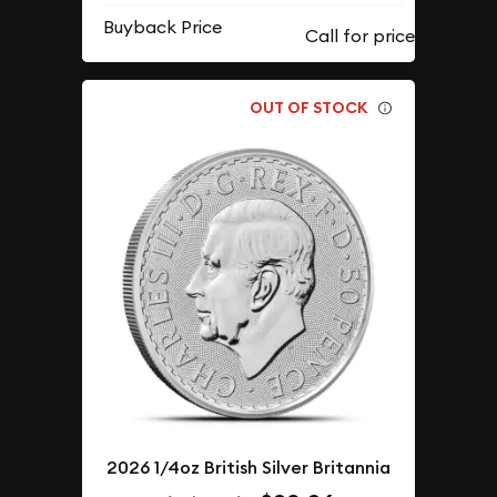
Buyback Price
OUT OF STOCK
2026 1/4oz British Silver Britannia