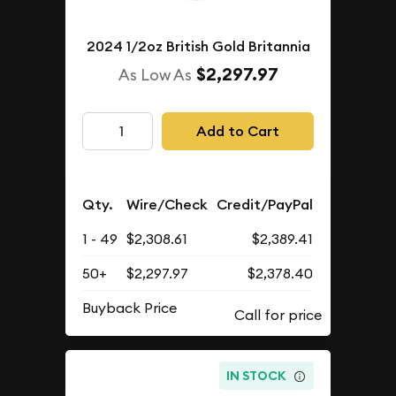
2024 1/2oz British Gold Britannia
$2,297.97
As Low As
Add to Cart
Qty.
Wire/Check
Credit/PayPal
1 - 49
$2,308.61
$2,389.41
50+
$2,297.97
$2,378.40
Buyback Price
IN STOCK