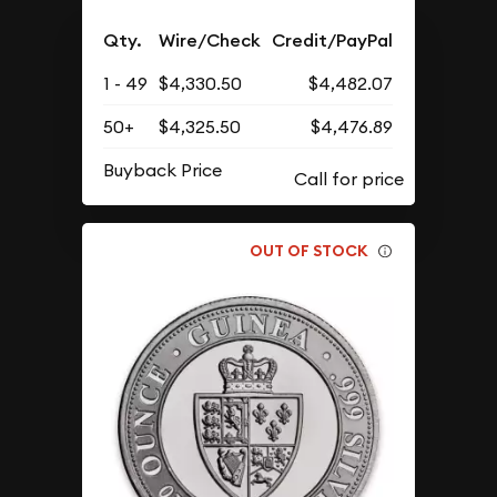
Qty.
Wire/Check
Credit/PayPal
1 - 49
$4,330.50
$4,482.07
50+
$4,325.50
$4,476.89
Buyback Price
OUT OF STOCK