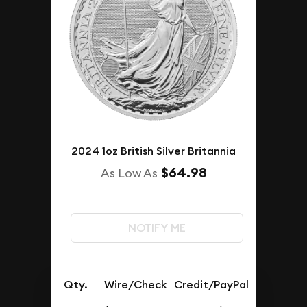
2024 1oz British Silver Britannia
$64.98
As Low As
NOTIFY ME
Qty.
Wire/Check
Credit/PayPal