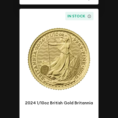
IN STOCK
2024 1/10oz British Gold Britannia