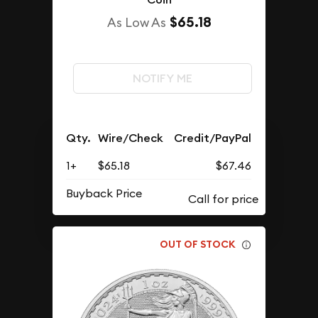
$65.18
As Low As
NOTIFY ME
Qty.
Wire/Check
Credit/PayPal
1+
$65.18
$67.46
Buyback Price
OUT OF STOCK