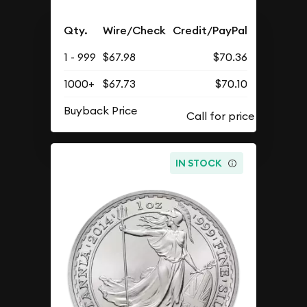
Qty.
Wire/Check
Credit/PayPal
1 - 999
$67.98
$70.36
1000+
$67.73
$70.10
Buyback Price
IN STOCK