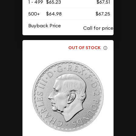
1 - 499
$65.23
$67.51
500+
$64.98
$67.25
Buyback Price
OUT OF STOCK