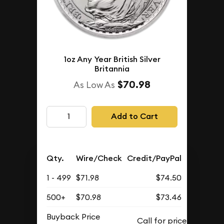
1oz Any Year British Silver
Britannia
$70.98
As Low As
Add to Cart
Qty.
Wire/Check
Credit/PayPal
1 - 499
$71.98
$74.50
500+
$70.98
$73.46
Buyback Price