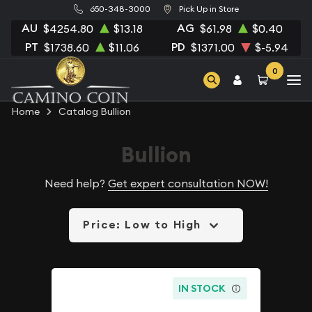
650-348-3000
Pick Up in Store
AU
AG
$4254.80
$13.18
$61.98
$0.40
PT
PD
$1738.60
$11.06
$1371.00
$-5.94
0
Home
Catalog Bullion
Bullion
Need help?
Get expert consultation NOW!
Price: Low to High
IN STOCK