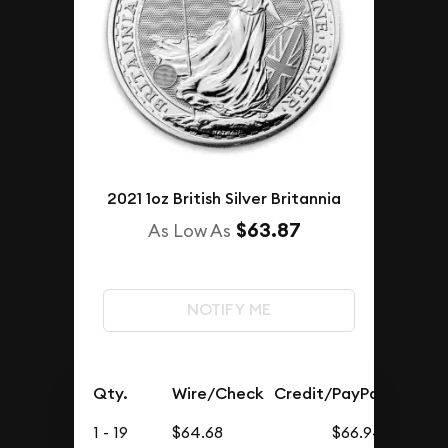
2021 1oz British Silver Britannia
$63.87
As Low As
NOTIFY ME
Qty.
Wire/Check
Credit/PayPal
1 - 19
$64.68
$66.94