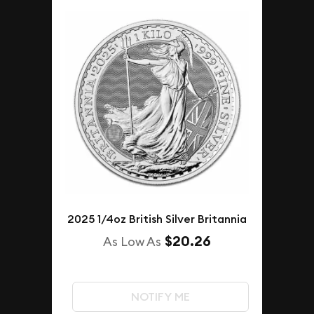
2025 1/4oz British Silver Britannia
$20.26
As Low As
NOTIFY ME