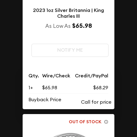
2023 1oz Silver Britannia | King
Charles III
$65.98
As Low As
NOTIFY ME
Qty.
Wire/Check
Credit/PayPal
1+
$65.98
$68.29
Buyback Price
OUT OF STOCK