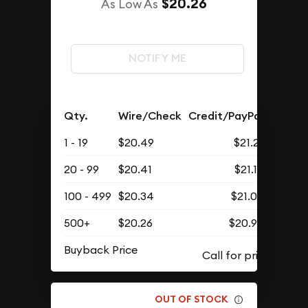
$20.26
As Low As
NOTIFY ME
Qty.
Wire/Check
Credit/PayPal
1 - 19
$20.49
$21.21
20 - 99
$20.41
$21.12
100 - 499
$20.34
$21.05
500+
$20.26
$20.97
Buyback Price
OUT OF STOCK