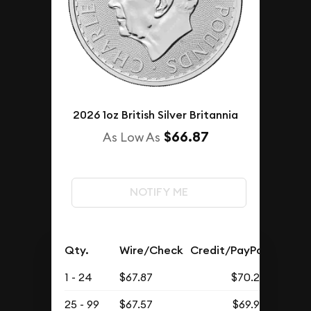
2026 1oz British Silver Britannia
$66.87
As Low As
NOTIFY ME
Qty.
Wire/Check
Credit/PayPal
1 - 24
$67.87
$70.25
25 - 99
$67.57
$69.93