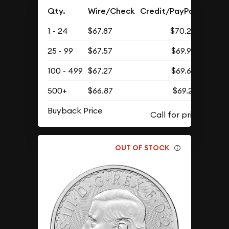
Qty.
Wire/Check
Credit/PayPal
1 - 24
$67.87
$70.25
25 - 99
$67.57
$69.93
100 - 499
$67.27
$69.62
500+
$66.87
$69.21
Buyback Price
OUT OF STOCK