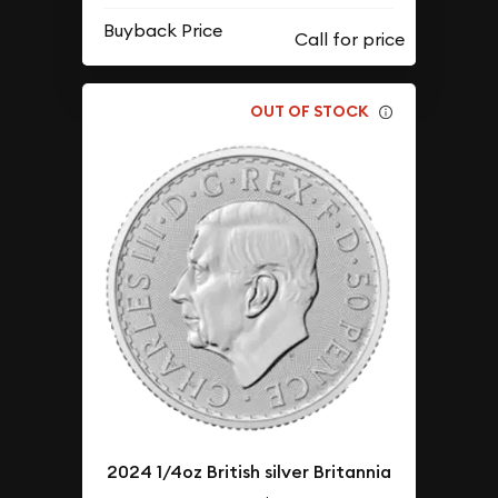
Buyback Price
OUT OF STOCK
2024 1/4oz British silver Britannia