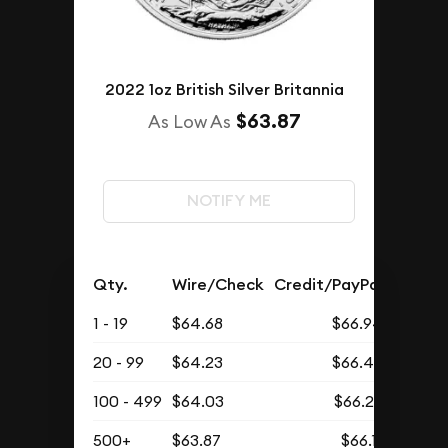
2022 1oz British Silver Britannia
$63.87
As Low As
NOTIFY ME
Qty.
Wire/Check
Credit/PayPal
1 - 19
$64.68
$66.94
20 - 99
$64.23
$66.48
100 - 499
$64.03
$66.27
500+
$63.87
$66.11