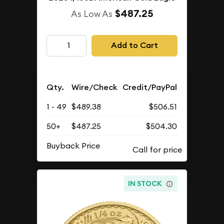
$487.25
As Low As
Add to Cart
Qty.
Wire/Check
Credit/PayPal
1 - 49
$489.38
$506.51
50+
$487.25
$504.30
Buyback Price
IN STOCK