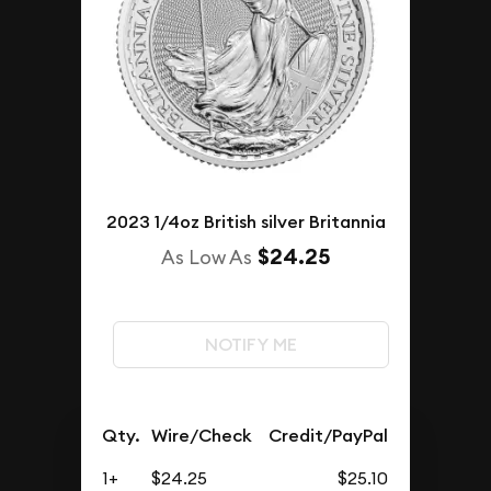
2023 1/4oz British silver Britannia
$24.25
As Low As
NOTIFY ME
Qty.
Wire/Check
Credit/PayPal
1+
$24.25
$25.10