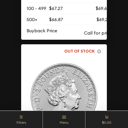
100 - 499
$67.27
$69.62
500+
$66.87
$69.21
Buyback Price
OUT OF STOCK
Filters
Menu
$0.00