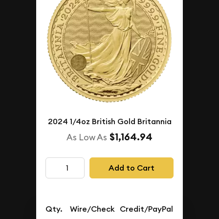
2024 1/4oz British Gold Britannia
$1,164.94
As Low As
Add to Cart
Qty.
Wire/Check
Credit/PayPal