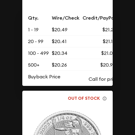
Qty.
Wire/Check
Credit/PayPal
1 - 19
$20.49
$21.21
20 - 99
$20.41
$21.12
100 - 499
$20.34
$21.05
500+
$20.26
$20.97
Buyback Price
OUT OF STOCK