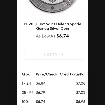
2020 1/10oz Saint Helena Spade
Guinea Silver Coin
$6.74
As Low As
NOTIFY ME
Qty.
Wire/Check
Credit/PayPal
1 - 24
$6.84
$7.08
25 - 99
$6.79
$7.03
100+
$6.74
$6.98