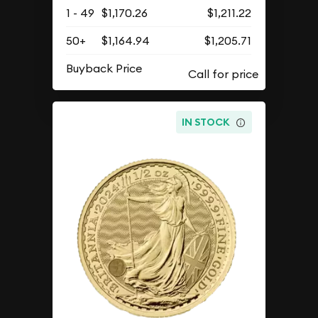
1 - 49
$1,170.26
$1,211.22
50+
$1,164.94
$1,205.71
Buyback Price
IN STOCK