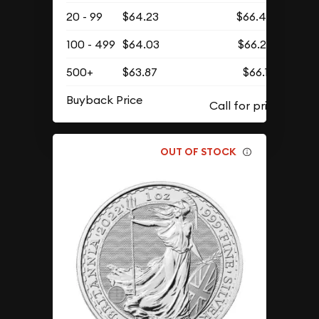
20 - 99
$64.23
$66.48
100 - 499
$64.03
$66.27
500+
$63.87
$66.11
Buyback Price
OUT OF STOCK