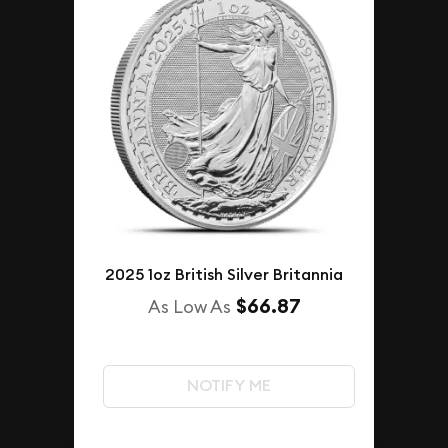
2025 1oz British Silver Britannia
$66.87
As Low As
NOTIFY ME