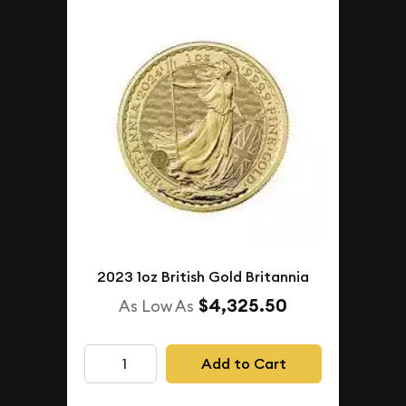
2023 1oz British Gold Britannia
$4,325.50
As Low As
Add to Cart