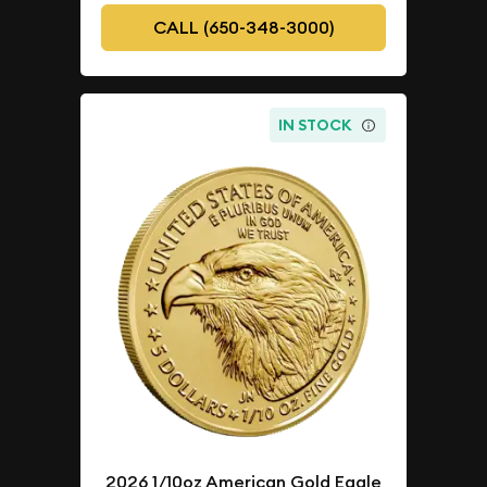
CALL (650-348-3000)
IN STOCK
2026 1/10oz American Gold Eagle