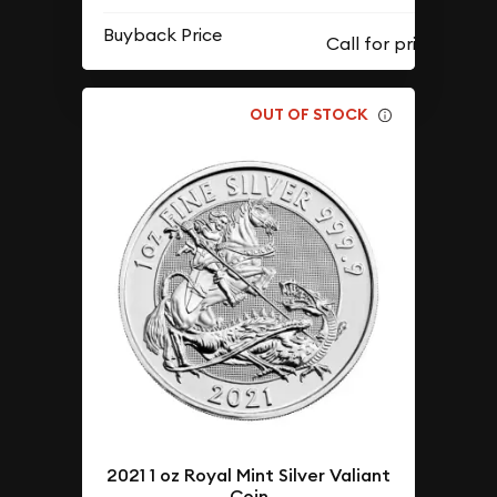
Buyback Price
OUT OF STOCK
2021 1 oz Royal Mint Silver Valiant
Coin