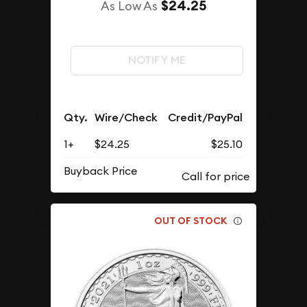
$24.25
As Low As
NOTIFY ME
Qty.
Wire/Check
Credit/PayPal
1+
$24.25
$25.10
Buyback Price
OUT OF STOCK