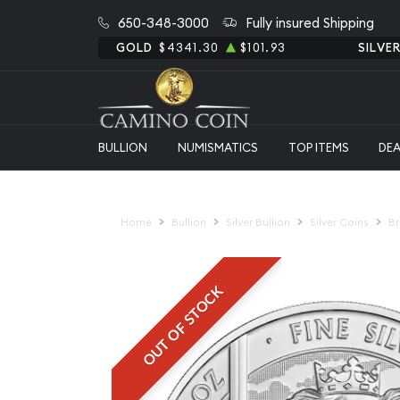
650-348-3000
Fully insured Shipping
GOLD
$4341.30
$101.93
SILVE
BULLION
NUMISMATICS
TOP ITEMS
DE
Home
Bullion
Silver Bullion
Silver Coins
Br
OUT OF STOCK