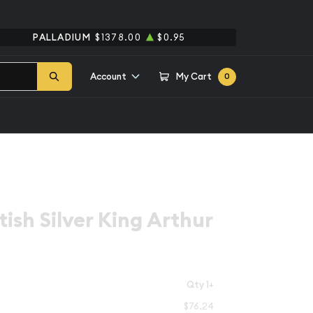
PALLADIUM
$1378.00
$0.95
Account
My Cart
0
tish Silver King Arthur
Qty 1+
$76.24