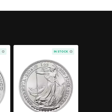
K
IN STOCK