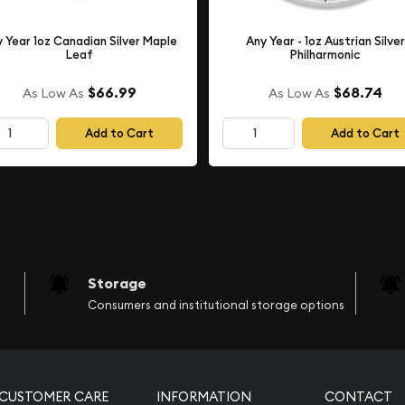
 Year 1oz Canadian Silver Maple
Any Year - 1oz Austrian Silver
Leaf
Philharmonic
$66.99
$68.74
As Low As
As Low As
Add to Cart
Add to Cart
Storage
Consumers and institutional storage options
CUSTOMER CARE
INFORMATION
CONTACT