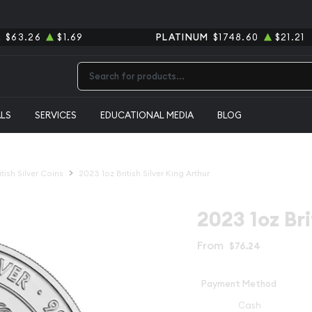
R
$63.26
$1.69
PLATINUM
$1748.60
$21.21
Type 2 or more characters for results.
ALS
SERVICES
EDUCATIONAL MEDIA
BLOG
itish Silver Coins
2023 1oz British Silver King Arthur
2023 1oz Bri
From
$76.24
Payment Method
Cash