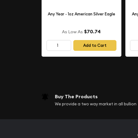
Any Year - 1oz American Silver Eagle
Any
$70.74
As Low As
Add to Cart
Buy The Products
We provide a two way market in all bullion