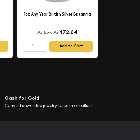
1oz Any Year British Silver Britannia
$72.24
As Low As
Add to Cart
Cash for Gold
Convert unwanted jewelry to cash or bullion