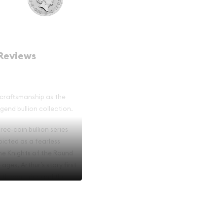
Reviews
h craftsmanship as the
egend bullion collection.
ree-coin bullion series
picted as a fearless
the Knights of the Round
ges, Arthur’s story first
nth centuries and the
s appeal.
ed a design featuring the