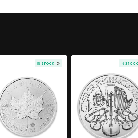
parel as he sits astride a
ord. Camelot, the fabled
ourt, is discernible in the
 finished to The Royal
e as a one ounce gold
nspired by British myths
IN STOCK
IN STOC
rthur
 silver
King Arthur by David
idents