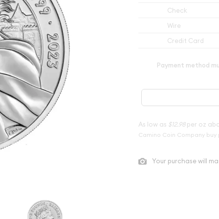
Check
Wire
Credit Card
Payment method mus
As low as
$12.98
per oz ab
Camino Coin Company buy 
Your purchase will ma