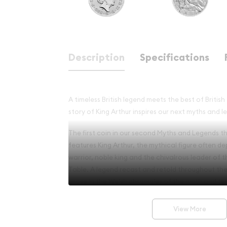
Description
Specifications
A timeless British legend meets the best of Britis
story of King Arthur inspires our next myths and l
The first coin in our second Myths and Legends th
features King Arthur, the mythical figure often de
warrior, noble king and the chivalrous leader of 
Table. A legend recast and retold throughout the a
arose in the Welsh chronicles of the ninth and te
legend’s ambivalence continues to perpetuate it
View More
The illustrator David Lawrence has skilfully craft