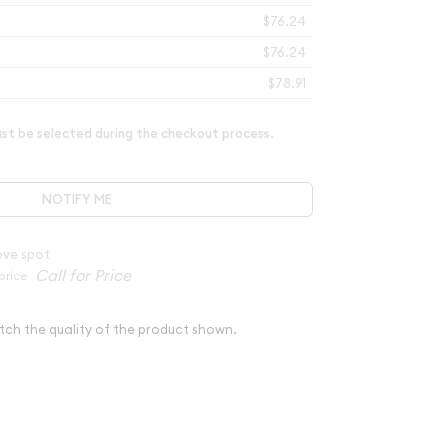
$76.24
$76.24
$78.91
t be selected during the checkout process.
NOTIFY ME
ove spot
price
tch the quality of the product shown.